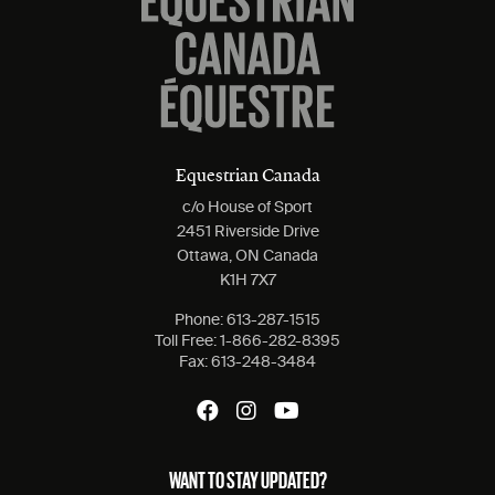
Equestrian Canada
c/o House of Sport
2451 Riverside Drive
Ottawa, ON Canada
K1H 7X7
Phone:
613-287-1515
Toll Free:
1-866-282-8395
Fax:
613-248-3484
WANT TO STAY UPDATED?