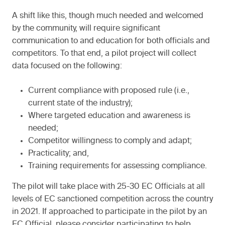
A shift like this, though much needed and welcomed
by the community, will require significant
communication to and education for both officials and
competitors. To that end, a pilot project will collect
data focused on the following:
Current compliance with proposed rule (i.e.,
current state of the industry);
Where targeted education and awareness is
needed;
Competitor willingness to comply and adapt;
Practicality; and,
Training requirements for assessing compliance.
The pilot will take place with 25-30 EC Officials at all
levels of EC sanctioned competition across the country
in 2021. If approached to participate in the pilot by an
EC Official, please consider participating to help