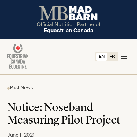
Official Nutrition Partner of
Equestrian Canada
EN
FR
Past News
Notice: Noseband
Measuring Pilot Project
June 1, 2021