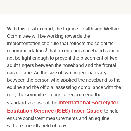
With this goal in mind, the Equine Health and Welfare
Committee will be working towards the
implementation of a rule that reflects the scientific
1
recommendations
that an equine’s noseband should
not be tight enough to prevent the placement of two
adult fingers between the noseband and the frontal
nasal plane. As the size of two fingers can vary
between the person who applied the noseband to the
equine and the official assessing compliance with the
rule, the committee plans to recommend the
International Society for
standardized use of the
Equitation Science (ISES) Taper Gauge
to help
ensure consistent measurements and an equine
welfare-friendly field of play.