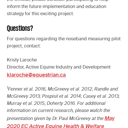
inform the future implementation and education
strategy for this exciting project.
Questions?
For questions regarding the noseband measuring pilot
project, contact:
Kristy Laroche
Director, Active Equine Industry and Development
klaroche@equestrian.ca
1
Fenner et al. 2016; McGreevy et al. 2012; Randle and
McGreevy 2013; Pospisil et al. 2014; Casey et al. 2013;
Murray et al. 2015; Doherty 2016. For additional
information on current research, please watch the
May
presentation given by Dr. Paul McGreevy at the
2020 EC Active Equine Health & Welfare