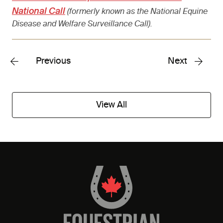
National Call
(formerly known as the National Equine
Disease and Welfare Surveillance Call).
Previous
Next
View All