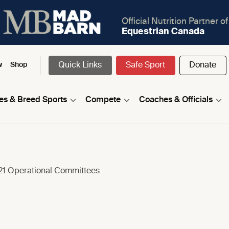
Official Nutrition Partner of
Equestrian Canada
Quick Links
Safe Sport
Donate
w
Shop
nes & Breed Sports
Compete
Coaches & Officials
1 Operational Committees