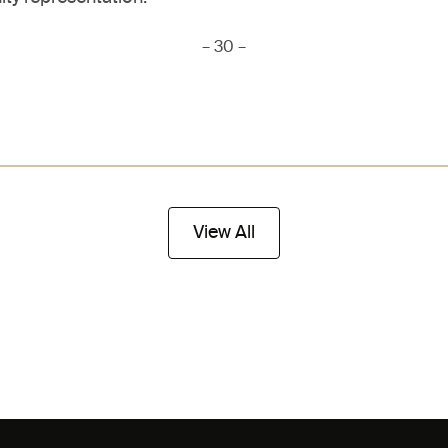
– 30 –
View All