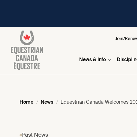
Join/Rene
News & Info
Discipli
Home
News
Equestrian Canada Welcomes 202
Past News