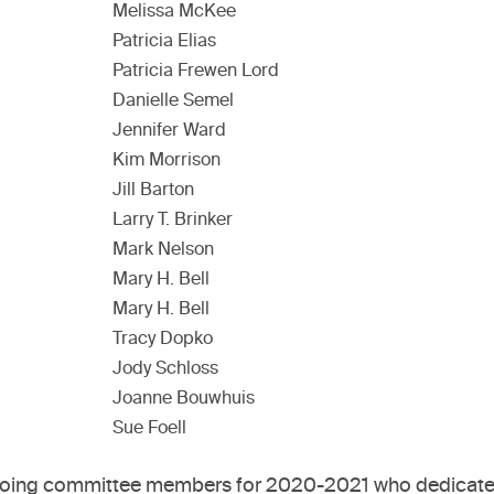
Melissa McKee
Patricia Elias
Patricia Frewen Lord
Danielle Semel
Jennifer Ward
Kim Morrison
Jill Barton
Larry T. Brinker
Mark Nelson
Mary H. Bell
Mary H. Bell
Tracy Dopko
Jody Schloss
Joanne Bouwhuis
Sue Foell
utgoing committee members for 2020-2021 who dedicated