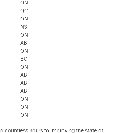
ON
QC
ON
NS
ON
AB
ON
BC
ON
AB
AB
AB
ON
ON
ON
 countless hours to improving the state of