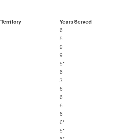
Territory
Years Served
6
5
9
9
5*
6
3
6
6
6
6
6*
5*