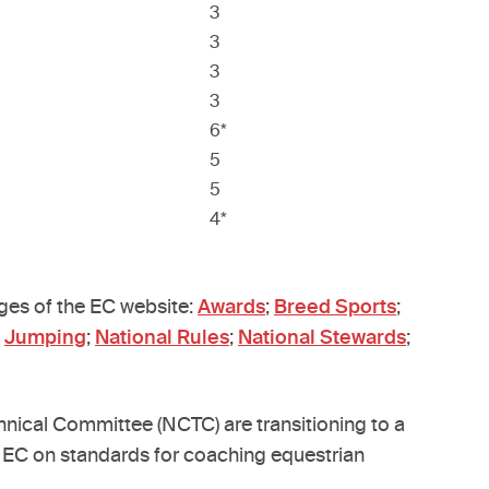
3
3
3
3
6*
5
5
4*
ages of the EC website:
Awards
;
Breed Sports
;
;
Jumping
;
National Rules
;
National Stewards
;
ical Committee (NCTC) are transitioning to a
se EC on standards for coaching equestrian