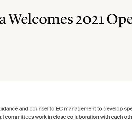
a Welcomes 2021 Ope
idance and counsel to EC management to develop specifi
nal committees work in close collaboration with each ot