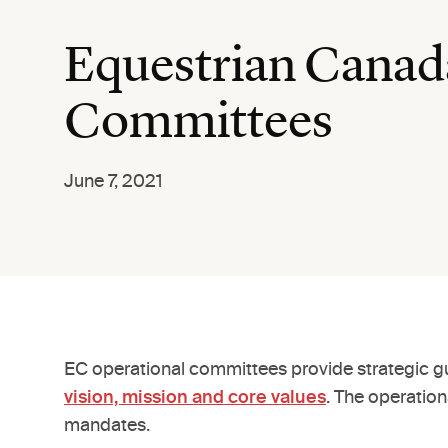
Equestrian Canad
Committees
June 7, 2021
EC operational committees provide strategic gu
vision, mission and core values
. The operatio
mandates.