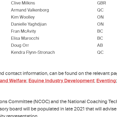
Clive Milkins
GBR
Armand Valkenborg
QC
Kim Woolley
ON
Danielle Yaghdjian
ON
Fran McAvity
BC
Elisa Marocchi
BC
Doug Orr
AB
Kendra Flynn-Stronach
QC
and contact information, can be found on the relevant p
 and Welfare
;
Equine Industry Development
;
Eventing
ions Committee (NCOC) and the National Coaching Techn
sory board will be populated in late 2021 that will advi
ty representation.