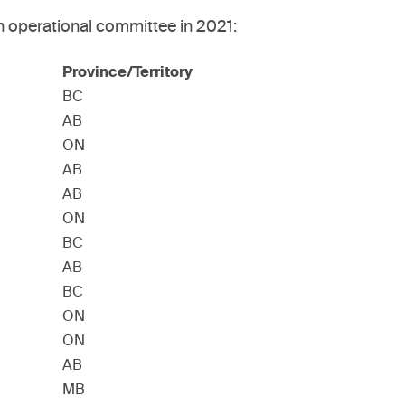
n operational committee in 2021:
Province/Territory
BC
AB
ON
AB
AB
ON
BC
AB
BC
ON
ON
AB
MB