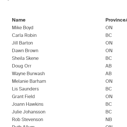
Name
Province/
Mike Boyd
ON
Carla Robin
BC
Jill Barton
ON
Dawn Brown
ON
Sheila Skene
BC
Doug Orr
AB
Wayne Burwash
AB
Melanie Barham
ON
Lis Saunders
BC
Grant Field
ON
Joann Hawkins
BC
Julie Johansson
BC
Rob Stevenson
NB