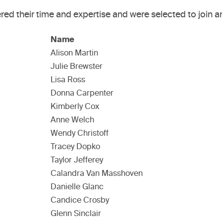
ed their time and expertise and were selected to join a
Name
Alison Martin
Julie Brewster
Lisa Ross
Donna Carpenter
Kimberly Cox
Anne Welch
Wendy Christoff
Tracey Dopko
Taylor Jefferey
Calandra Van Masshoven
Danielle Glanc
Candice Crosby
Glenn Sinclair