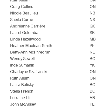
Ruth Allum
ON
Craig Collins
ON
Nicole Beaulieu
NB
Sheila Currie
NS
Andréanne Carrière
QC
Laurel Golemba
SK
Linda Hazelwood
MB
Heather Maclean-Smith
PEI
Betty-Ann McPhredran
NL
Wendy Sewell
BC
Inge Sumanik
YK
Charlayne Szafranski
ON
Ruth Allum
ON
Laura Balisky
BC
Stella French
BC
Lorraine Hill
AB
John McAssey
PEI