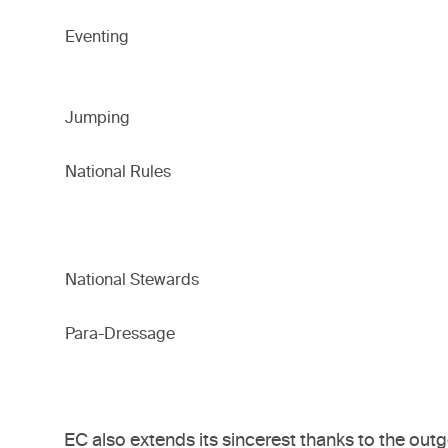
Eventing
Jumping
National Rules
National Stewards
Para-Dressage
EC also extends its sincerest thanks to the o