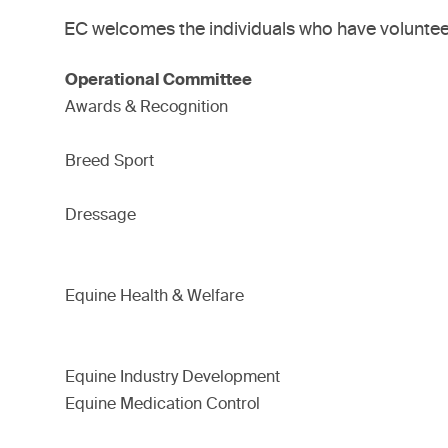
EC welcomes the individuals who have volunteer
Operational Committee
Awards & Recognition
Breed Sport
Dressage
Equine Health & Welfare
Equine Industry Development
Equine Medication Control