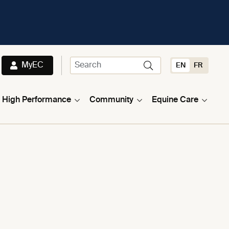
MyEC
EN
FR
High Performance
Community
Equine Care