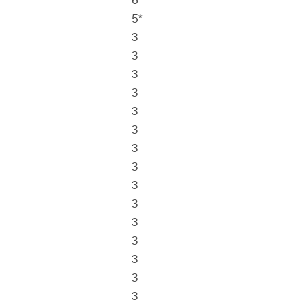
6*
5*
3
3
3
3
3
3
3
3
3
3
3
3
3
3
3