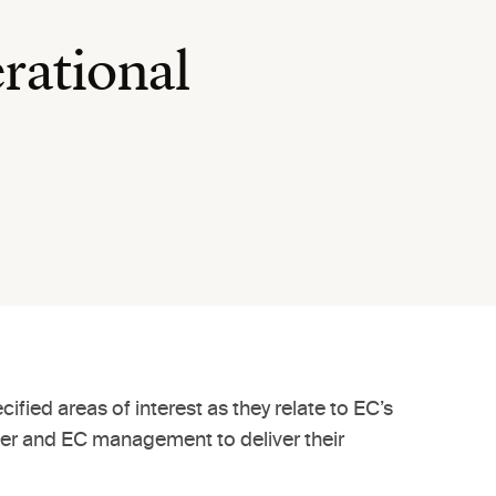
rational
ed areas of interest as they relate to EC’s
her and EC management to deliver their