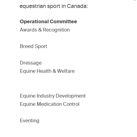
equestrian sport in Canada:
Operational Committee
Awards & Recognition
Breed Sport
Dressage
Equine Health & Welfare
Equine Industry Development
Equine Medication Control
Eventing