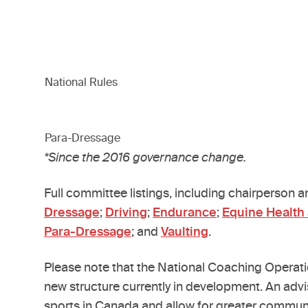
National Rules
Para-Dressage
*Since the 2016 governance change.
Full committee listings, including chairperson 
Dressage
;
Driving
;
Endurance
;
Equine Health
Para-Dressage
; and
Vaulting
.
Please note that the National Coaching Operat
new structure currently in development. An advi
sports in Canada and allow for greater communi