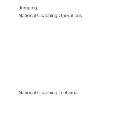
Jumping
National Coaching Operations
National Coaching Technical