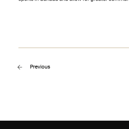
Previous