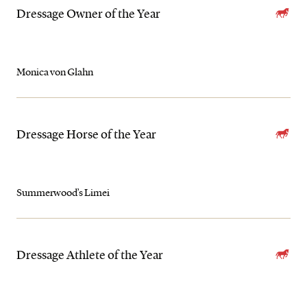
Dressage Owner of the Year
Monica von Glahn
Dressage Horse of the Year
Summerwood’s Limei
Dressage Athlete of the Year