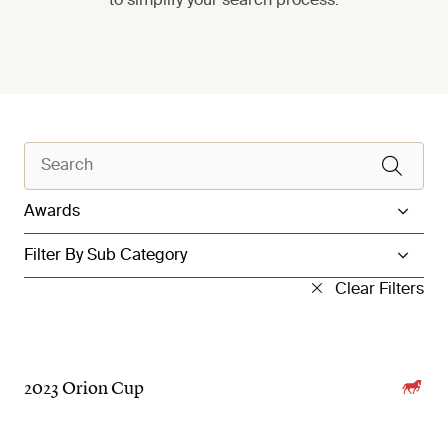
to simplify your search process.
Filter by Category
Filter by Sub Category
Clear Filters
2023 Orion Cup