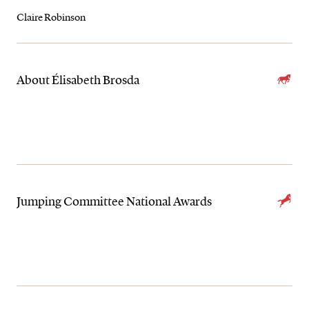
Claire Robinson
About Élisabeth Brosda
Jumping Committee National Awards