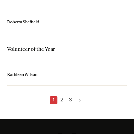
Roberta Sheffield
Volunteer of the Year
Kathleen Wilson
1
2
3