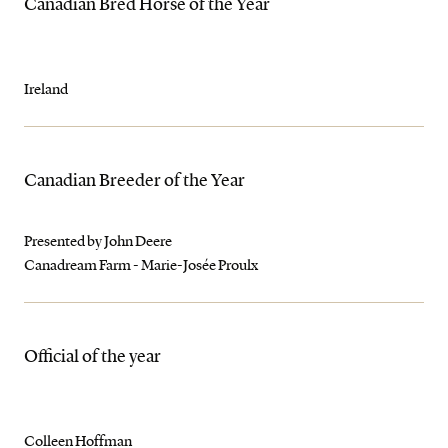
Canadian Bred Horse of the Year
Ireland
Canadian Breeder of the Year
Presented by John Deere
Canadream Farm - Marie-Josée Proulx
Official of the year
Colleen Hoffman