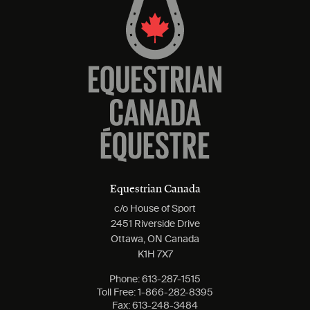
Equestrian Canada
c/o House of Sport
2451 Riverside Drive
Ottawa, ON Canada
K1H 7X7
Phone:
613-287-1515
Toll Free:
1-866-282-8395
Fax:
613-248-3484