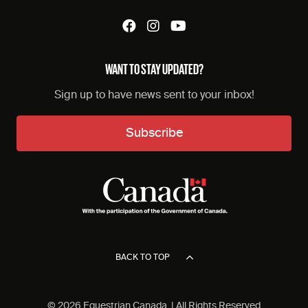
WANT TO STAY UPDATED?
Sign up to have news sent to your inbox!
Subscribe
BACK TO TOP
© 2026 Equestrian Canada. | All Rights Reserved