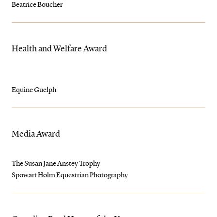
Beatrice Boucher
Health and Welfare Award
Equine Guelph
Media Award
The Susan Jane Anstey Trophy
Spowart Holm Equestrian Photography