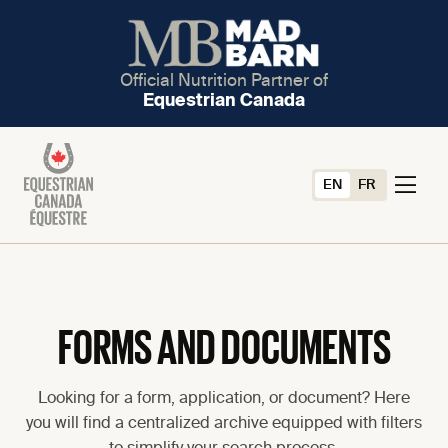
Official Nutrition Partner of
Equestrian Canada
EN
FR
FORMS AND DOCUMENTS
Looking for a form, application, or document? Here
you will find a centralized archive equipped with filters