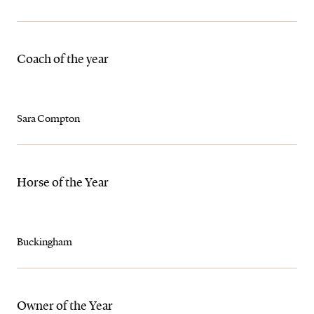
Coach of the year
Sara Compton
Horse of the Year
Buckingham
Owner of the Year