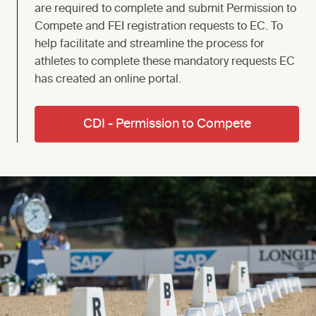
are required to complete and submit Permission to
Compete and FEI registration requests to EC. To
help facilitate and streamline the process for
athletes to complete these mandatory requests EC
has created an online portal.
CDI - Permission to Compete