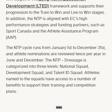
Development (LTED)
framework and supports their
progression to the Train to Win and Live to Win stages.
In addition, the NTP is aligned with EC’s high
performance strategies and funding partners, such as
Sport Canada and the Athlete Assistance Program
(AAP).
The NTP cycle runs from January 1st to December 31st,
and athlete nominations are reviewed twice per year in
June and December. The NTP – Dressage is
categorized into three levels: National Squad,
Development Squad, and Talent ID Squad. Athletes
named to the squads have access to a number of
benefits to support their training and competition
plans.