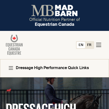
Official Nutrition Partner of
Equestrian Canada
EN
FR
Dressage High Performance Quick Links
Forms And Documents
DRESSAGE HIGH
National Team Program Criteria