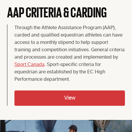
AAP CRITERIA & CARDING
Through the Athlete Assistance Program (AAP),
carded and qualified equestrian athletes can have
access to a monthly stipend to help support
training and competition initiatives. General criteria
and processes are created and implemented by
Sport Canada
. Sport-specific criteria for
equestrian are established by the EC High
Performance department.
View