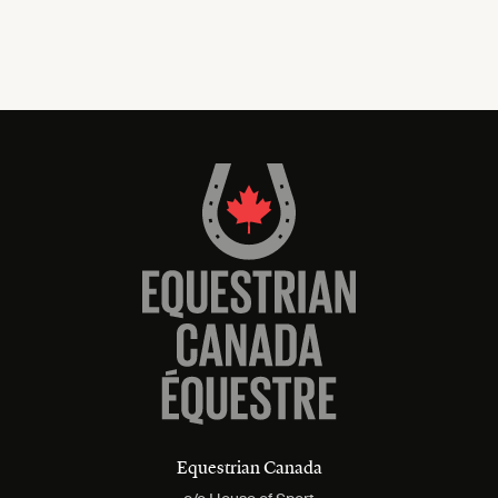
Equestrian Canada