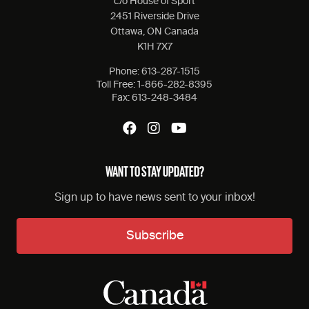
c/o House of Sport
2451 Riverside Drive
Ottawa, ON Canada
K1H 7X7
Phone:
613-287-1515
Toll Free:
1-866-282-8395
Fax:
613-248-3484
WANT TO STAY UPDATED?
Sign up to have news sent to your inbox!
Subscribe