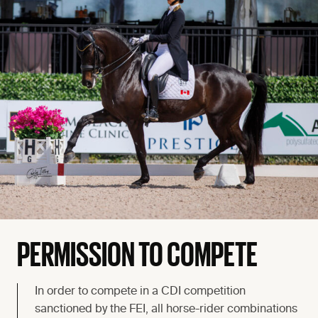
PERMISSION TO COMPETE
In order to compete in a CDI competition
sanctioned by the FEI, all horse-rider combinations