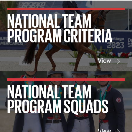
NATIONAL TEAM
PROGRAM CRITERIA
View
NATIONAL TEAM
PROGRAM SQUADS