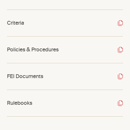
Criteria
Policies & Procedures
FEI Documents
Rulebooks