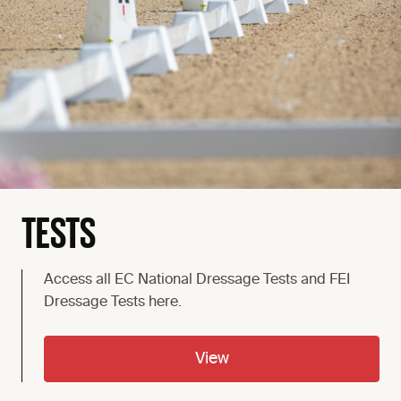
TESTS
Access all EC National Dressage Tests and FEI
Dressage Tests here.
View