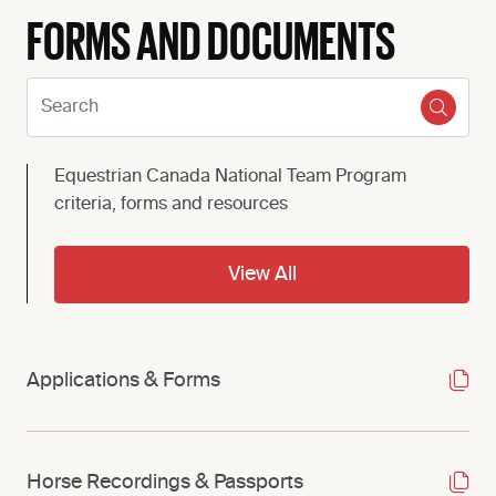
FORMS AND DOCUMENTS
Search:
Equestrian Canada National Team Program
criteria, forms and resources
View All
Applications & Forms
Horse Recordings & Passports