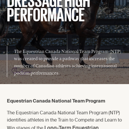
PERFORMANCE
National Team Program Squads
AAP Criteria & Carding
Permission To Compete
The Equestrian Canada National Team Program (NTP)
Tests
was created to provide a pathway that increases the
number of Canadian athletes achieving international
podium performances.
Equestrian Canada National Team Program
The Equestrian Canada National Team Program (NTP)
identifies athletes in the Train to Compete and Learn to
Long-Term Equestrian
Win stages of the