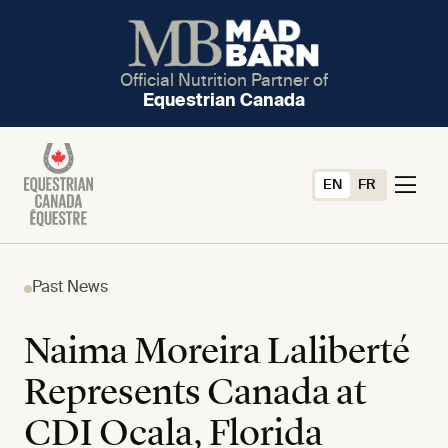
Official Nutrition Partner of
Equestrian Canada
EN
FR
Past News
Naima Moreira Laliberté
Represents Canada at
CDI Ocala, Florida