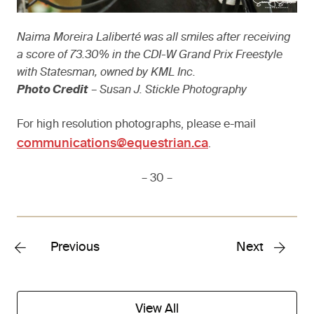
Naima Moreira Laliberté was all smiles after receiving
a score of 73.30% in the CDI-W Grand Prix Freestyle
with Statesman, owned by KML Inc.
Photo Credit
– Susan J. Stickle Photography
For high resolution photographs, please e-mail
communications@equestrian.ca
.
– 30 –
Previous
Next
View All