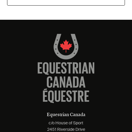
Equestrian Canada
c/o House of Sport
2451 Riverside Drive