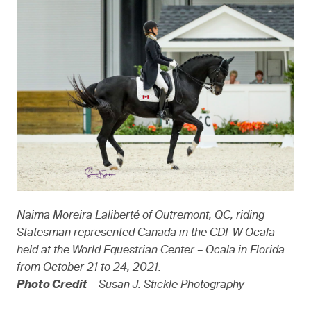
Naima Moreira Laliberté of Outremont, QC, riding
Statesman represented Canada in the CDI-W Ocala
held at the World Equestrian Center – Ocala in Florida
from October 21 to 24, 2021.
Photo Credit
– Susan J. Stickle Photography