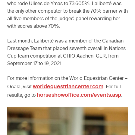
who rode Ulises de Ymas to 73.605%. Laliberté was
the only other competitor to break the 70% barrier with
all five members of the judges’ panel rewarding her
with scores above 70%.
Last month, Laliberté was a member of the Canadian
Dressage Team that placed seventh overall in Nations’
Cup team competition at CHIO Aachen, GER, from
September 17 to 19, 2021.
For more information on the World Equestrian Center –
worldequestriancenter.com
Ocala, visit
. For full
horseshowoffice.com/events.asp
results, go to
.