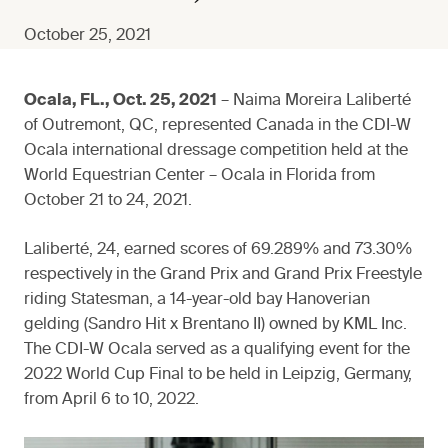
October 25, 2021
Ocala, FL., Oct. 25, 2021
– Naima Moreira Laliberté
of Outremont, QC, represented Canada in the CDI-W
Ocala international dressage competition held at the
World Equestrian Center – Ocala in Florida from
October 21 to 24, 2021.
Laliberté, 24, earned scores of 69.289% and 73.30%
respectively in the Grand Prix and Grand Prix Freestyle
riding Statesman, a 14-year-old bay Hanoverian
gelding (Sandro Hit x Brentano II) owned by KML Inc.
The CDI-W Ocala served as a qualifying event for the
2022 World Cup Final to be held in Leipzig, Germany,
from April 6 to 10, 2022.