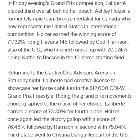
In Friday evening’s Grand Prix competition, Laliberté
placed third overall behind her coach, Ashley Holzer, a
former Olympic team bronze medalist for Canada who
now represents the United States in international
competition. Holzer earned the winning score of
71.132% riding Havana 145 followed by Codi Harrison,
also of the U.S., who finished runner-up with 70.974%
riding Katholt’s Bossco in the 10-horse starting field.
Returning to the CaptiveOne Advisors Arena on
Saturday night, Laliberté had creative license to
showcase her horse’s abilities in the $12,000 CDI-W
Grand Prix Freestyle. Riding the grand prix movements
choreographed to the music of her choice, Laliberté
earned a score of 73.30% for fourth place. Holzer
once again led the victory gallop with a score of
76.48% followed by Harrison in second with 75.04%.
Third place went to Cristina Danguillecourt of the U.S.