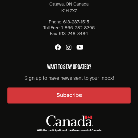
Ottawa, ON Canada
K1H 7X7
Phone:
613-287-1515
Toll Free:
1-866-282-8395
Fax:
613-248-3484
WANT TO STAY UPDATED?
Sign up to have news sent to your inbox!
Subscribe