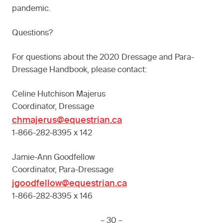
pandemic.
Questions?
For questions about the 2020 Dressage and Para-
Dressage Handbook, please contact:
Celine Hutchison Majerus
Coordinator, Dressage
chmajerus@equestrian.ca
1-866-282-8395 x 142
Jamie-Ann Goodfellow
Coordinator, Para-Dressage
jgoodfellow@equestrian.ca
1-866-282-8395 x 146
– 30 –