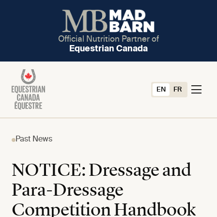
Official Nutrition Partner of
Equestrian Canada
EN
FR
Past News
NOTICE: Dressage and
Para-Dressage
Competition Handbook