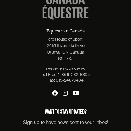
Equestrian Canada
c/o House of Sport
2451 Riverside Drive
Ottawa, ON Canada
K1H 7X7
Phone:
613-287-1515
Toll Free:
1-866-282-8395
Fax:
613-248-3484
WANT TO STAY UPDATED?
Sign up to have news sent to your inbox!