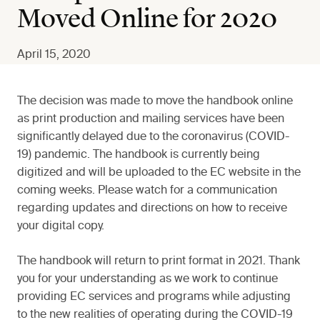
Moved Online for 2020
April 15, 2020
The decision was made to move the handbook online
as print production and mailing services have been
significantly delayed due to the coronavirus (COVID-
19) pandemic. The handbook is currently being
digitized and will be uploaded to the EC website in the
coming weeks. Please watch for a communication
regarding updates and directions on how to receive
your digital copy.
The handbook will return to print format in 2021. Thank
you for your understanding as we work to continue
providing EC services and programs while adjusting
to the new realities of operating during the COVID-19