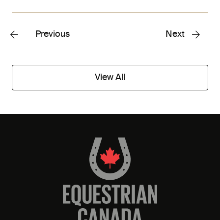
Previous
Next
View All