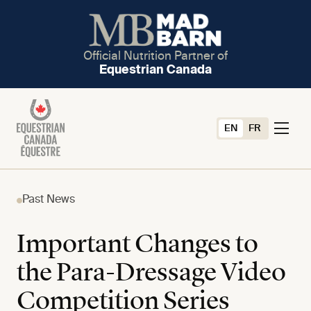
Official Nutrition Partner of
Equestrian Canada
EN
FR
Past News
Important Changes to
the Para-Dressage Video
Competition Series