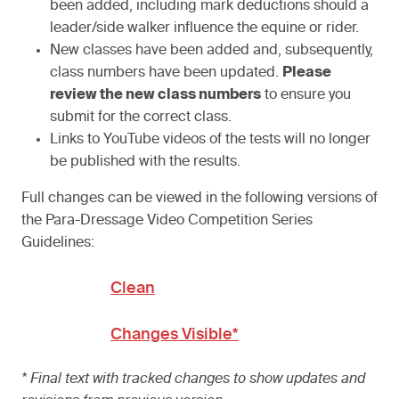
been added, including mark deductions should a
leader/side walker influence the equine or rider.
New classes have been added and, subsequently,
class numbers have been updated.
Please
review the new class numbers
to ensure you
submit for the correct class.
Links to YouTube videos of the tests will no longer
be published with the results.
Full changes can be viewed in the following versions of
the Para-Dressage Video Competition Series
Guidelines:
Clean
Changes Visible*
* Final text with tracked changes to show updates and