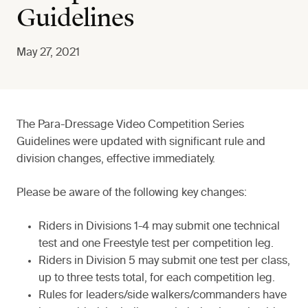
Guidelines
May 27, 2021
The Para-Dressage Video Competition Series
Guidelines were updated with significant rule and
division changes, effective immediately.
Please be aware of the following key changes:
Riders in Divisions 1-4 may submit one technical
test and one Freestyle test per competition leg.
Riders in Division 5 may submit one test per class,
up to three tests total, for each competition leg.
Rules for leaders/side walkers/commanders have