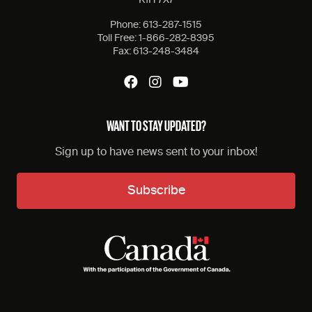
K1H 7X7
Phone:
613-287-1515
Toll Free:
1-866-282-8395
Fax:
613-248-3484
WANT TO STAY UPDATED?
Sign up to have news sent to your inbox!
Subscribe