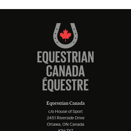
Equestrian Canada
c/o House of Sport
2451 Riverside Drive
Ottawa, ON Canada