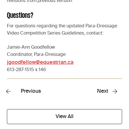
revisions from previous version.
Questions?
For questions regarding the updated Para-Dressage
Video Competition Series Guidelines, contact:
Jamie-Ann Goodfellow
Coordinator, Para-Dressage
jgoodfellow@equestrian.ca
613-287-1515 x 146
Previous
Next
View All