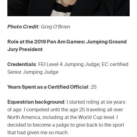
Photo Credit
: Greg O’Brien
Role at the 2019 Pan Am Games: Jumping Ground
Jury President
Credentials
: FEI Level 4 Jumping Judge; EC certified
Senior Jumping Judge
Years Spent as a Certified Official
: 25
Equestrian background
: I started riding at six years
of age. I competed until the age 25 traveling all over
North America, including at the World Cup level. I
decided to become a judge to give back to the sport
that had given me so much.