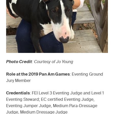
Photo Credit
: Courtesy of Jo Young
Role at the 2019 Pan Am Games
: Eventing Ground
Jury Member
Credentials
: FEI Level 3 Eventing Judge and Level 1
Eventing Steward; EC certified Eventing Judge,
Eventing Jumper Judge, Medium Para-Dressage
Judge, Medium Dressage Judge