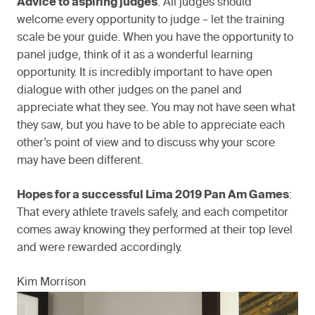
Advice to aspiring judges
: All judges should
welcome every opportunity to judge – let the training
scale be your guide. When you have the opportunity to
panel judge, think of it as a wonderful learning
opportunity. It is incredibly important to have open
dialogue with other judges on the panel and
appreciate what they see. You may not have seen what
they saw, but you have to be able to appreciate each
other’s point of view and to discuss why your score
may have been different.
Hopes for a successful Lima 2019 Pan Am Games
:
That every athlete travels safely, and each competitor
comes away knowing they performed at their top level
and were rewarded accordingly.
Kim Morrison