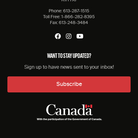
Phone:
613-287-1515
Toll Free:
1-866-282-8395
Fax:
613-248-3484
WANT TO STAY UPDATED?
Sign up to have news sent to your inbox!
Subscribe