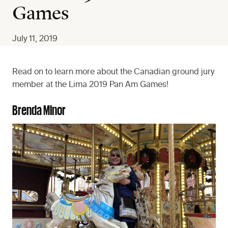
Games
July 11, 2019
Read on to learn more about the Canadian ground jury
member at the Lima 2019 Pan Am Games!
Brenda Minor