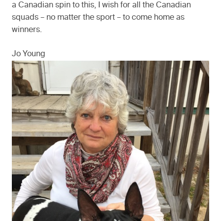
a Canadian spin to this, I wish for all the Canadian
squads – no matter the sport – to come home as
winners.
Jo Young