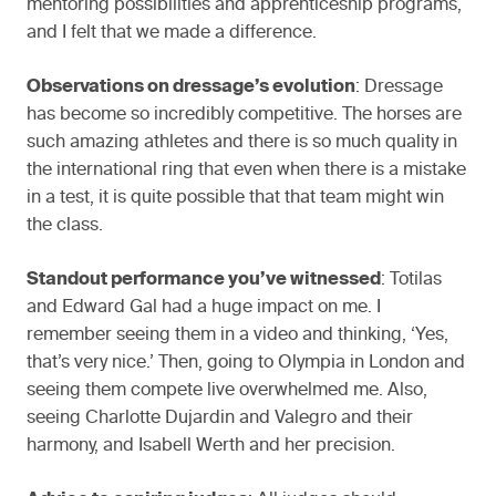
mentoring possibilities and apprenticeship programs,
and I felt that we made a difference.
Observations on dressage’s evolution
: Dressage
has become so incredibly competitive. The horses are
such amazing athletes and there is so much quality in
the international ring that even when there is a mistake
in a test, it is quite possible that that team might win
the class.
Standout performance you’ve witnessed
: Totilas
and Edward Gal had a huge impact on me. I
remember seeing them in a video and thinking, ‘Yes,
that’s very nice.’ Then, going to Olympia in London and
seeing them compete live overwhelmed me. Also,
seeing Charlotte Dujardin and Valegro and their
harmony, and Isabell Werth and her precision.