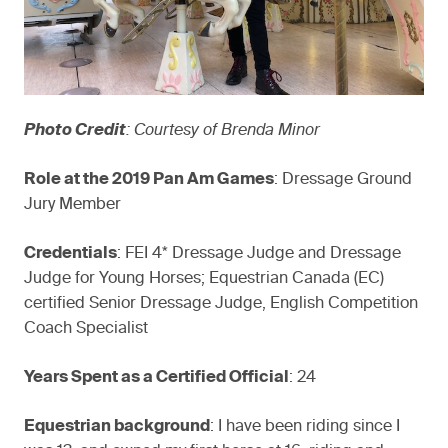
Photo Credit
: Courtesy of Brenda Minor
Role at the 2019 Pan Am Games
: Dressage Ground
Jury Member
Credentials
: FEI 4* Dressage Judge and Dressage
Judge for Young Horses; Equestrian Canada (EC)
certified Senior Dressage Judge, English Competition
Coach Specialist
Years Spent as a Certified Official
: 24
Equestrian background
: I have been riding since I