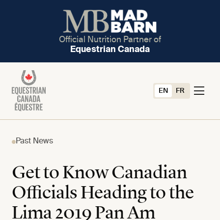
Official Nutrition Partner of
Equestrian Canada
EN
FR
Past News
Get to Know Canadian
Officials Heading to the
Lima 2019 Pan Am