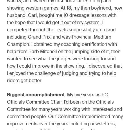
was 13, and owned my first horse at 16, riding and
showing western games. At 18, my then boyfriend, now
husband, Carl, bought me 10 dressage lessons with
the hope that I would get it out of my system. I
competed through the levels successfully up to and
including Grand Prix, and was Provincial Medium
Champion. I obtained my coaching certification with
help from Barb Mitchell on the jumping side of it, then
wanted to see what the judges were looking for and
how I could improve in the show ring. I discovered that
I enjoyed the challenge of judging and trying to help
riders get better.
Biggest accomplishment
: My five years as EC
Officials Committee Chair. I’d been on the Officials
Committee for many years working with interested and
committed people. Our Committee implemented many
improvements over the years including newsletters,