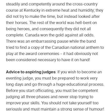
steadily and competently around the cross-country
course at Kentucky in extreme heat and humidity; they
did not try to make the time, but instead looked after
their horses. The rest of the world was hell-bent on
being heroes, and consequently they did not all
complete. Canada won the gold against all odds.
There was an embarrassing pause while the band
tried to find a copy of the Canadian national anthem to
play at the award ceremonies – it had obviously not
been considered necessary to have it on hand!
Advice to aspiring judges
: If you wish to become an
eventing judge, you must be prepared to work very
long days and go through a huge educational process.
Before you start officiating, you must be competent
judging all three phases and never stop trying to
improve your skills. You should not take yourself too
seriously and must maintain a strong sense of humour!