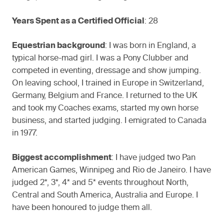
Years Spent as a Certified Official
: 28
Equestrian background
: I was born in England, a
typical horse-mad girl. I was a Pony Clubber and
competed in eventing, dressage and show jumping.
On leaving school, I trained in Europe in Switzerland,
Germany, Belgium and France. I returned to the UK
and took my Coaches exams, started my own horse
business, and started judging. I emigrated to Canada
in 1977.
Biggest accomplishment
: I have judged two Pan
American Games, Winnipeg and Rio de Janeiro. I have
judged 2*, 3*, 4* and 5* events throughout North,
Central and South America, Australia and Europe. I
have been honoured to judge them all.