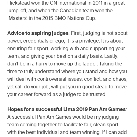
Hickstead won the CN International in 2011 in a great
jump-off, and when the Canadian team won the
‘Masters’ in the 2015 BMO Nations Cup.
Advice to aspiring judges
: First, judging is not about
power, credentials or ego; it is a privilege. It is about
ensuring fair sport, working with and supporting your
team, and giving your best on a daily basis. Lastly,
don’t be in a hurry to move up the ladder. Taking the
time to truly understand where you stand and how you
will deal with controversial issues, conflict, and chaos,
yet still do your job, will put you in good stead to move
your career forward as a judge to be trusted.
Hopes for a successful Lima 2019 Pan Am Games
:
A successful Pan Am Games would be my judging
team coming together to facilitate fair, clean sport,
with the best individual and team winning. If I can add