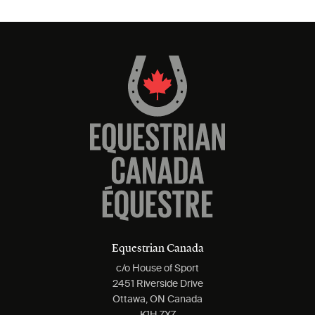
Equestrian Canada
c/o House of Sport
2451 Riverside Drive
Ottawa, ON Canada
K1H 7X7