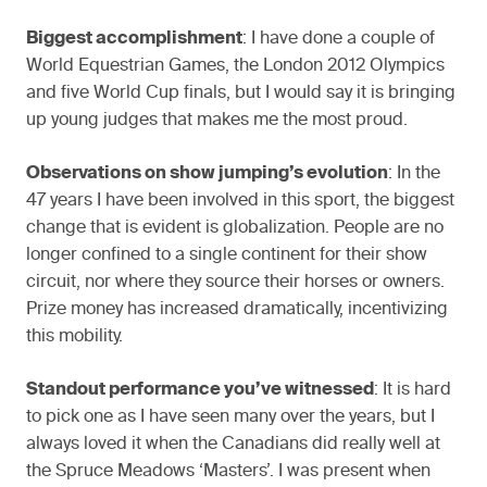
Biggest accomplishment
: I have done a couple of
World Equestrian Games, the London 2012 Olympics
and five World Cup finals, but I would say it is bringing
up young judges that makes me the most proud.
Observations on show jumping’s evolution
: In the
47 years I have been involved in this sport, the biggest
change that is evident is globalization. People are no
longer confined to a single continent for their show
circuit, nor where they source their horses or owners.
Prize money has increased dramatically, incentivizing
this mobility.
Standout performance you’ve witnessed
: It is hard
to pick one as I have seen many over the years, but I
always loved it when the Canadians did really well at
the Spruce Meadows ‘Masters’. I was present when