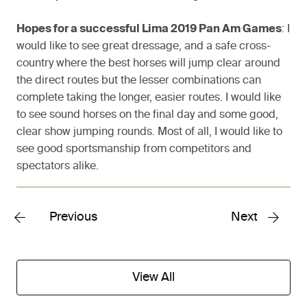
Hopes for a successful Lima 2019 Pan Am Games
: I
would like to see great dressage, and a safe cross-
country where the best horses will jump clear around
the direct routes but the lesser combinations can
complete taking the longer, easier routes. I would like
to see sound horses on the final day and some good,
clear show jumping rounds. Most of all, I would like to
see good sportsmanship from competitors and
spectators alike.
Previous
Next
View All