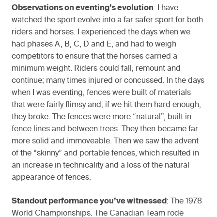
Observations on eventing’s evolution
: I have
watched the sport evolve into a far safer sport for both
riders and horses. I experienced the days when we
had phases A, B, C, D and E, and had to weigh
competitors to ensure that the horses carried a
minimum weight. Riders could fall, remount and
continue; many times injured or concussed. In the days
when I was eventing, fences were built of materials
that were fairly flimsy and, if we hit them hard enough,
they broke. The fences were more “natural”, built in
fence lines and between trees. They then became far
more solid and immoveable. Then we saw the advent
of the “skinny” and portable fences, which resulted in
an increase in technicality and a loss of the natural
appearance of fences.
Standout performance you’ve witnessed
: The 1978
World Championships. The Canadian Team rode