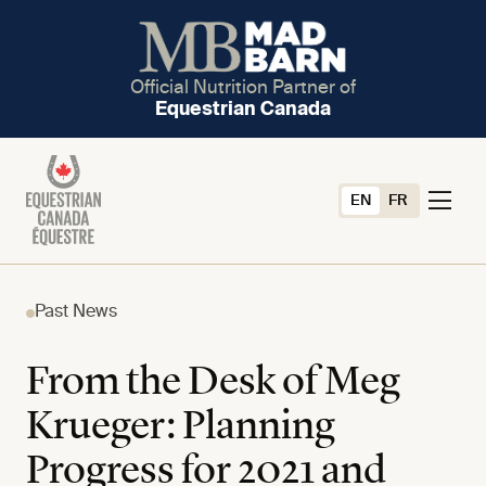
Official Nutrition Partner of
Equestrian Canada
EN
FR
Past News
From the Desk of Meg
Krueger: Planning
Progress for 2021 and