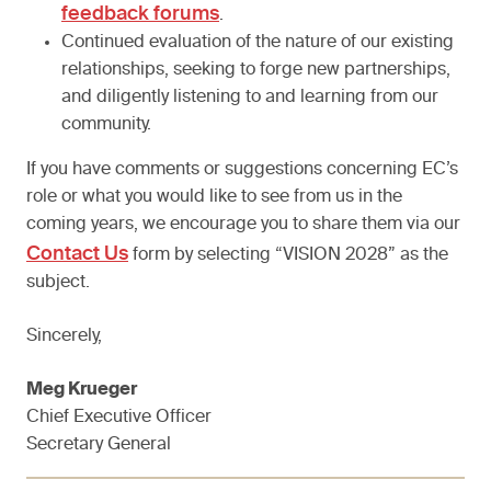
feedback forums
.
Continued evaluation of the nature of our existing
relationships, seeking to forge new partnerships,
and diligently listening to and learning from our
community.
If you have comments or suggestions concerning EC’s
role or what you would like to see from us in the
coming years, we encourage you to share them via our
Contact Us
form by selecting “VISION 2028” as the
subject.
Sincerely,
Meg Krueger
Chief Executive Officer
Secretary General