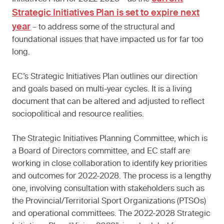
Strategic Initiatives Plan is set to expire next
year
– to address some of the structural and
foundational issues that have impacted us for far too
long.
EC’s Strategic Initiatives Plan outlines our direction
and goals based on multi-year cycles. It is a living
document that can be altered and adjusted to reflect
sociopolitical and resource realities.
The Strategic Initiatives Planning Committee, which is
a Board of Directors committee, and EC staff are
working in close collaboration to identify key priorities
and outcomes for 2022-2028. The process is a lengthy
one, involving consultation with stakeholders such as
the Provincial/Territorial Sport Organizations (PTSOs)
and operational committees. The 2022-2028 Strategic