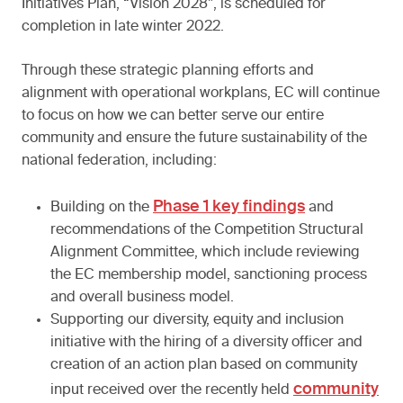
Initiatives Plan, “Vision 2028”, is scheduled for
completion in late winter 2022.
Through these strategic planning efforts and
alignment with operational workplans, EC will continue
to focus on how we can better serve our entire
community and ensure the future sustainability of the
national federation, including:
Phase 1 key findings
Building on the
and
recommendations of the Competition Structural
Alignment Committee, which include reviewing
the EC membership model, sanctioning process
and overall business model.
Supporting our diversity, equity and inclusion
initiative with the hiring of a diversity officer and
creation of an action plan based on community
community
input received over the recently held