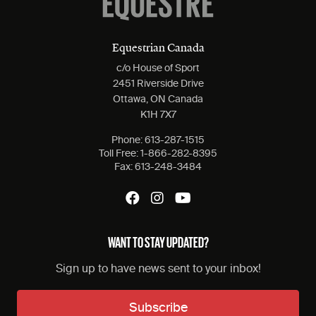
Equestrian Canada
c/o House of Sport
2451 Riverside Drive
Ottawa, ON Canada
K1H 7X7
Phone:
613-287-1515
Toll Free:
1-866-282-8395
Fax:
613-248-3484
WANT TO STAY UPDATED?
Sign up to have news sent to your inbox!
Subscribe