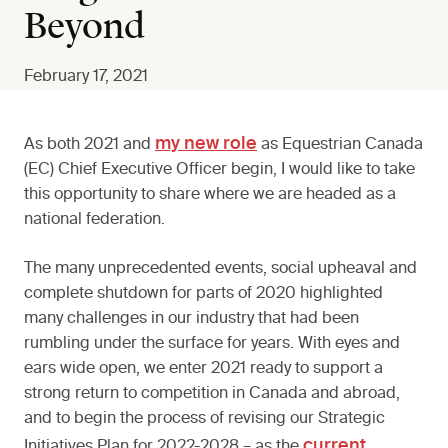
Beyond
February 17, 2021
my new role
As both 2021 and
as Equestrian Canada
(EC) Chief Executive Officer begin, I would like to take
this opportunity to share where we are headed as a
national federation.
The many unprecedented events, social upheaval and
complete shutdown for parts of 2020 highlighted
many challenges in our industry that had been
rumbling under the surface for years. With eyes and
ears wide open, we enter 2021 ready to support a
strong return to competition in Canada and abroad,
and to begin the process of revising our Strategic
current
Initiatives Plan for 2022-2028 – as the