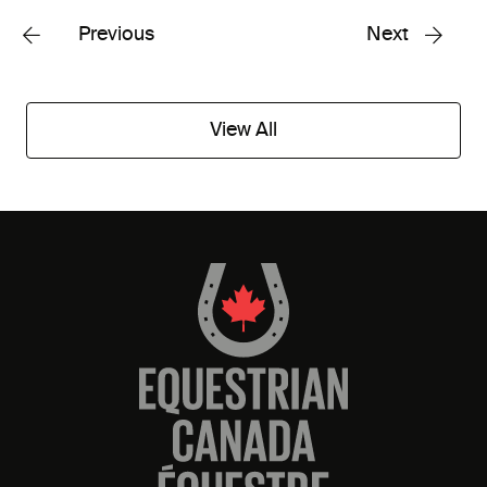
Previous
Next
View All