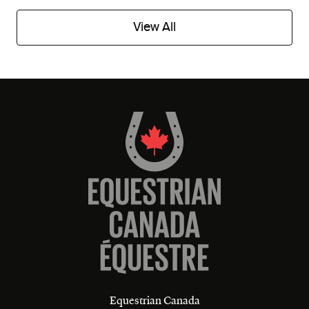
View All
Equestrian Canada