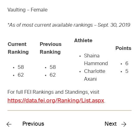
Vaulting – Female
*As of most current available rankings – Sept. 30, 2019
Athlete
Current
Previous
Points
Ranking
Ranking
Shaina
Hammond
6
58
58
Charlotte
5
62
62
Axani
For full FEI Rankings and Standings, visit
https://data.fei.org/Ranking/List.aspx
.
Previous
Next