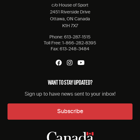
c/o House of Sport
2451 Riverside Drive
Ottawa, ON Canada
K1H 7X7
Phone:
613-287-1515
Toll Free:
1-866-282-8395
Fax:
613-248-3484
WANT TO STAY UPDATED?
Sign up to have news sent to your inbox!
Subscribe