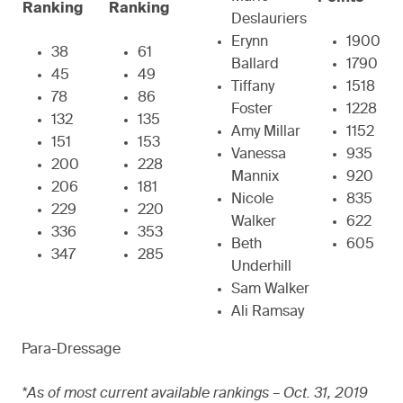
Ranking
Ranking
Deslauriers
Erynn
1900
38
61
Ballard
1790
45
49
Tiffany
1518
78
86
Foster
1228
132
135
Amy Millar
1152
151
153
Vanessa
935
200
228
Mannix
920
206
181
Nicole
835
229
220
Walker
622
336
353
Beth
605
347
285
Underhill
Sam Walker
Ali Ramsay
Para-Dressage
*As of most current available rankings – Oct. 31, 2019