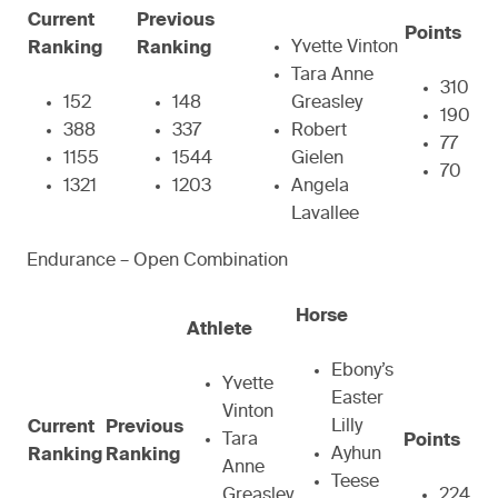
Current
Previous
Points
Yvette Vinton
Ranking
Ranking
Tara Anne
310
152
148
Greasley
190
388
337
Robert
77
1155
1544
Gielen
70
1321
1203
Angela
Lavallee
Endurance – Open Combination
Horse
Athlete
Ebony’s
Yvette
Easter
Vinton
Lilly
Current
Previous
Tara
Points
Ayhun
Ranking
Ranking
Anne
Teese
Greasley
224