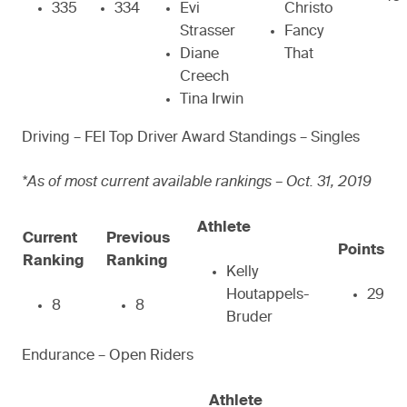
335
334
Evi
Christo
Strasser
Fancy
Diane
That
Creech
Tina Irwin
Driving – FEI Top Driver Award Standings – Singles
*As of most current available rankings – Oct. 31, 2019
Athlete
Current
Previous
Points
Ranking
Ranking
Kelly
Houtappels-
29
8
8
Bruder
Endurance – Open Riders
Athlete