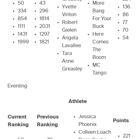
50
43
More
Yvette
136
334
296
Bang
Vinton
86
854
1814
For Your
Robert
77
1111
2031
Buck
Gielen
70
1431
1297
Here
Angela
54
1999
1821
Comes
Lavallee
The
Tara
Boom
Anne
MC
Greasley
Tango
Eventing
Athlete
Jessica
Current
Previous
Points
Phoenix
Ranking
Ranking
Colleen Loach
221