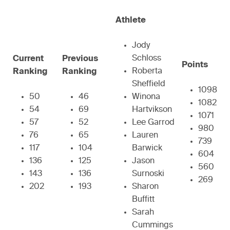
Athlete
Jody
Schloss
Current
Previous
Points
Roberta
Ranking
Ranking
Sheffield
1098
50
46
Winona
1082
54
69
Hartvikson
1071
57
52
Lee Garrod
980
76
65
Lauren
739
117
104
Barwick
604
136
125
Jason
560
143
136
Surnoski
269
202
193
Sharon
Buffitt
Sarah
Cummings