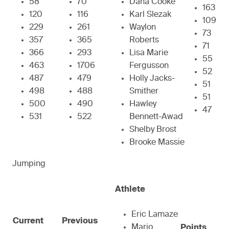
58
70
Dana Cooke
163
120
116
Karl Slezak
109
229
261
Waylon
73
357
365
Roberts
71
366
293
Lisa Marie
55
463
1706
Fergusson
52
487
479
Holly Jacks-
51
498
488
Smither
51
500
490
Hawley
47
531
522
Bennett-Awad
Shelby Brost
Brooke Massie
Jumping
Athlete
Eric Lamaze
Current
Previous
Mario
Points