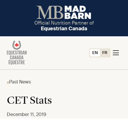
Official Nutrition Partner of
Equestrian Canada
EN
FR
Past News
CET Stats
December 11, 2019