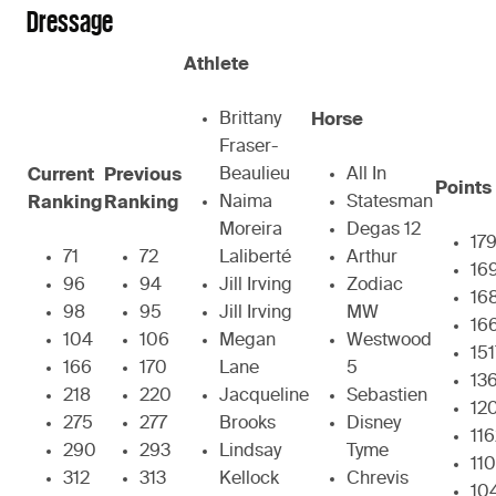
Dressage
Athlete
Brittany
Horse
Fraser-
Beaulieu
All In
Current
Previous
Points
Naima
Statesman
Ranking
Ranking
Moreira
Degas 12
17
71
72
Laliberté
Arthur
16
96
94
Jill Irving
Zodiac
16
98
95
Jill Irving
MW
16
104
106
Megan
Westwood
151
166
170
Lane
5
13
218
220
Jacqueline
Sebastien
12
275
277
Brooks
Disney
11
290
293
Lindsay
Tyme
110
312
313
Kellock
Chrevis
10