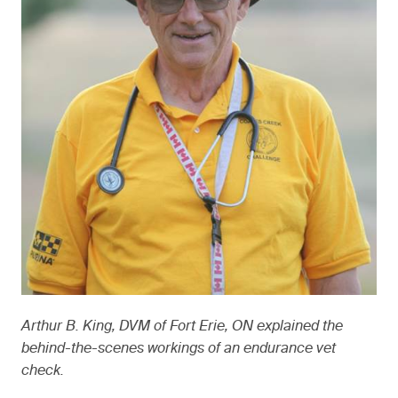
Arthur B. King, DVM of Fort Erie, ON explained the
behind-the-scenes workings of an endurance vet
check.