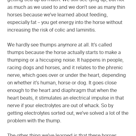
getting tied up as much. We still see tying up, but not
as much as we used to and we don’t see as many thin
horses because we’ve learned about feeding,
especially fat – you get energy into the horse without
increasing the risk of colic and laminitis.
We hardly see thumps anymore at all. It’s called
thumps because the horse actually starts to make a
thumping or a hiccuping noise. It happens in people,
racing dogs and horses, and it relates to the phrenic
nerve, which goes over or under the heart, depending
on whether it’s human, horse or dog. It goes close
enough to the heart and diaphragm that when the
heart beats, it stimulates an electrical impulse in that
nerve if your electrolytes are out of whack. So by
getting electrolytes sorted out, we’ve solved a lot of the
problem with the thump.