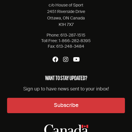
c/o House of Sport
2451 Riverside Drive
Ottawa, ON Canada
K1H 7X7
Phone:
613-287-1515
Toll Free:
1-866-282-8395
Fax:
613-248-3484
WANT TO STAY UPDATED?
Sign up to have news sent to your inbox!
Subscribe