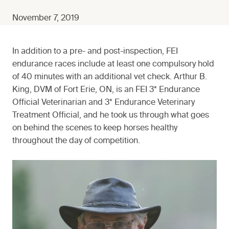
November 7, 2019
In addition to a pre- and post-inspection, FEI
endurance races include at least one compulsory hold
of 40 minutes with an additional vet check. Arthur B.
King, DVM of Fort Erie, ON, is an FEI 3* Endurance
Official Veterinarian and 3* Endurance Veterinary
Treatment Official, and he took us through what goes
on behind the scenes to keep horses healthy
throughout the day of competition.