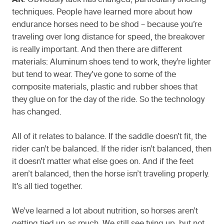
AK
: Obviously tack has changed, particularly shoeing
techniques. People have learned more about how
endurance horses need to be shod – because you’re
traveling over long distance for speed, the breakover
is really important. And then there are different
materials: Aluminum shoes tend to work, they’re lighter
but tend to wear. They’ve gone to some of the
composite materials, plastic and rubber shoes that
they glue on for the day of the ride. So the technology
has changed.
All of it relates to balance. If the saddle doesn’t fit, the
rider can’t be balanced. If the rider isn’t balanced, then
it doesn’t matter what else goes on. And if the feet
aren’t balanced, then the horse isn’t traveling properly.
It’s all tied together.
We’ve learned a lot about nutrition, so horses aren’t