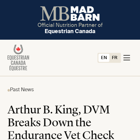
Official Nutrition Partner of
Equestrian Canada
EN
FR
Past News
Arthur B. King, DVM
Breaks Down the
Endurance Vet Check