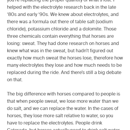
you’re replacing the proper quantity of what’s lost. I
helped with the electrolyte research back in the late
‘80s and early ‘90s. We knew about electrolytes, and
there was a formula out there of table salt (sodium
chloride), potassium chloride and a dolomite. Those
three chemicals contain everything that horses are
losing: sweat. They had done research on horses and
knew what was in the sweat, but hadn’t figured out
exactly how much sweat the horses lose, therefore how
many electrolytes they lose and how much needs to be
replaced during the ride. And there’s still a big debate
on that.
The big difference with horses compared to people is
that when people sweat, we lose more water than we
do salt, and we can replace the water. In the cases of
horses, they lose more salt relative to water, so you
have to replace the electrolytes. People drink