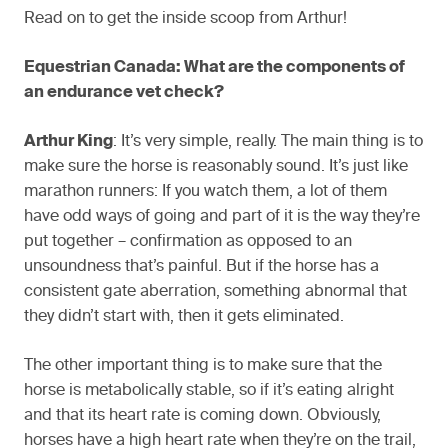
Read on to get the inside scoop from Arthur!
Equestrian Canada: What are the components of
an endurance vet check?
Arthur King
: It’s very simple, really. The main thing is to
make sure the horse is reasonably sound. It’s just like
marathon runners: If you watch them, a lot of them
have odd ways of going and part of it is the way they’re
put together – confirmation as opposed to an
unsoundness that’s painful. But if the horse has a
consistent gate aberration, something abnormal that
they didn’t start with, then it gets eliminated.
The other important thing is to make sure that the
horse is metabolically stable, so if it’s eating alright
and that its heart rate is coming down. Obviously,
horses have a high heart rate when they’re on the trail,