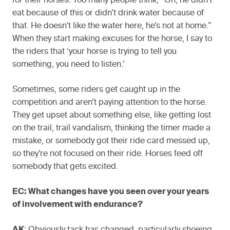
for their horses. Too many people think, “Oh, he didn’t
eat because of this or didn’t drink water because of
that. He doesn’t like the water here, he’s not at home.”
When they start making excuses for the horse, I say to
the riders that ‘your horse is trying to tell you
something, you need to listen.’
Sometimes, some riders get caught up in the
competition and aren’t paying attention to the horse.
They get upset about something else, like getting lost
on the trail, trail vandalism, thinking the timer made a
mistake, or somebody got their ride card messed up,
so they’re not focused on their ride. Horses feed off
somebody that gets excited.
EC: What changes have you seen over your years
of involvement with endurance?