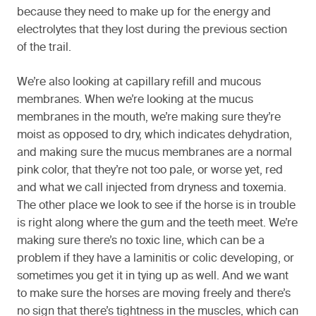
because they need to make up for the energy and
electrolytes that they lost during the previous section
of the trail.
We’re also looking at capillary refill and mucous
membranes. When we’re looking at the mucus
membranes in the mouth, we’re making sure they’re
moist as opposed to dry, which indicates dehydration,
and making sure the mucus membranes are a normal
pink color, that they’re not too pale, or worse yet, red
and what we call injected from dryness and toxemia.
The other place we look to see if the horse is in trouble
is right along where the gum and the teeth meet. We’re
making sure there’s no toxic line, which can be a
problem if they have a laminitis or colic developing, or
sometimes you get it in tying up as well. And we want
to make sure the horses are moving freely and there’s
no sign that there’s tightness in the muscles, which can