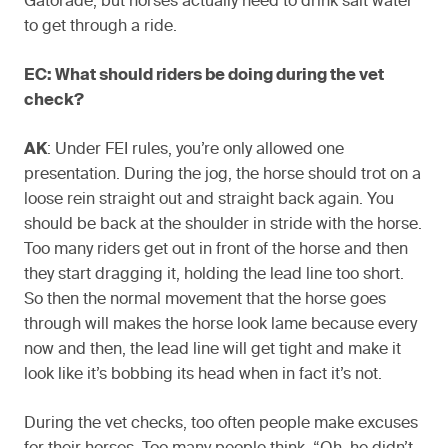
Gatorade, but horses actually need to drink salt water
to get through a ride.
EC: What should riders be doing during the vet
check?
AK
: Under FEI rules, you’re only allowed one
presentation. During the jog, the horse should trot on a
loose rein straight out and straight back again. You
should be back at the shoulder in stride with the horse.
Too many riders get out in front of the horse and then
they start dragging it, holding the lead line too short.
So then the normal movement that the horse goes
through will makes the horse look lame because every
now and then, the lead line will get tight and make it
look like it’s bobbing its head when in fact it’s not.
During the vet checks, too often people make excuses