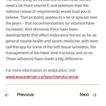
The other thing we’ve learned is that these horses
need a lot more vitamin E and selenium then the
national research requirements would lead you to
believe. That probably applies to a lot of species over
the years – that recommendations for vitamins have
increased. And obviously there have been
developments that affect endurance horses as far as
general equine health and sports medicine, with stem
cell therapy for some of the soft tissue lameness, the
management of the lower limb fractures and so on.
Those advances have made a big difference.
For more information on endurance, visit
www.equestrian.ca/sport/endurance
.
Previous
Next