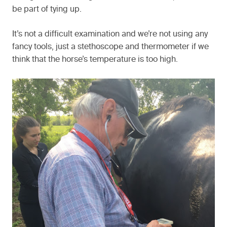
be part of tying up.
It’s not a difficult examination and we’re not using any
fancy tools, just a stethoscope and thermometer if we
think that the horse’s temperature is too high.