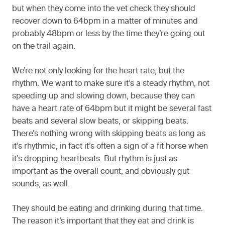
but when they come into the vet check they should
recover down to 64bpm in a matter of minutes and
probably 48bpm or less by the time they’re going out
on the trail again.
We’re not only looking for the heart rate, but the
rhythm. We want to make sure it’s a steady rhythm, not
speeding up and slowing down, because they can
have a heart rate of 64bpm but it might be several fast
beats and several slow beats, or skipping beats.
There’s nothing wrong with skipping beats as long as
it’s rhythmic, in fact it’s often a sign of a fit horse when
it’s dropping heartbeats. But rhythm is just as
important as the overall count, and obviously gut
sounds, as well.
They should be eating and drinking during that time.
The reason it’s important that they eat and drink is