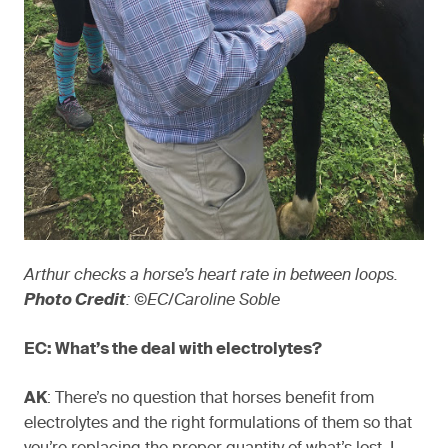
Arthur checks a horse’s heart rate in between loops.
Photo Credit
: ©EC/Caroline Soble
EC: What’s the deal with electrolytes?
AK
: There’s no question that horses benefit from
electrolytes and the right formulations of them so that