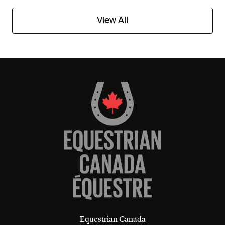
View All
Equestrian Canada