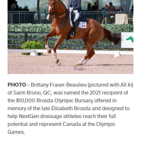
PHOTO
– Brittany Fraser-Beaulieu (pictured with All In)
of Saint-Bruno, QC, was named the 2021 recipient of
the $10,000 Brosda Olympic Bursary, offered in
memory of the late Élisabeth Brosda and designed to
help NextGen dressage athletes reach their full
potential and represent Canada at the Olympic
Games.