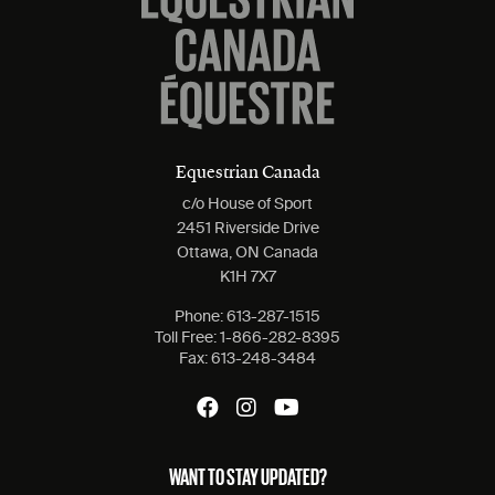
Equestrian Canada
c/o House of Sport
2451 Riverside Drive
Ottawa, ON Canada
K1H 7X7
Phone:
613-287-1515
Toll Free:
1-866-282-8395
Fax:
613-248-3484
WANT TO STAY UPDATED?