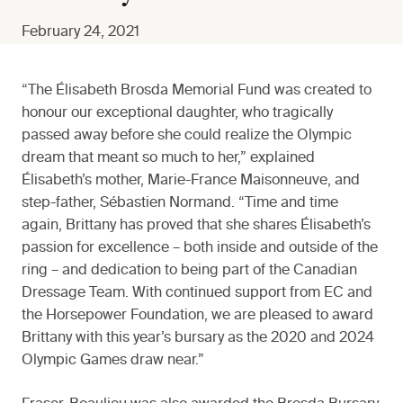
February 24, 2021
“The Élisabeth Brosda Memorial Fund was created to
honour our exceptional daughter, who tragically
passed away before she could realize the Olympic
dream that meant so much to her,” explained
Élisabeth’s mother, Marie-France Maisonneuve, and
step-father, Sébastien Normand. “Time and time
again, Brittany has proved that she shares Élisabeth’s
passion for excellence – both inside and outside of the
ring – and dedication to being part of the Canadian
Dressage Team. With continued support from EC and
the Horsepower Foundation, we are pleased to award
Brittany with this year’s bursary as the 2020 and 2024
Olympic Games draw near.”