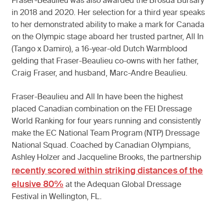
Fraser-Beaulieu was also awarded the Brosda Bursary
in 2018 and 2020. Her selection for a third year speaks
to her demonstrated ability to make a mark for Canada
on the Olympic stage aboard her trusted partner, All In
(Tango x Damiro), a 16-year-old Dutch Warmblood
gelding that Fraser-Beaulieu co-owns with her father,
Craig Fraser, and husband, Marc-Andre Beaulieu.
Fraser-Beaulieu and All In have been the highest
placed Canadian combination on the FEI Dressage
World Ranking for four years running and consistently
make the EC National Team Program (NTP) Dressage
National Squad. Coached by Canadian Olympians,
Ashley Holzer and Jacqueline Brooks, the partnership
recently scored within striking distances of the
elusive 80%
at the Adequan Global Dressage
Festival in Wellington, FL.