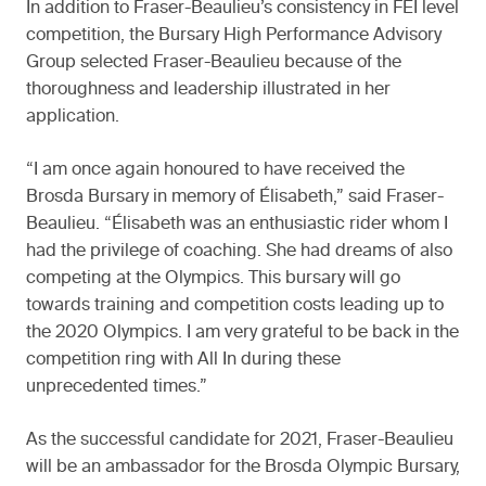
In addition to Fraser-Beaulieu’s consistency in FEI level
competition, the Bursary High Performance Advisory
Group selected Fraser-Beaulieu because of the
thoroughness and leadership illustrated in her
application.
“I am once again honoured to have received the
Brosda Bursary in memory of Élisabeth,” said Fraser-
Beaulieu. “Élisabeth was an enthusiastic rider whom I
had the privilege of coaching. She had dreams of also
competing at the Olympics. This bursary will go
towards training and competition costs leading up to
the 2020 Olympics. I am very grateful to be back in the
competition ring with All In during these
unprecedented times.”
As the successful candidate for 2021, Fraser-Beaulieu
will be an ambassador for the Brosda Olympic Bursary,