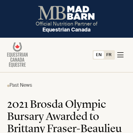
Official Nutrition Partner of
Equestrian Canada
EN
FR
Past News
2021 Brosda Olympic
Bursary Awarded to
Brittany Fraser-Beaulieu