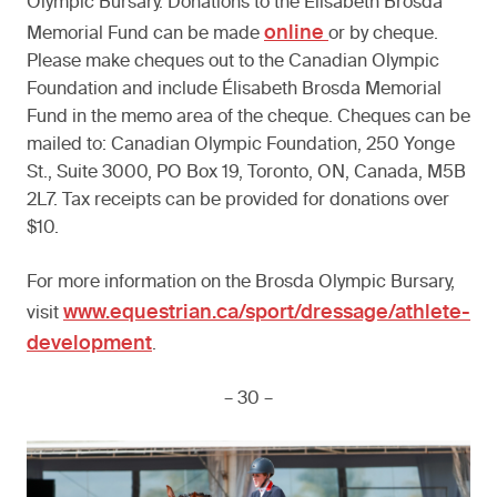
Olympic Bursary. Donations to the Élisabeth Brosda
online
Memorial Fund can be made
or by cheque.
Please make cheques out to the Canadian Olympic
Foundation and include Élisabeth Brosda Memorial
Fund in the memo area of the cheque. Cheques can be
mailed to: Canadian Olympic Foundation, 250 Yonge
St., Suite 3000, PO Box 19, Toronto, ON, Canada, M5B
2L7. Tax receipts can be provided for donations over
$10.
For more information on the Brosda Olympic Bursary,
www.equestrian.ca/sport/dressage/athlete-
visit
development
.
– 30 –