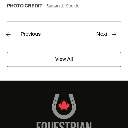
PHOTO CREDIT
– Susan J. Stickle
Previous
Next
View All