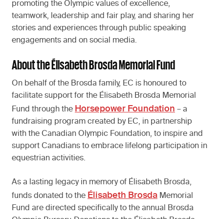
promoting the Olympic values of excellence,
teamwork, leadership and fair play, and sharing her
stories and experiences through public speaking
engagements and on social media.
About the Élisabeth Brosda Memorial Fund
On behalf of the Brosda family, EC is honoured to
facilitate support for the Élisabeth Brosda Memorial
Horsepower Foundation
Fund through the
– a
fundraising program created by EC, in partnership
with the Canadian Olympic Foundation, to inspire and
support Canadians to embrace lifelong participation in
equestrian activities.
As a lasting legacy in memory of Élisabeth Brosda,
Élisabeth Brosda
funds donated to the
Memorial
Fund are directed specifically to the annual Brosda