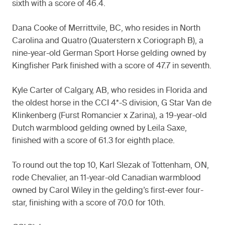
sixth with a score of 46.4.
Dana Cooke of Merrittvile, BC, who resides in North
Carolina and Quatro (Quaterstern x Coriograph B), a
nine-year-old German Sport Horse gelding owned by
Kingfisher Park finished with a score of 47.7 in seventh.
Kyle Carter of Calgary, AB, who resides in Florida and
the oldest horse in the CCI 4*-S division, G Star Van de
Klinkenberg (Furst Romancier x Zarina), a 19-year-old
Dutch warmblood gelding owned by Leila Saxe,
finished with a score of 61.3 for eighth place.
To round out the top 10, Karl Slezak of Tottenham, ON,
rode Chevalier, an 11-year-old Canadian warmblood
owned by Carol Wiley in the gelding’s first-ever four-
star, finishing with a score of 70.0 for 10th.