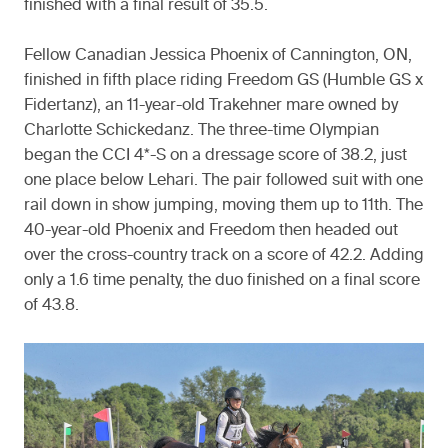
finished with a final result of 35.5.
Fellow Canadian Jessica Phoenix of Cannington, ON,
finished in fifth place riding Freedom GS (Humble GS x
Fidertanz), an 11-year-old Trakehner mare owned by
Charlotte Schickedanz. The three-time Olympian
began the CCI 4*-S on a dressage score of 38.2, just
one place below Lehari. The pair followed suit with one
rail down in show jumping, moving them up to 11th. The
40-year-old Phoenix and Freedom then headed out
over the cross-country track on a score of 42.2. Adding
only a 1.6 time penalty, the duo finished on a final score
of 43.8.