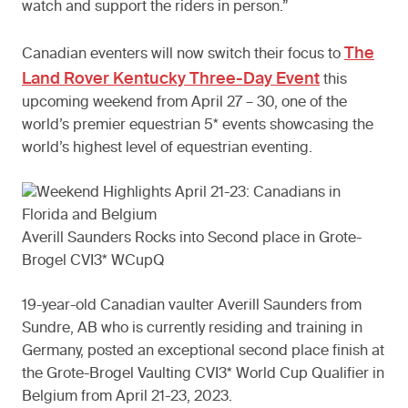
watch and support the riders in person.”
The
Canadian eventers will now switch their focus to
Land Rover Kentucky Three-Day Event
this
upcoming weekend from April 27 – 30, one of the
world’s premier equestrian 5* events showcasing the
world’s highest level of equestrian eventing.
Averill Saunders Rocks into Second place in Grote-
Brogel CVI3* WCupQ
19-year-old Canadian vaulter Averill Saunders from
Sundre, AB who is currently residing and training in
Germany, posted an exceptional second place finish at
the Grote-Brogel Vaulting CVI3* World Cup Qualifier in
Belgium from April 21-23, 2023.