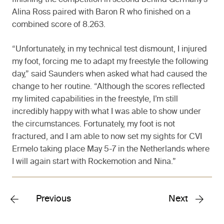
finishing the competition in second behind Germany’s
Alina Ross paired with Baron R who finished on a
combined score of 8.263.
“Unfortunately, in my technical test dismount, I injured
my foot, forcing me to adapt my freestyle the following
day,” said Saunders when asked what had caused the
change to her routine. “Although the scores reflected
my limited capabilities in the freestyle, I’m still
incredibly happy with what I was able to show under
the circumstances. Fortunately, my foot is not
fractured, and I am able to now set my sights for CVI
Ermelo taking place May 5-7 in the Netherlands where
I will again start with Rockemotion and Nina.”
Previous
Next