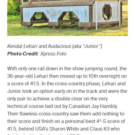
Kendal Lehari and Audacious (aka “Junior”)
Photo Credit
: Xpress Foto
With only one rail down in the show jumping round, the
36-year-old Lehari then moved up to 10th overnight on
a score of 41.5. In the cross-country phase, Lehari and
Junior took an option early on in the track and were the
only pair to achieve a double clear on the very
technical course laid out by Canadian Jay Hambly.
Their flawless cross-country saw them add nothing to
their score and finish on a personal best 4*-S score of
41.5, behind USA’s Sharon White and Claus 63 who