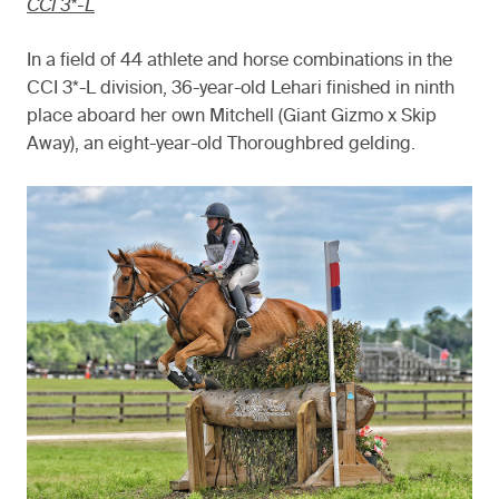
CCI 3*-L
In a field of 44 athlete and horse combinations in the
CCI 3*-L division, 36-year-old Lehari finished in ninth
place aboard her own Mitchell (Giant Gizmo x Skip
Away), an eight-year-old Thoroughbred gelding.