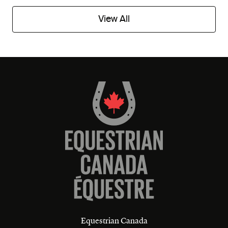
View All
Equestrian Canada