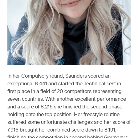
In her Compulsory round, Saunders scored an
exceptional 8.441 and started the Technical Test in
first place in a field of 20 competitors representing
seven countries. With another excellent performance
and a score of 8.216 she finished the second phase
holding onto the top position. Her freestyle routine
suffered some unfortunate challenges and her score of
7.916 brought her combined score down to 8.191,