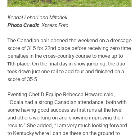
Kendal Lehari and Mitchell
Photo Credit
: Xpress Foto
The Canadian pair opened the weekend on a dressage
score of 31.5 for 22nd place before receiving zero time
penalties in the cross-country course to move up to
11th place. On the final day in show jumping, the duo
took down just one rail to add four and finished on a
score of 35.5.
Eventing Chef D’Équipe Rebecca Howard said,
“Ocala had a strong Canadian attendance, both with
some having good success as first runs at the level
and others working on and showing improving their
results.” She added, “I am very much looking forward
to Kentucky where I can be there on the ground to