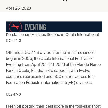
April 26, 2023
Kendal Lehari Finishes Second in Ocala International
CCI 4*-S
Offering a CCI4*-S division for the first time since it
began in 2006, the Ocala International Festival of
Eventing from April 20 – 23, 2023 at the Florida Horse
Park in Ocala, FL. did not disappoint with twelve
countries represented and 500 entries across four
Fédération Équestre Internationale (FEI) divisions.
CCI 4*-S
Fresh off posting their best score in the four-star short