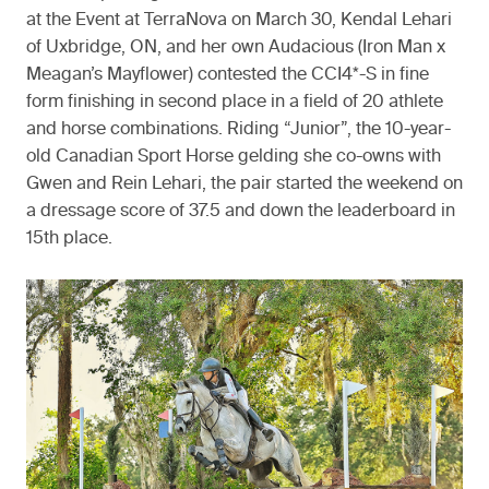
at the Event at TerraNova on March 30, Kendal Lehari
of Uxbridge, ON, and her own Audacious (Iron Man x
Meagan’s Mayflower) contested the CCI4*-S in fine
form finishing in second place in a field of 20 athlete
and horse combinations. Riding “Junior”, the 10-year-
old Canadian Sport Horse gelding she co-owns with
Gwen and Rein Lehari, the pair started the weekend on
a dressage score of 37.5 and down the leaderboard in
15th place.