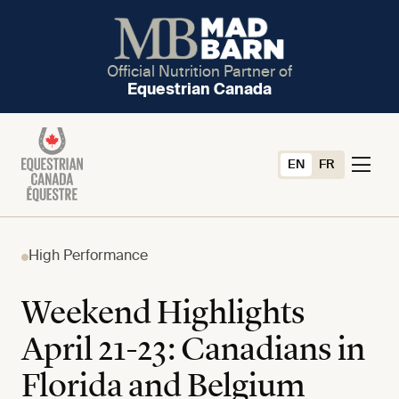
Official Nutrition Partner of
Equestrian Canada
EN
FR
High Performance
Weekend Highlights
April 21-23: Canadians in
Florida and Belgium