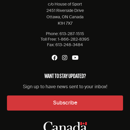
c/o House of Sport
2451 Riverside Drive
Ottawa, ON Canada
K1H 7X7
Phone:
613-287-1515
Toll Free:
1-866-282-8395
Fax:
613-248-3484
WANT TO STAY UPDATED?
Sign up to have news sent to your inbox!
Subscribe