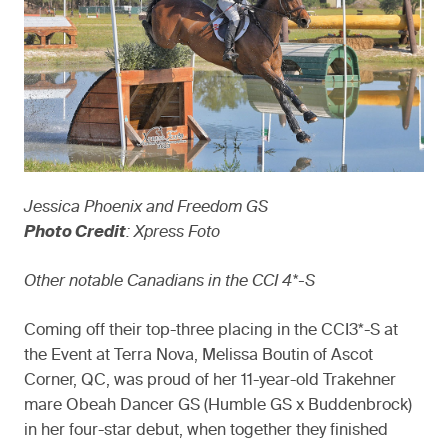
Jessica Phoenix and Freedom GS
Photo Credit
: Xpress Foto
Other notable Canadians in the CCI 4*-S
Coming off their top-three placing in the CCI3*-S at
the Event at Terra Nova, Melissa Boutin of Ascot
Corner, QC, was proud of her 11-year-old Trakehner
mare Obeah Dancer GS (Humble GS x Buddenbrock)
in her four-star debut, when together they finished