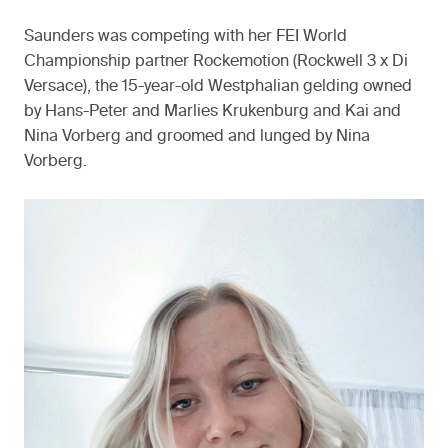
Saunders was competing with her FEI World
Championship partner Rockemotion (Rockwell 3 x Di
Versace), the 15-year-old Westphalian gelding owned
by Hans-Peter and Marlies Krukenburg and Kai and
Nina Vorberg and groomed and lunged by Nina
Vorberg.