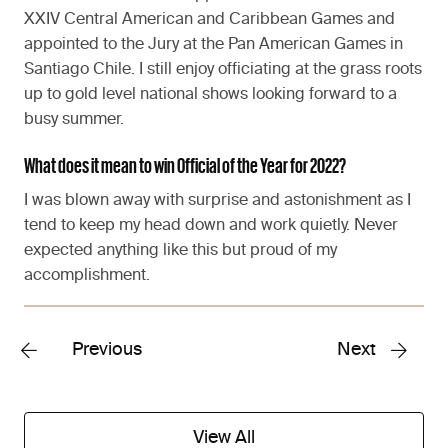
XXIV Central American and Caribbean Games and
appointed to the Jury at the Pan American Games in
Santiago Chile. I still enjoy officiating at the grass roots
up to gold level national shows looking forward to a
busy summer.
What does it mean to win Official of the Year for 2022?
I was blown away with surprise and astonishment as I
tend to keep my head down and work quietly. Never
expected anything like this but proud of my
accomplishment.
Previous
Next
View All