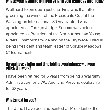
What is your favourite highlight so far in your tenure as an official?
Well hard to pin down just one. First was that after
grooming the winner of the Presidents Cup at the
Washington International, 30 years later I was
appointed as Foreign Judge. Second was being
appointed as President of the North American Young
Riders Champions twice and on the jury twice. Third is
being President and team leader of Spruce Meadows
5* tournaments.
Do you have a full or part time job that you balance with your
officiating work?
I have been retired for 5 years from being a Warranty
Administrator for a VW, Audi and Porsche dealership
for 32 years.
What’s next for you?
This June I have been appointed as President of the