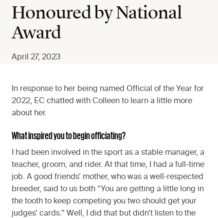
Honoured by National
Award
April 27, 2023
In response to her being named Official of the Year for
2022, EC chatted with Colleen to learn a little more
about her.
What inspired you to begin officiating?
I had been involved in the sport as a stable manager, a
teacher, groom, and rider. At that time, I had a full-time
job. A good friends’ mother, who was a well-respected
breeder, said to us both “You are getting a little long in
the tooth to keep competing you two should get your
judges’ cards.” Well, I did that but didn’t listen to the