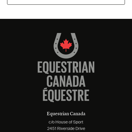
Equestrian Canada
c/o House of Sport
2451 Riverside Drive