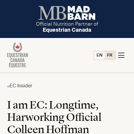
Official Nutrition Partner of
Equestrian Canada
EN
FR
EC Insider
I am EC: Longtime,
Harworking Official
Colleen Hoffman