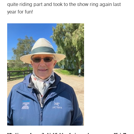
quite riding part and took to the show ring again last
year for fun!