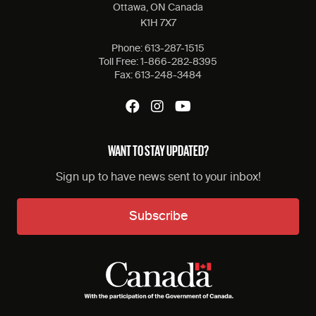
Ottawa, ON Canada
K1H 7X7
Phone:
613-287-1515
Toll Free:
1-866-282-8395
Fax:
613-248-3484
WANT TO STAY UPDATED?
Sign up to have news sent to your inbox!
Subscribe