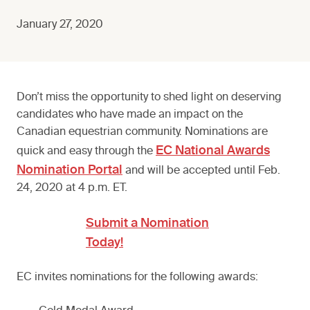
January 27, 2020
Don’t miss the opportunity to shed light on deserving
candidates who have made an impact on the
Canadian equestrian community. Nominations are
EC National Awards
quick and easy through the
Nomination Portal
and will be accepted until Feb.
24, 2020 at 4 p.m. ET.
Submit a Nomination
Today!
EC invites nominations for the following awards: