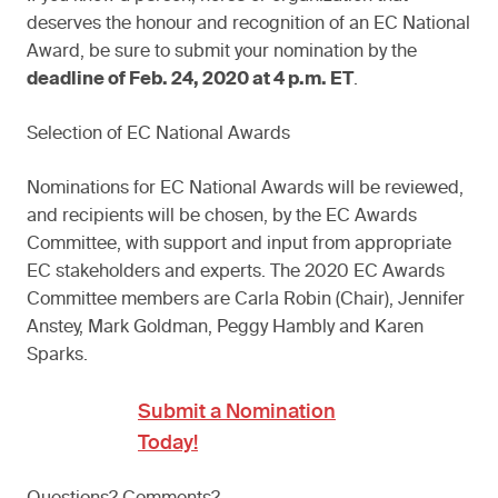
deserves the honour and recognition of an EC National
Award, be sure to submit your nomination by the
deadline of Feb. 24, 2020 at 4 p.m. ET
.
Selection of EC National Awards
Nominations for EC National Awards will be reviewed,
and recipients will be chosen, by the EC Awards
Committee, with support and input from appropriate
EC stakeholders and experts. The 2020 EC Awards
Committee members are Carla Robin (Chair), Jennifer
Anstey, Mark Goldman, Peggy Hambly and Karen
Sparks.
Submit a Nomination
Today!