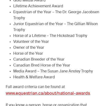
Gold Medal Award
Lifetime Achievement Award
Equestrian of the Year – The Dr. George Jacobsen
Trophy
Junior Equestrian of the Year – The Gillian Wilson
Trophy
Horse of a Lifetime – The Hickstead Trophy
Volunteer of the Year
Owner of the Year
Horse of the Year
Canadian Breeder of the Year
Canadian Bred Horse of the Year
Media Award – The Susan Jane Anstey Trophy
Health & Welfare Award
Full award criteria can be found at
www.equestrian.ca/about/national-awards
.
If you know a person, horse or organization that