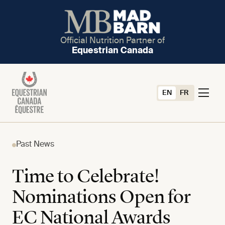
Official Nutrition Partner of
Equestrian Canada
EN
FR
Past News
Time to Celebrate!
Nominations Open for
EC National Awards