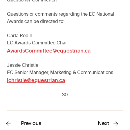
Questions? Comments?
Questions or comments regarding the EC National
Awards can be directed to:
Carla Robin
EC Awards Committee Chair
AwardsCommittee@equestrian.ca
Jessie Christie
EC Senior Manager, Marketing & Communications
jchristie@equestrian.ca
– 30 –
Previous
Next