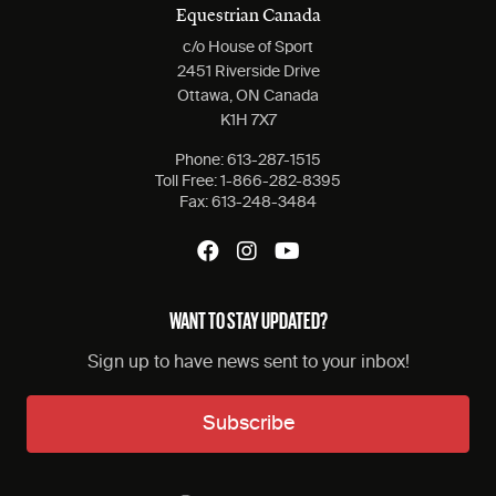
Equestrian Canada
c/o House of Sport
2451 Riverside Drive
Ottawa, ON Canada
K1H 7X7
Phone:
613-287-1515
Toll Free:
1-866-282-8395
Fax:
613-248-3484
WANT TO STAY UPDATED?
Sign up to have news sent to your inbox!
Subscribe