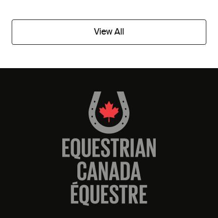
View All