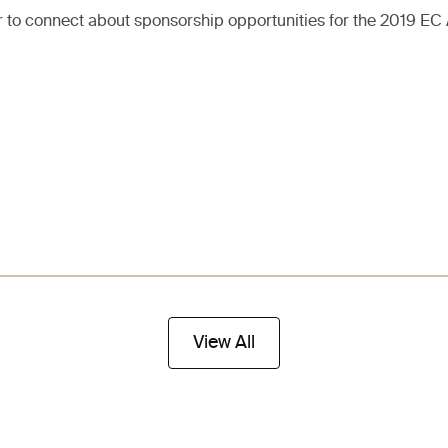
r to connect about sponsorship opportunities for the 2019 EC
View All