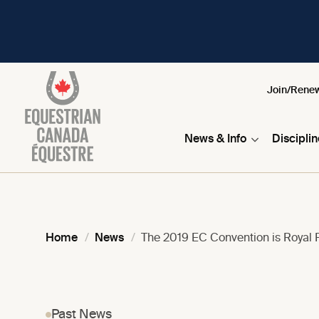
Join/Rene
News & Info
Discipli
Home
News
The 2019 EC Convention is Royal R
Past News