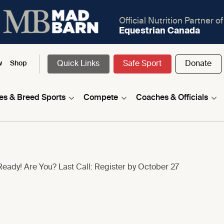
Official Nutrition Partner of
Equestrian Canada
Quick Links
Safe Sport
Donate
w
Shop
nes & Breed Sports
Compete
Coaches & Officials
eady! Are You? Last Call: Register by October 27