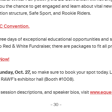
ve you the chance to get engaged and learn about vital ne
tion structure, Safe Sport, and Rookie Riders.
EC Convention.
hree days of exceptional educational opportunities and s
yo Red & White Fundraiser, there are packages to fit all p
 Now!
unday, Oct. 27,
so make sure to book your spot today. L
 RAWF’s exhibitor hall (Booth #1008).
 session descriptions, and speaker bios, visit
www.eques
– 30 –