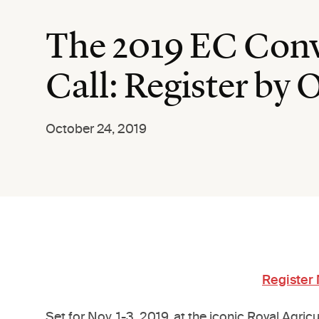
The 2019 EC Conve
Call: Register by 
October 24, 2019
Register
Set for Nov. 1-3, 2019, at the iconic Royal Agri