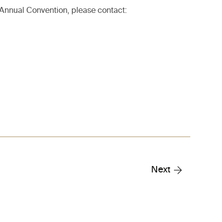
 Annual Convention, please contact:
Next