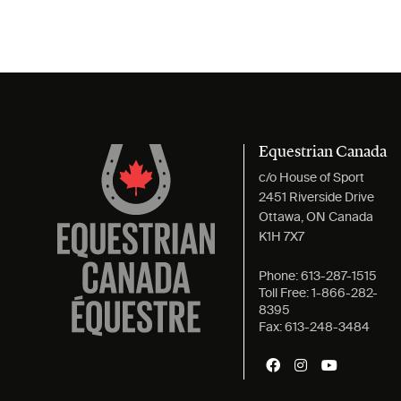
Equestrian Canada
c/o House of Sport
2451 Riverside Drive
Ottawa, ON Canada
K1H 7X7
Phone:
613-287-1515
Toll Free:
1-866-282-
8395
Fax:
613-248-3484