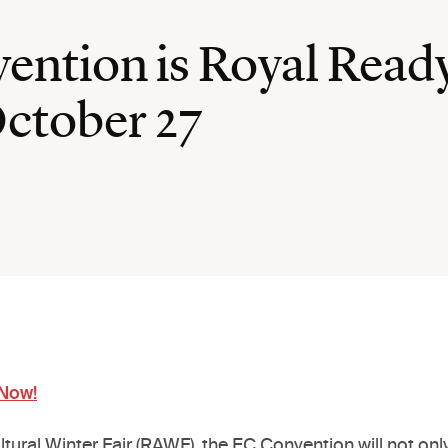
ntion is Royal Ready
October 27
 Now!
cultural Winter Fair (RAWF), the EC Convention will not 