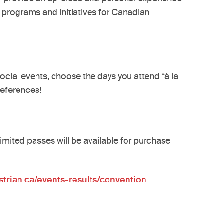
w programs and initiatives for Canadian
ocial events, choose the days you attend “à la
references!
imited passes will be available for purchase
trian.ca/events-results/convention
.