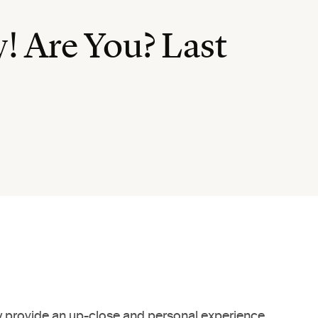
! Are You? Last
only provide an up-close and personal experience