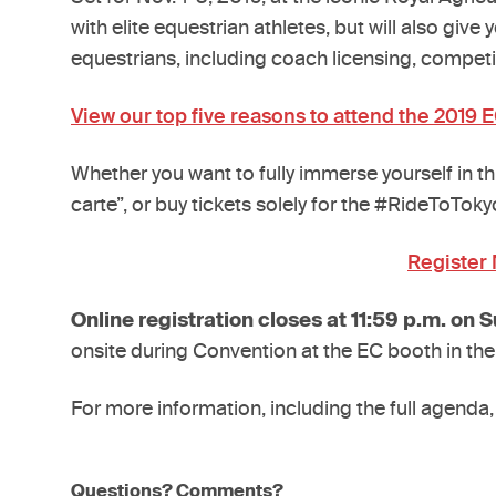
with elite equestrian athletes, but will also gi
equestrians, including coach licensing, competi
View our top five reasons to attend the 2019 
Whether you want to fully immerse yourself in t
carte”, or buy tickets solely for the #RideToTok
Register
Online registration closes at 11:59 p.m. on S
onsite during Convention at the EC booth in the
For more information, including the full agenda,
Questions? Comments?