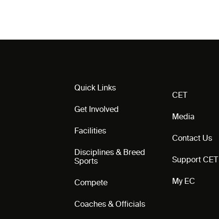
Quick Links
CET
Get Involved
Media
Facilities
Contact Us
Disciplines & Breed
Support CET
Sports
My EC
Compete
Coaches & Officials