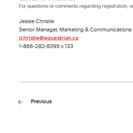
For questions or comments regarding registration, o
Jessie Christie
Senior Manager, Marketing & Communications
jchristie@equestrian.ca
1-866-282-8395 x 133
Previous