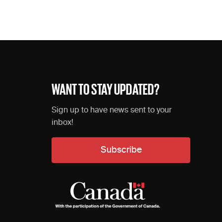
WANT TO STAY UPDATED?
Sign up to have news sent to your
inbox!
Subscribe