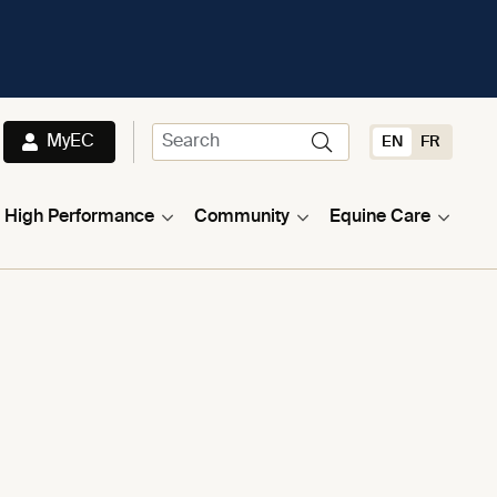
MyEC
EN
FR
High Performance
Community
Equine Care