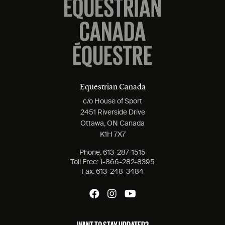
Equestrian Canada
c/o House of Sport
2451 Riverside Drive
Ottawa, ON Canada
K1H 7X7
Phone:
613-287-1515
Toll Free:
1-866-282-8395
Fax:
613-248-3484
WANT TO STAY UPDATED?