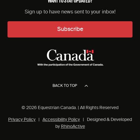
Sign up to have news sent to your inbox!
Subscribe
BACK TO TOP
© 2026 Equestrian Canada. | All Rights Reserved
Privacy Policy
|
Accessibility Policy
| Designed & Developed
by
RhinoActive