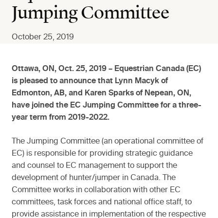
Jumping Committee
October 25, 2019
Ottawa, ON, Oct. 25, 2019 – Equestrian Canada (EC)
is pleased to announce that Lynn Macyk of
Edmonton, AB, and Karen Sparks of Nepean, ON,
have joined the EC Jumping Committee for a three-
year term from 2019-2022.
The Jumping Committee (an operational committee of
EC) is responsible for providing strategic guidance
and counsel to EC management to support the
development of hunter/jumper in Canada. The
Committee works in collaboration with other EC
committees, task forces and national office staff, to
provide assistance in implementation of the respective