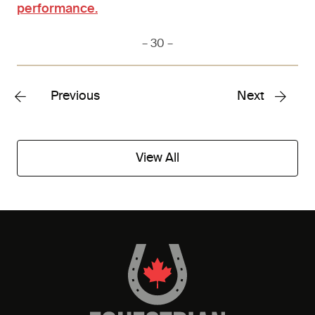
performance.
– 30 –
Previous
Next
View All