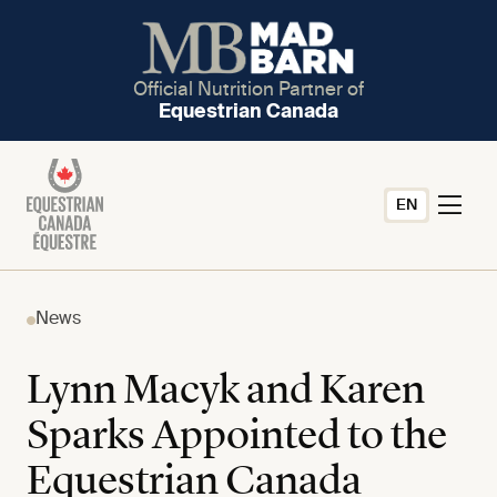
Official Nutrition Partner of
Equestrian Canada
EN
News
Lynn Macyk and Karen
Sparks Appointed to the
Equestrian Canada