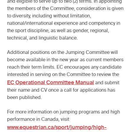
and eligible to serve up to two (2) terms. In appointing
the members of the Committee, consideration is given
to diversity, including without limitation,
national/international experience and competency in
the sport discipline, as well as gender, regional,
technical, and linguistic balance.
Additional positions on the Jumping Committee will
become available in the new year as current members
reach their term limits. EC encourages any candidate
interested in serving on the Committee to review the
EC Operational Committee Manual
and submit
their name and CV once a call for applications has
been published.
For more information on jumping programs and high
performance in Canada, visit
www.equestrian.ca/sport/jumping/high-