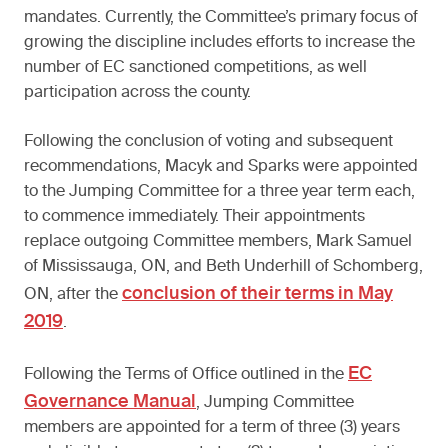
mandates. Currently, the Committee’s primary focus of
growing the discipline includes efforts to increase the
number of EC sanctioned competitions, as well
participation across the county.
Following the conclusion of voting and subsequent
recommendations, Macyk and Sparks were appointed
to the Jumping Committee for a three year term each,
to commence immediately. Their appointments
replace outgoing Committee members, Mark Samuel
of Mississauga, ON, and Beth Underhill of Schomberg,
conclusion of their terms in May
ON, after the
2019
.
EC
Following the Terms of Office outlined in the
Governance Manual
, Jumping Committee
members are appointed for a term of three (3) years