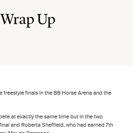
 Wrap Up
 freestyle finals in the BB Horse Arena and the
ete at exactly the same time but in the two
g final and Roberta Sheffield, who had earned 7th