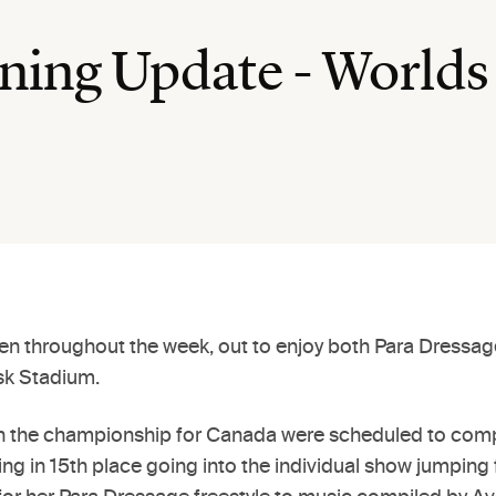
ing Update - Worlds
een throughout the week, out to enjoy both Para Dressage
Ask Stadium.
s in the championship for Canada were scheduled to comp
ding in 15th place going into the individual show jumpin