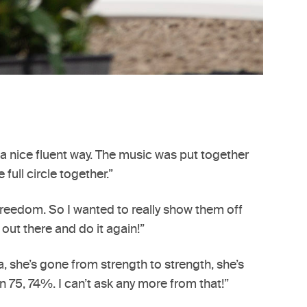
n a nice fluent way. The music was put together
ull circle together.”
l freedom. So I wanted to really show them off
 out there and do it again!”
, she’s gone from strength to strength, she’s
n 75, 74%. I can’t ask any more from that!”