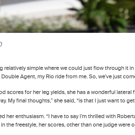
)
g relatively simple where we could just flow through it i
ouble Agent, my Rio ride from me. So, we’ve just come f
ood scores for her leg yields, she has a wonderful latera
 My final thoughts,” she said, “is that I just want to get
 her enthusiasm. “I have to say I’m thrilled with Roberta
n the freestyle, her scores, other than one judge were o