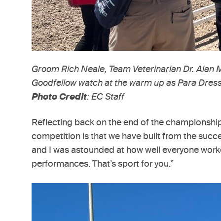
Groom Rich Neale, Team Veterinarian Dr. Alan
Goodfellow watch at the warm up as Para Dressag
Photo Credit
: EC Staff
Reflecting back on the end of the championship, 
competition is that we have built from the succe
and I was astounded at how well everyone worke
performances. That’s sport for you.”