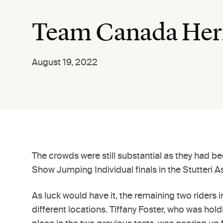
Team Canada Hern
August 19, 2022
The crowds were still substantial as they had b
Show Jumping Individual finals in the Stutteri 
As luck would have it, the remaining two rider
different locations. Tiffany Foster, who was hol