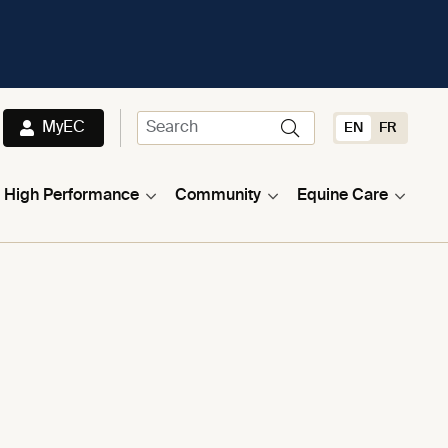
MyEC
EN
FR
High Performance
Community
Equine Care