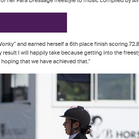
p for her Para Dressage freestyle to music compiled by 
onky” and earned herself a 6th place finish scoring 72.8%.
y result I will happily take because getting into the free
 hoping that we have achieved that.”