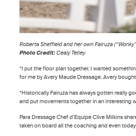
Roberta Sheffield and her own Fairuza (“Wonky”
Photo Credit:
Cealy Tetley
“I put the floor plan together, I wanted somethin
for me by Avery Maude Dressage. Avery bought D
“Historically Fairuza has always gotten really g
and put movements together in an interesting way.
Para Dressage Chef d’Equipe Clive Milkins shared
taken on board all the coaching and even today i