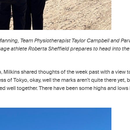
 Manning, Team Physiotherapist Taylor Campbell and P
e athlete Roberta Sheffield prepares to head into the 
Milkins shared thoughts of the week past with a view to t
ss of Tokyo, okay, well the marks aren’t quite there yet,
d well together. There have been some highs and lows 