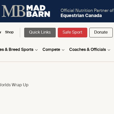
Official Nutrition Partner of
Equestrian Canada
Quick Links
Safe Sport
Donate
w
Shop
nes & Breed Sports
Compete
Coaches & Officials
Worlds Wrap Up