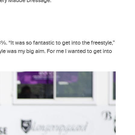
Avery Maude Dressage.
 “It was so fantastic to get into the freestyle,”
style was my big aim. For me I wanted to get into