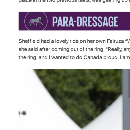
place in the two previous tests, was gearing u
Sheffield had a lovely ride on her own Fairuza “W
she said after coming out of the ring. “Really, an
the ring, and I wanted to do Canada proud. I am