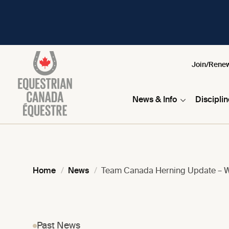
Join/Rene
News & Info
Discipli
Home
News
Team Canada Herning Update – 
Past News