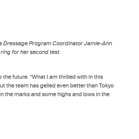
ara Dressage Program Coordinator Jamie-Ann
ring for her second test.
he future. “What I am thrilled with in this
 but the team has gelled even better than Tokyo
in the marks and some highs and lows in the