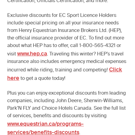
Certification, Officials Certification, and more.
Exclusive discounts for EC Sport Licence Holders
include special pricing on all your insurance needs
from Henry Equestrian Insurance Brokers Ltd. (HEP),
the official insurance provider of EC. To find out more
about what HEP has to offer, call 1-800-565-4321 or
www.hep.ca
visit
. Traveling this winter? HEP’s travel
insurance also includes emergency medical expenses
Click
incurred while riding, training and competing!
here
to get a quote today!
Plus you can enjoy exceptional discounts from leading
companies, including John Deere, Sherwin-Williams,
Park’N FLY and Choice Hotels Canada. See the full list
of services, benefits and discounts by visiting
www.equestrian.ca/programs-
services/benefits-discounts
.