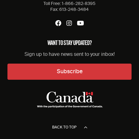
Toll Free:
1-866-282-8395
Fax:
613-248-3484
WANT TO STAY UPDATED?
Sign up to have news sent to your inbox!
Subscribe
BACK TO TOP