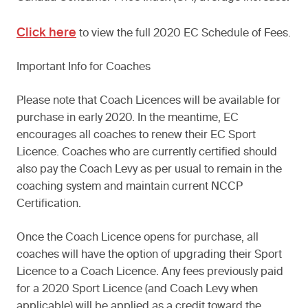
Click here
to view the full 2020 EC Schedule of Fees.
Important Info for Coaches
Please note that Coach Licences will be available for
purchase in early 2020. In the meantime, EC
encourages all coaches to renew their EC Sport
Licence. Coaches who are currently certified should
also pay the Coach Levy as per usual to remain in the
coaching system and maintain current NCCP
Certification.
Once the Coach Licence opens for purchase, all
coaches will have the option of upgrading their Sport
Licence to a Coach Licence. Any fees previously paid
for a 2020 Sport Licence (and Coach Levy when
applicable) will be applied as a credit toward the