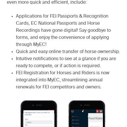
even more quick and efficient, include:
Applications for FEI Passports & Recognition
Cards, EC National Passports and Horse
Recordings have gone digital! Say goodbye to
forms, and enjoy the convenience of applying
through MyEC!
Quick and easy online transfer of horse ownership.
Intuitive notifications to see at a glance if you are
ready to compete, or if action is required.
FEI Registration for Horses and Riders is now
integrated into MyEC, streamlining annual
renewals for FEI competitors and owners.