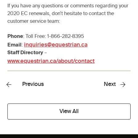
If you have any questions or comments regarding your
2020 EC renewals, don’t hesitate to contact the
customer service team:
Phone
: Toll Free: 1-866-282-8395
inquiries@equestrian.ca
Email
:
Staff Directory
–
www.equestrian.ca/about/contact
Previous
Next
View All