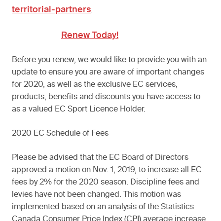
territorial-partners
.
Renew Today!
Before you renew, we would like to provide you with an
update to ensure you are aware of important changes
for 2020, as well as the exclusive EC services,
products, benefits and discounts you have access to
as a valued EC Sport Licence Holder.
2020 EC Schedule of Fees
Please be advised that the EC Board of Directors
approved a motion on Nov. 1, 2019, to increase all EC
fees by 2% for the 2020 season. Discipline fees and
levies have not been changed. This motion was
implemented based on an analysis of the Statistics
Canada Consumer Price Index (CPI) average increase.