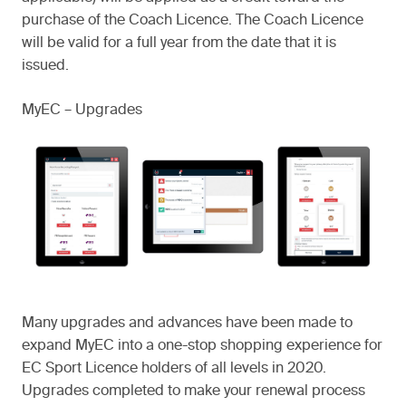
purchase of the Coach Licence. The Coach Licence
will be valid for a full year from the date that it is
issued.
MyEC – Upgrades
Many upgrades and advances have been made to
expand MyEC into a one-stop shopping experience for
EC Sport Licence holders of all levels in 2020.
Upgrades completed to make your renewal process