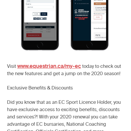
www.equestrian.ca/my-ec
Visit
today to check out
the new features and get a jump on the 2020 season!
Exclusive Benefits & Discounts
Did you know that as an EC Sport Licence Holder, you
have exclusive access to exciting benefits, discounts
and services?! With your 2020 renewal you can take
advantage of EC bursaries, National Coaching