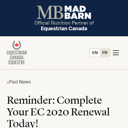
Official Nutrition Partner of
Equestrian Canada
EN
FR
Past News
Reminder: Complete
Your EC 2020 Renewal
Today!