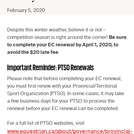
February 5, 2020
Despite this winter weather, believe it or not –
competition season is right around the corner!
Be sure
to complete your EC renewal by April 1, 2020, to
avoid the $20 late fee
.
Important Reminder: PTSO Renewals
Please note that before completing your EC renewal,
you must first renew with your Provincial/Territorial
Sport Organization (PTSO). In some cases, it may take
a few business days for your PTSO to process the
renewal before your EC renewal can be completed.
For a full list of PTSO websites, visit
www.equestrian.ca/about/governance/provincial-