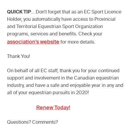
QUICK TIP
… Don’t forget that as an EC Sport Licence
Holder, you automatically have access to Provincial
and Territorial Equestrian Sport Organization
programs, services and benefits. Check your
association’s website
for more details.
Thank You!
On behalf of all EC staff, thank you for your continued
support and involvement in the Canadian equestrian
industry, and have a safe and enjoyable year in any and
all of your equestrian pursuits in 2020!
Renew Today!
Questions? Comments?