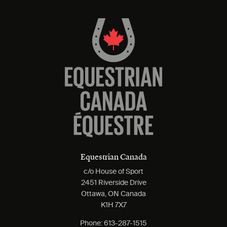
Equestrian Canada
c/o House of Sport
2451 Riverside Drive
Ottawa, ON Canada
K1H 7X7
Phone:
613-287-1515