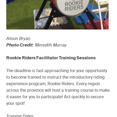
Alison Bryan
Photo Credit
: Meredith Murray
Rookie Riders Facilitator Training Sessions
The deadline is fast approaching for your opportunity
to become trained to instruct the introductory riding
experience program, Rookie Riders. Every region
across the province will host a training course to make
it easier for you to participate! Act quickly to secure
your spot!
Training Dates: