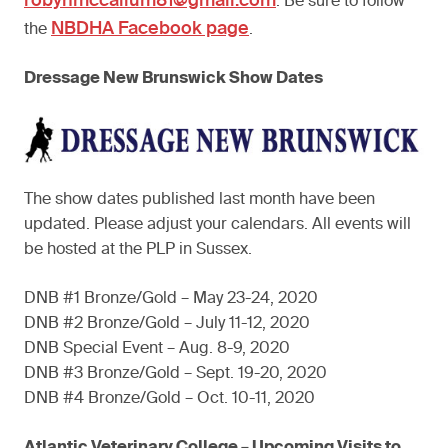
robynmccallum81@gmail.com
. Be sure to follow
NBDHA Facebook page
the
.
Dressage New Brunswick Show Dates
The show dates published last month have been
updated. Please adjust your calendars. All events will
be hosted at the PLP in Sussex.
DNB #1 Bronze/Gold – May 23-24, 2020
DNB #2 Bronze/Gold – July 11-12, 2020
DNB Special Event – Aug. 8-9, 2020
DNB #3 Bronze/Gold – Sept. 19-20, 2020
DNB #4 Bronze/Gold – Oct. 10-11, 2020
Atlantic Veterinary College – Upcoming Visits to