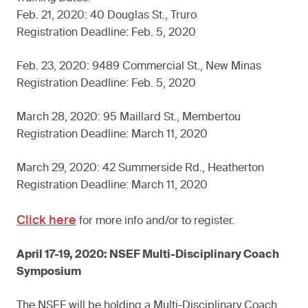
Feb. 21, 2020: 40 Douglas St., Truro
Registration Deadline: Feb. 5, 2020
Feb. 23, 2020: 9489 Commercial St., New Minas
Registration Deadline: Feb. 5, 2020
March 28, 2020: 95 Maillard St., Membertou
Registration Deadline: March 11, 2020
March 29, 2020: 42 Summerside Rd., Heatherton
Registration Deadline: March 11, 2020
Click here
for more info and/or to register.
April 17-19, 2020: NSEF Multi-Disciplinary Coach
Symposium
The NSEF will be holding a Multi-Disciplinary Coach