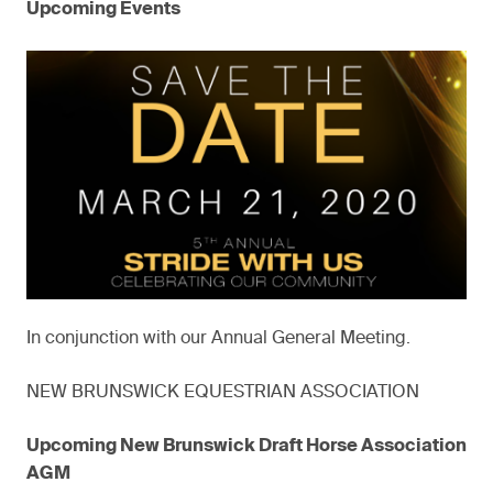
Upcoming Events
In conjunction with our Annual General Meeting.
NEW BRUNSWICK EQUESTRIAN ASSOCIATION
Upcoming New Brunswick Draft Horse Association
AGM