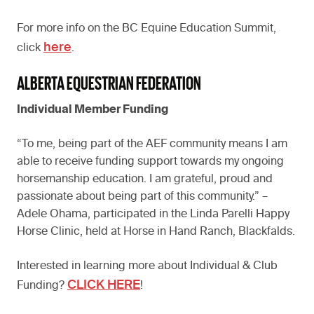
For more info on the BC Equine Education Summit,
here
click
.
ALBERTA EQUESTRIAN FEDERATION
Individual Member Funding
“To me, being part of the AEF community means I am
able to receive funding support towards my ongoing
horsemanship education. I am grateful, proud and
passionate about being part of this community.” –
Adele Ohama, participated in the Linda Parelli Happy
Horse Clinic, held at Horse in Hand Ranch, Blackfalds.
Interested in learning more about Individual & Club
CLICK HERE
Funding?
!