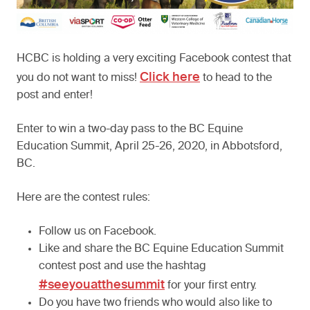
HCBC is holding a very exciting Facebook contest that
Click here
you do not want to miss!
to head to the
post and enter!
Enter to win a two-day pass to the BC Equine
Education Summit, April 25-26, 2020, in Abbotsford,
BC.
Here are the contest rules:
Follow us on Facebook.
Like and share the BC Equine Education Summit
contest post and use the hashtag
#seeyouatthesummit
for your first entry.
Do you have two friends who would also like to