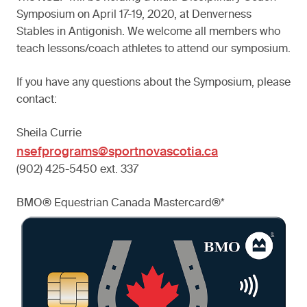
Symposium on April 17-19, 2020, at Denverness
Stables in Antigonish. We welcome all members who
teach lessons/coach athletes to attend our symposium.
If you have any questions about the Symposium, please
contact:
Sheila Currie
nsefprograms@sportnovascotia.ca
(902) 425-5450 ext. 337
BMO® Equestrian Canada Mastercard®*