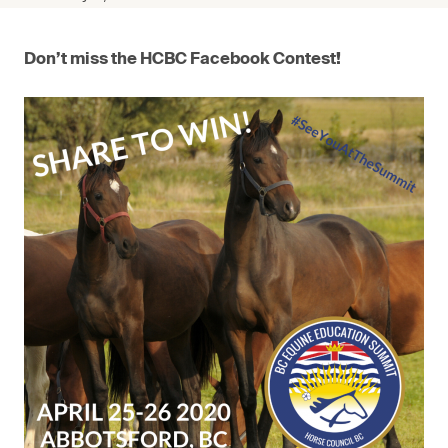
Don’t miss the HCBC Facebook Contest!