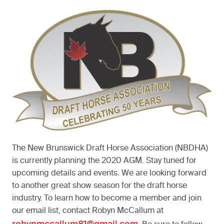
The New Brunswick Draft Horse Association (NBDHA)
is currently planning the 2020 AGM. Stay tuned for
upcoming details and events. We are looking forward
to another great show season for the draft horse
industry. To learn how to become a member and join
our email list, contact Robyn McCallum at