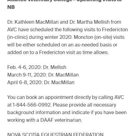
NB
Dr. Kathleen MacMillan and Dr. Martha Mellish from
AVC have scheduled the following visits to Fredericton
(in-clinic) during winter 2020. Moncton (on-site) visits
will be either scheduled on an as-needed basis or
added on to a Fredericton visit as time allows.
Feb. 4-6, 2020: Dr. Mellish
March 9-11, 2020: Dr. MacMillan
April 6-8, 2020: Dr. MacMillan
You can book an appointment directly by calling AVC
at 1-844-566-0992. Please provide all necessary
background information and indicate if you have been
working with a DAAF veterinarian.
NOVA SCOTIA EQUESTRIAN FEDERATION