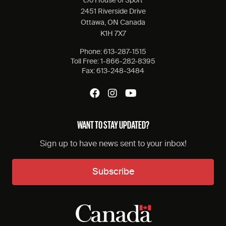
c/o House of Sport
2451 Riverside Drive
Ottawa, ON Canada
K1H 7X7
Phone:
613-287-1515
Toll Free:
1-866-282-8395
Fax:
613-248-3484
WANT TO STAY UPDATED?
Sign up to have news sent to your inbox!
Subscribe