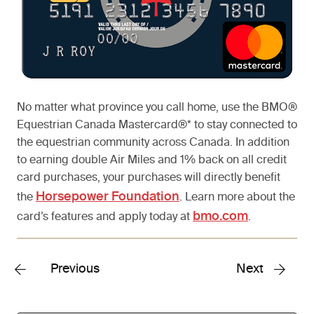
No matter what province you call home, use the BMO®
Equestrian Canada Mastercard®* to stay connected to
the equestrian community across Canada. In addition
to earning double Air Miles and 1% back on all credit
card purchases, your purchases will directly benefit
Horsepower Foundation
the
. Learn more about the
bmo.com
card’s features and apply today at
.
Previous
Next