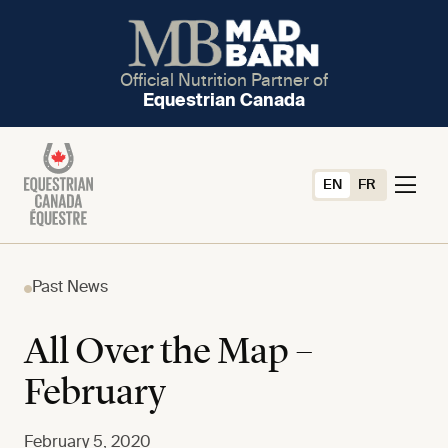
Official Nutrition Partner of
Equestrian Canada
EN
FR
Past News
All Over the Map –
February
February 5, 2020