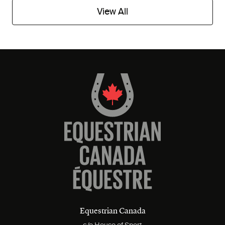
View All
Equestrian Canada