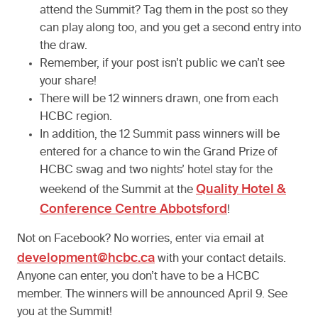
attend the Summit? Tag them in the post so they
can play along too, and you get a second entry into
the draw.
Remember, if your post isn’t public we can’t see
your share!
There will be 12 winners drawn, one from each
HCBC region.
In addition, the 12 Summit pass winners will be
entered for a chance to win the Grand Prize of
HCBC swag and two nights’ hotel stay for the
Quality Hotel &
weekend of the Summit at the
Conference Centre Abbotsford
!
Not on Facebook? No worries, enter via email at
development@hcbc.ca
with your contact details.
Anyone can enter, you don’t have to be a HCBC
member. The winners will be announced April 9. See
you at the Summit!