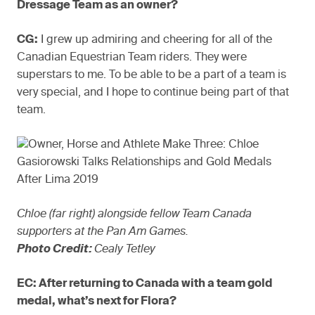
Dressage Team as an owner?
CG:
I grew up admiring and cheering for all of the
Canadian Equestrian Team riders. They were
superstars to me. To be able to be a part of a team is
very special, and I hope to continue being part of that
team.
Chloe (far right) alongside fellow Team Canada
supporters at the Pan Am Games.
Photo Credit:
Cealy Tetley
EC: After returning to Canada with a team gold
medal, what’s next for Flora?