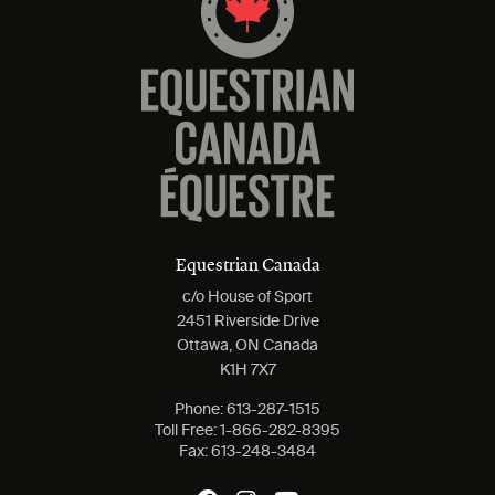
Equestrian Canada
c/o House of Sport
2451 Riverside Drive
Ottawa, ON Canada
K1H 7X7
Phone:
613-287-1515
Toll Free:
1-866-282-8395
Fax:
613-248-3484