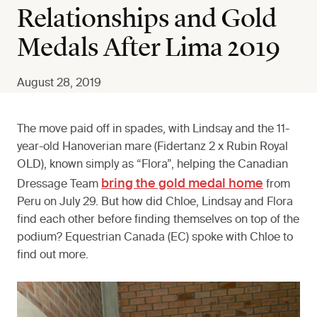
Relationships and Gold
Medals After Lima 2019
August 28, 2019
The move paid off in spades, with Lindsay and the 11-
year-old Hanoverian mare (Fidertanz 2 x Rubin Royal
OLD), known simply as “Flora”, helping the Canadian
bring the gold medal home
Dressage Team
from
Peru on July 29. But how did Chloe, Lindsay and Flora
find each other before finding themselves on top of the
podium? Equestrian Canada (EC) spoke with Chloe to
find out more.