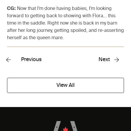
CG:
Now that I’m done having babies, I’m looking
forward to getting back to showing with Flora… this
time in the saddle. Right now she is back in my barn
after her long journey, getting spoiled, and re-asserting
herself as the queen mare.
Previous
Next
View All