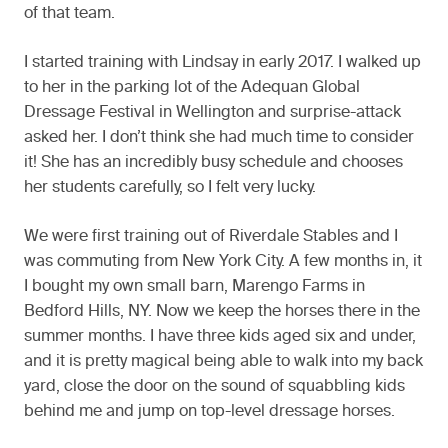
of that team.
I started training with Lindsay in early 2017. I walked up
to her in the parking lot of the Adequan Global
Dressage Festival in Wellington and surprise-attack
asked her. I don’t think she had much time to consider
it! She has an incredibly busy schedule and chooses
her students carefully, so I felt very lucky.
We were first training out of Riverdale Stables and I
was commuting from New York City. A few months in, it
I bought my own small barn, Marengo Farms in
Bedford Hills, NY. Now we keep the horses there in the
summer months. I have three kids aged six and under,
and it is pretty magical being able to walk into my back
yard, close the door on the sound of squabbling kids
behind me and jump on top-level dressage horses.