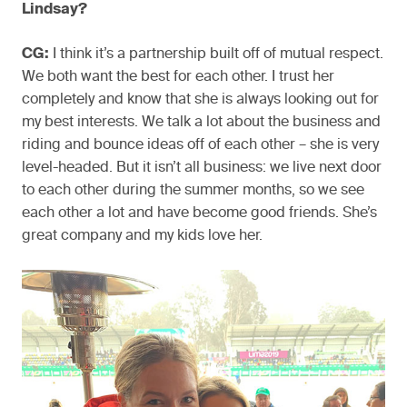
Lindsay?
CG:
I think it’s a partnership built off of mutual respect.
We both want the best for each other. I trust her
completely and know that she is always looking out for
my best interests. We talk a lot about the business and
riding and bounce ideas off of each other – she is very
level-headed. But it isn’t all business: we live next door
to each other during the summer months, so we see
each other a lot and have become good friends. She’s
great company and my kids love her.