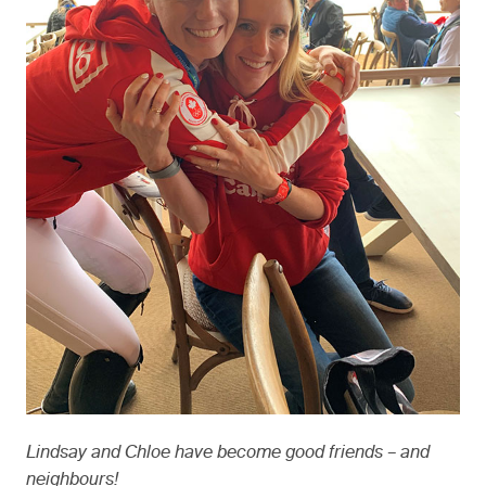
Lindsay and Chloe have become good friends – and
neighbours!