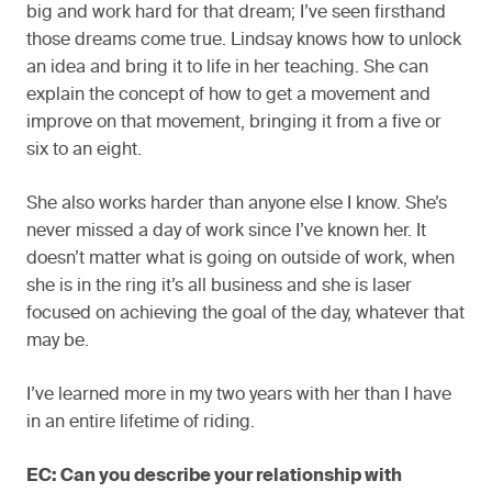
big and work hard for that dream; I’ve seen firsthand
those dreams come true. Lindsay knows how to unlock
an idea and bring it to life in her teaching. She can
explain the concept of how to get a movement and
improve on that movement, bringing it from a five or
six to an eight.
She also works harder than anyone else I know. She’s
never missed a day of work since I’ve known her. It
doesn’t matter what is going on outside of work, when
she is in the ring it’s all business and she is laser
focused on achieving the goal of the day, whatever that
may be.
I’ve learned more in my two years with her than I have
in an entire lifetime of riding.
EC: Can you describe your relationship with