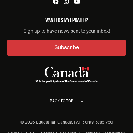
WANT TO STAY UPDATED?
Sign up to have news sent to your inbox!
Subscribe
BACK TO TOP
© 2026 Equestrian Canada. | All Rights Reserved