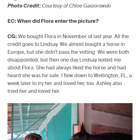
Photo Credit:
Courtesy of Chloe Gasiorowski
EC: When did Flora enter the picture?
CG:
We bought Flora in November of last year. All the
credit goes to Lindsay. We almost bought a horse in
Europe, but she didn’t pass the vetting. We were both
disappointed, but then one day Lindsay texted me
about Flora. She had always liked the horse and had
heard she was for sale. I flew down to Wellington, FL, a
week later to try her and loved her, too. Ashley also
tried her and loved her.