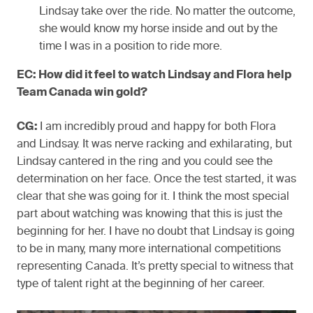
Lindsay take over the ride. No matter the outcome,
she would know my horse inside and out by the
time I was in a position to ride more.
EC: How did it feel to watch Lindsay and Flora help
Team Canada win gold?
CG:
I am incredibly proud and happy for both Flora
and Lindsay. It was nerve racking and exhilarating, but
Lindsay cantered in the ring and you could see the
determination on her face. Once the test started, it was
clear that she was going for it. I think the most special
part about watching was knowing that this is just the
beginning for her. I have no doubt that Lindsay is going
to be in many, many more international competitions
representing Canada. It’s pretty special to witness that
type of talent right at the beginning of her career.