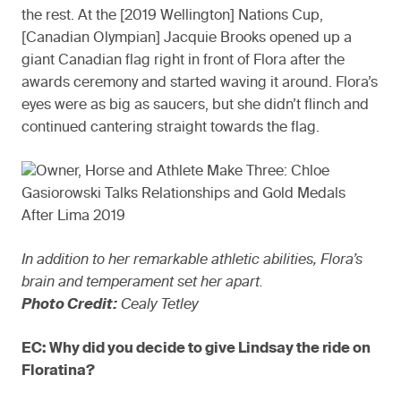
the rest. At the [2019 Wellington] Nations Cup,
[Canadian Olympian] Jacquie Brooks opened up a
giant Canadian flag right in front of Flora after the
awards ceremony and started waving it around. Flora’s
eyes were as big as saucers, but she didn’t flinch and
continued cantering straight towards the flag.
In addition to her remarkable athletic abilities, Flora’s
brain and temperament set her apart.
Photo Credit:
Cealy Tetley
EC: Why did you decide to give Lindsay the ride on
Floratina?