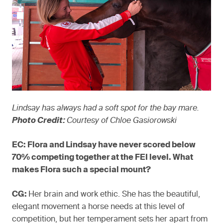
Lindsay has always had a soft spot for the bay mare.
Photo Credit:
Courtesy of Chloe Gasiorowski
EC: Flora and Lindsay have never scored below
70% competing together at the FEI level. What
makes Flora such a special mount?
CG:
Her brain and work ethic. She has the beautiful,
elegant movement a horse needs at this level of
competition, but her temperament sets her apart from