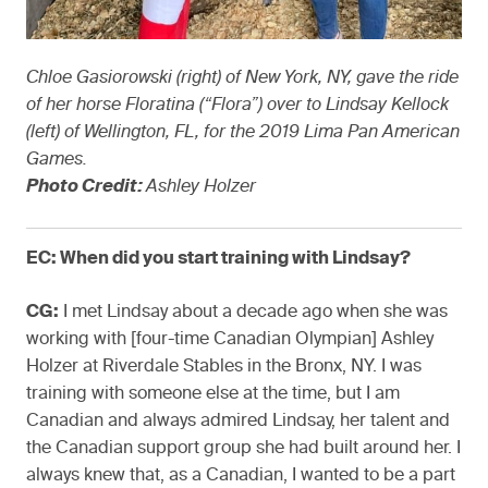
Chloe Gasiorowski (right) of New York, NY, gave the ride
of her horse Floratina (“Flora”) over to Lindsay Kellock
(left) of Wellington, FL, for the 2019 Lima Pan American
Games.
Photo Credit:
Ashley Holzer
EC: When did you start training with Lindsay?
CG:
I met Lindsay about a decade ago when she was
working with [four-time Canadian Olympian] Ashley
Holzer at Riverdale Stables in the Bronx, NY. I was
training with someone else at the time, but I am
Canadian and always admired Lindsay, her talent and
the Canadian support group she had built around her. I
always knew that, as a Canadian, I wanted to be a part