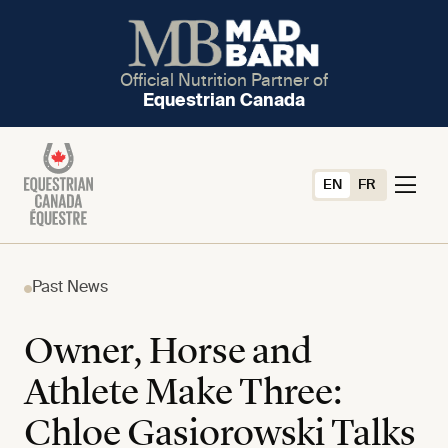
Official Nutrition Partner of
Equestrian Canada
EN
FR
Past News
Owner, Horse and
Athlete Make Three:
Chloe Gasiorowski Talks