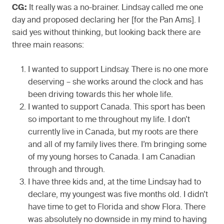
CG:
It really was a no-brainer. Lindsay called me one
day and proposed declaring her [for the Pan Ams]. I
said yes without thinking, but looking back there are
three main reasons:
I wanted to support Lindsay. There is no one more
deserving – she works around the clock and has
been driving towards this her whole life.
I wanted to support Canada. This sport has been
so important to me throughout my life. I don’t
currently live in Canada, but my roots are there
and all of my family lives there. I’m bringing some
of my young horses to Canada. I am Canadian
through and through.
I have three kids and, at the time Lindsay had to
declare, my youngest was five months old. I didn’t
have time to get to Florida and show Flora. There
was absolutely no downside in my mind to having