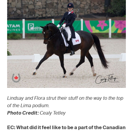
Lindsay and Flora strut their stuff on the way to the top
of the Lima podium.
Photo Credit:
Cealy Tetley
EC: What did it feel like to be a part of the Canadian