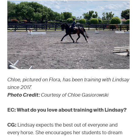
Chloe, pictured on Flora, has been training with Lindsay
since 2017.
Photo Credit:
Courtesy of Chloe Gasiorowski
EC: What do you love about training with Lindsay?
CG:
Lindsay expects the best out of everyone and
every horse. She encourages her students to dream