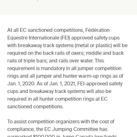
At all EC sanctioned competitions, Fédération
Equestre Internationale (FEI) approved safety cups
with breakaway track systems (metal or plastic) will be
required on the back rails of oxers; middle and back
rails of triple bars; and rails over water. This
requirement is mandatory in all jumper competition
rings and all jumper and hunter warm-up rings as of
Jan. 1, 2020. As of Jan. 1, 2021, FEI-approved safety
cups and breakaway track systems will also be
required in all hunter competition rings at EC
sanctioned competitions.
To assist competition organizers with the cost of
compliance, the EC Jumping Committee has