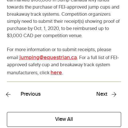
earmarked $100,000 in Jump Canada levy funds
towards the purchase of FEI-approved jump cups and
breakaway track systems. Competition organizers
simply need to submit their receipt(s) showing proof of
purchase by Oct. 1, 2020, to be reimbursed up to
$3,000 CAD per competition venue.
For more information or to submit receipts, please
jumping@equestrian.ca
email
. For a full list of FEI-
approved safety cup and breakaway track system
here
manufacturers, click
.
Previous
Next
View All