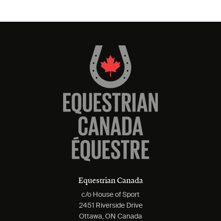
Equestrian Canada
c/o House of Sport
2451 Riverside Drive
Ottawa, ON Canada