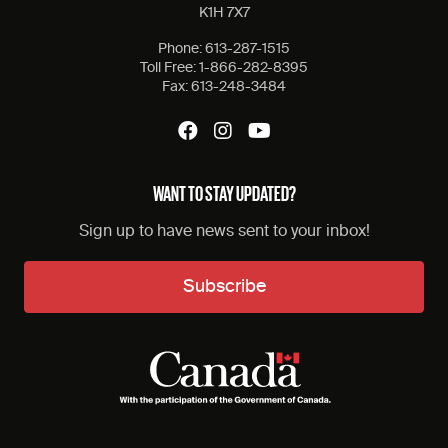
K1H 7X7
Phone:
613-287-1515
Toll Free:
1-866-282-8395
Fax:
613-248-3484
WANT TO STAY UPDATED?
Sign up to have news sent to your inbox!
Subscribe