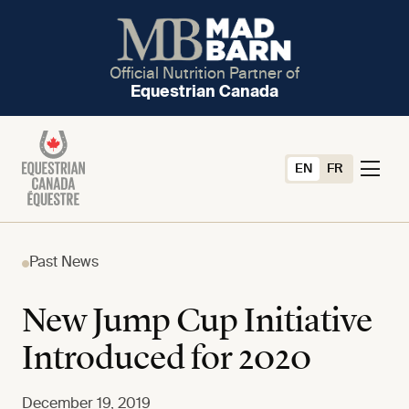
Official Nutrition Partner of
Equestrian Canada
EN
FR
Past News
New Jump Cup Initiative
Introduced for 2020
December 19, 2019