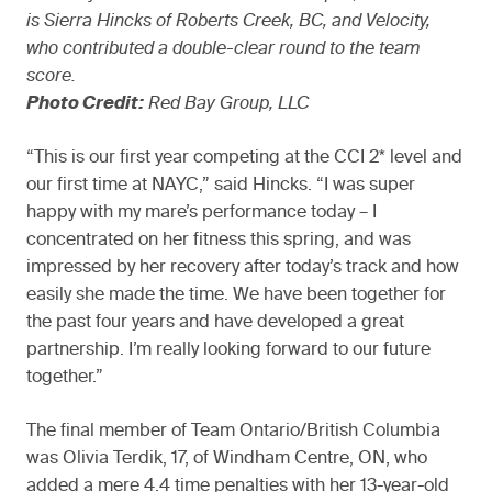
is Sierra Hincks of Roberts Creek, BC, and Velocity,
who contributed a double-clear round to the team
score.
Photo Credit:
Red Bay Group, LLC
“This is our first year competing at the CCI 2* level and
our first time at NAYC,” said Hincks. “I was super
happy with my mare’s performance today – I
concentrated on her fitness this spring, and was
impressed by her recovery after today’s track and how
easily she made the time. We have been together for
the past four years and have developed a great
partnership. I’m really looking forward to our future
together.”
The final member of Team Ontario/British Columbia
was Olivia Terdik, 17, of Windham Centre, ON, who
added a mere 4.4 time penalties with her 13-year-old