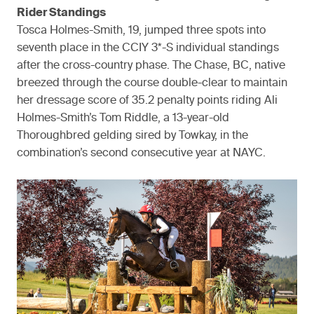
Rider Standings
Tosca Holmes-Smith, 19, jumped three spots into
seventh place in the CCIY 3*-S individual standings
after the cross-country phase. The Chase, BC, native
breezed through the course double-clear to maintain
her dressage score of 35.2 penalty points riding Ali
Holmes-Smith’s Tom Riddle, a 13-year-old
Thoroughbred gelding sired by Towkay, in the
combination’s second consecutive year at NAYC.