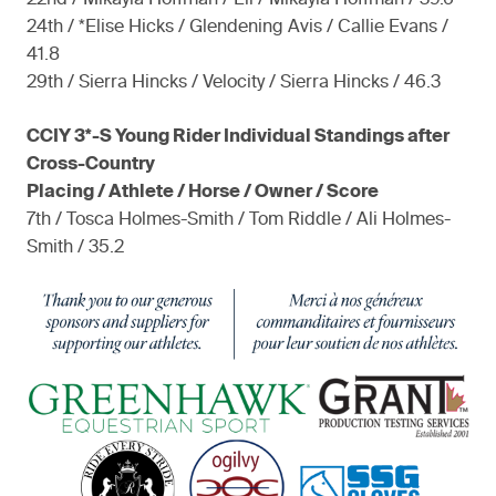
22nd / Mikayla Hoffman / Eli / Mikayla Hoffman / 39.6
24th / *Elise Hicks / Glendening Avis / Callie Evans /
41.8
29th / Sierra Hincks / Velocity / Sierra Hincks / 46.3
CCIY 3*-S Young Rider Individual Standings after
Cross-Country
Placing / Athlete / Horse / Owner / Score
7th / Tosca Holmes-Smith / Tom Riddle / Ali Holmes-
Smith / 35.2