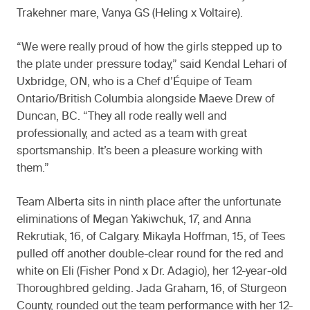
Trakehner mare, Vanya GS (Heling x Voltaire).
“We were really proud of how the girls stepped up to
the plate under pressure today,” said Kendal Lehari of
Uxbridge, ON, who is a Chef d’Équipe of Team
Ontario/British Columbia alongside Maeve Drew of
Duncan, BC. “They all rode really well and
professionally, and acted as a team with great
sportsmanship. It’s been a pleasure working with
them.”
Team Alberta sits in ninth place after the unfortunate
eliminations of Megan Yakiwchuk, 17, and Anna
Rekrutiak, 16, of Calgary. Mikayla Hoffman, 15, of Tees
pulled off another double-clear round for the red and
white on Eli (Fisher Pond x Dr. Adagio), her 12-year-old
Thoroughbred gelding. Jada Graham, 16, of Sturgeon
County, rounded out the team performance with her 12-