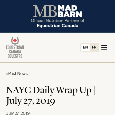
Official Nutrition Partner of
Equestrian Canada
EN
FR
Past News
NAYC Daily Wrap Up |
July 27, 2019
July 27, 2019