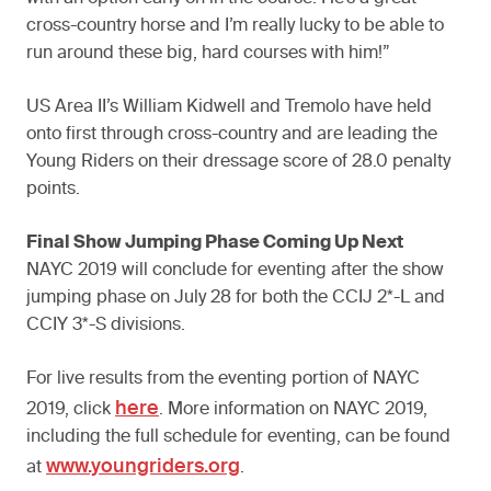
cross-country horse and I’m really lucky to be able to
run around these big, hard courses with him!”
US Area II’s William Kidwell and Tremolo have held
onto first through cross-country and are leading the
Young Riders on their dressage score of 28.0 penalty
points.
Final Show Jumping Phase Coming Up Next
NAYC 2019 will conclude for eventing after the show
jumping phase on July 28 for both the CCIJ 2*-L and
CCIY 3*-S divisions.
For live results from the eventing portion of NAYC
here
2019, click
. More information on NAYC 2019,
including the full schedule for eventing, can be found
www.youngriders.org
at
.