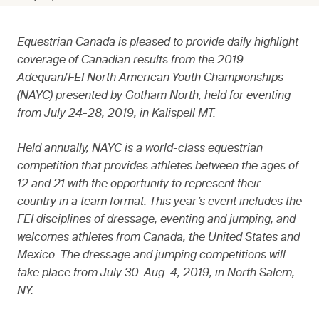
Equestrian Canada is pleased to provide daily highlight
coverage of Canadian results from the 2019
Adequan/FEI North American Youth Championships
(NAYC) presented by Gotham North, held for eventing
from July 24-28, 2019, in Kalispell MT.
Held annually, NAYC is a world-class equestrian
competition that provides athletes between the ages of
12 and 21 with the opportunity to represent their
country in a team format. This year’s event includes the
FEI disciplines of dressage, eventing and jumping, and
welcomes athletes from Canada, the United States and
Mexico. The dressage and jumping competitions will
take place from July 30-Aug. 4, 2019, in North Salem,
NY.