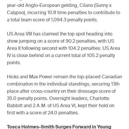
year-old Anglo-European gelding, Cilano (Sunny x
Calypso), incurring 10.8 time penalties to contribute to
a total team score of 1,094.3 penalty points.
US Area VIII has claimed the top spot heading into
show jumping on a score of 90.2 penalties, with US
Area II following second with 104.2 penalties. US Area
IV is close behind on a current total of 105.2 penalty
points.
Hicks and Max Power remain the top-placed Canadian
combination in the individual standings, securing 13th
place after cross-country on their dressage score of
35.0 penalty points. Overnight leaders, Charlotte
Babbitt and 2 A.M. of US Area VI, kept their hold on
first with a score of 24.0 penalties.
Tosca Holmes-Smith Surges Forward in Young