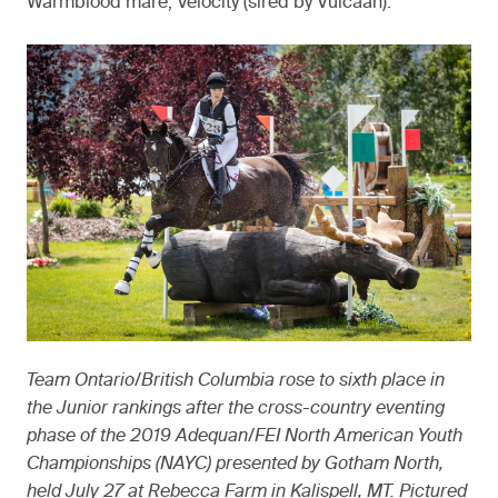
Warmblood mare, Velocity (sired by Vulcaan).
Team Ontario/British Columbia rose to sixth place in
the Junior rankings after the cross-country eventing
phase of the 2019 Adequan/FEI North American Youth
Championships (NAYC) presented by Gotham North,
held July 27 at Rebecca Farm in Kalispell, MT. Pictured