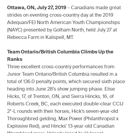
Ottawa, ON, July 27, 2019
– Canadians made great
strides on eventing cross-country day at the 2019
Adequan/FEI North American Youth Championships
(NAYC) presented by Gotham North, held July 27 at
Rebecca Farm in Kalispell, MT.
Team Ontario/British Columbia Climbs Up the
Ranks
Three excellent cross-country performances from
Junior Team Ontario/British Columbia resulted in a
total of 136.0 penalty points, which secured sixth place
heading into June 28’s show jumping phase. Elise
Hicks, 17, of Trenton, ON, and Sierra Hincks, 16, of
Roberts Creek, BC, each executed double-clear CCIJ
2*-L rounds with their horses, Hick’s seven-year-old
Thoroughbred gelding, Max Power (Philanthropist x
Explosive Red), and Hincks’ 13-year-old Canadian