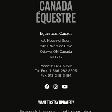
Equestrian Canada
c/o House of Sport
2451 Riverside Drive
Ottawa, ON Canada
K1H 7X7
Phone:
613-287-1515
Toll Free:
1-866-282-8395
Fax:
613-248-3484
WANT TO STAY UPDATED?
Sign up to have news sent to your inbox!