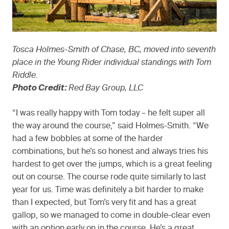
Tosca Holmes-Smith of Chase, BC, moved into seventh
place in the Young Rider individual standings with Tom
Riddle.
Photo Credit:
Red Bay Group, LLC
“I was really happy with Tom today – he felt super all
the way around the course,” said Holmes-Smith. “We
had a few bobbles at some of the harder
combinations, but he’s so honest and always tries his
hardest to get over the jumps, which is a great feeling
out on course. The course rode quite similarly to last
year for us. Time was definitely a bit harder to make
than I expected, but Tom’s very fit and has a great
gallop, so we managed to come in double-clear even
with an option early on in the course. He’s a great