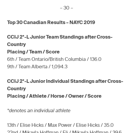
– 30 –
Top 30 Canadian Results – NAYC 2019
CCIJ 2*-L Junior Team Standings after Cross-
Country
Placing / Team / Score
6th / Team Ontario/British Columbia / 136.0
9th / Team Alberta / 1,094.3
CCIJ 2*-L Junior Individual Standings after Cross-
Country
Placing / Athlete / Horse / Owner / Score
*denotes an individual athlete
13th / Elise Hicks / Max Power / Elise Hicks / 35.0