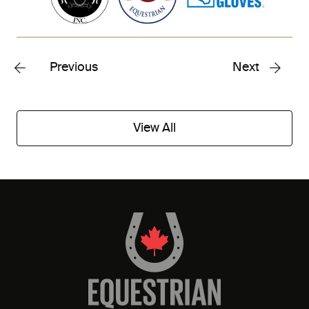
Previous
Next
View All