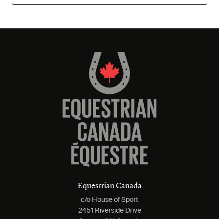
Equestrian Canada
c/o House of Sport
2451 Riverside Drive