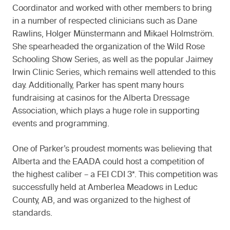
Coordinator and worked with other members to bring
in a number of respected clinicians such as Dane
Rawlins, Holger Münstermann and Mikael Holmström.
She spearheaded the organization of the Wild Rose
Schooling Show Series, as well as the popular Jaimey
Irwin Clinic Series, which remains well attended to this
day. Additionally, Parker has spent many hours
fundraising at casinos for the Alberta Dressage
Association, which plays a huge role in supporting
events and programming.
One of Parker’s proudest moments was believing that
Alberta and the EAADA could host a competition of
the highest caliber – a FEI CDI 3*. This competition was
successfully held at Amberlea Meadows in Leduc
County, AB, and was organized to the highest of
standards.