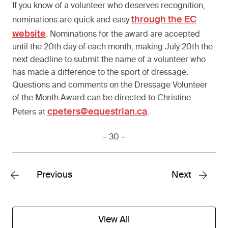
If you know of a volunteer who deserves recognition,
through the EC
nominations are quick and easy
website
. Nominations for the award are accepted
until the 20th day of each month, making July 20th the
next deadline to submit the name of a volunteer who
has made a difference to the sport of dressage.
Questions and comments on the Dressage Volunteer
of the Month Award can be directed to Christine
cpeters@equestrian.ca
Peters at
.
– 30 –
Previous
Next
View All