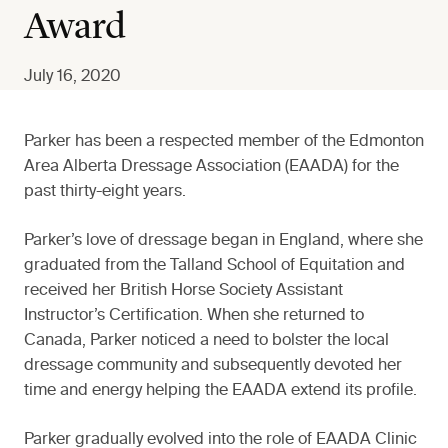
Award
July 16, 2020
Parker has been a respected member of the Edmonton
Area Alberta Dressage Association (EAADA) for the
past thirty-eight years.
Parker’s love of dressage began in England, where she
graduated from the Talland School of Equitation and
received her British Horse Society Assistant
Instructor’s Certification. When she returned to
Canada, Parker noticed a need to bolster the local
dressage community and subsequently devoted her
time and energy helping the EAADA extend its profile.
Parker gradually evolved into the role of EAADA Clinic