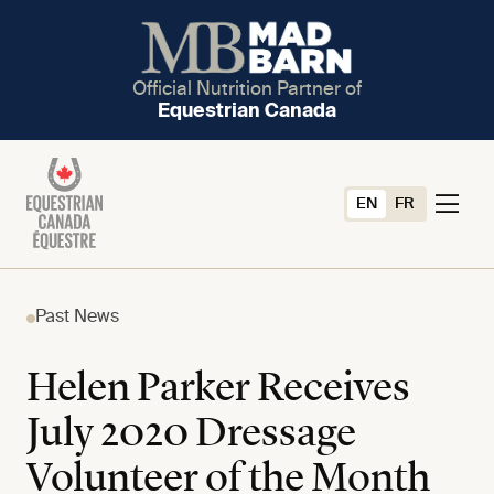
Official Nutrition Partner of
Equestrian Canada
EN
FR
Past News
Helen Parker Receives
July 2020 Dressage
Volunteer of the Month