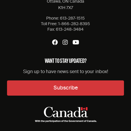
Ottawa, ON Canada
K1H 7X7
Phone:
613-287-1515
Toll Free:
1-866-282-8395
Fax:
613-248-3484
WANT TO STAY UPDATED?
Sign up to have news sent to your inbox!
Subscribe