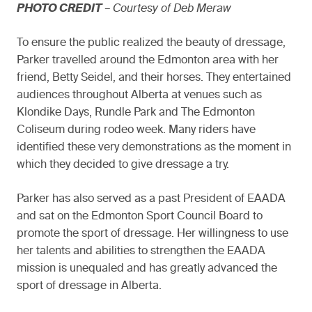
PHOTO CREDIT
– Courtesy of Deb Meraw
To ensure the public realized the beauty of dressage,
Parker travelled around the Edmonton area with her
friend, Betty Seidel, and their horses. They entertained
audiences throughout Alberta at venues such as
Klondike Days, Rundle Park and The Edmonton
Coliseum during rodeo week. Many riders have
identified these very demonstrations as the moment in
which they decided to give dressage a try.
Parker has also served as a past President of EAADA
and sat on the Edmonton Sport Council Board to
promote the sport of dressage. Her willingness to use
her talents and abilities to strengthen the EAADA
mission is unequaled and has greatly advanced the
sport of dressage in Alberta.