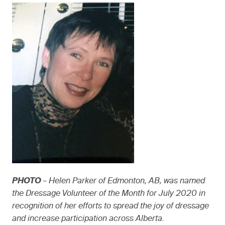
PHOTO
– Helen Parker of Edmonton, AB, was named
the Dressage Volunteer of the Month for July 2020 in
recognition of her efforts to spread the joy of dressage
and increase participation across Alberta.