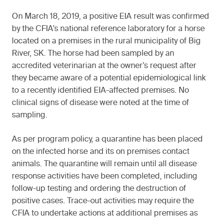
On March 18, 2019, a positive EIA result was confirmed
by the CFIA’s national reference laboratory for a horse
located on a premises in the rural municipality of Big
River, SK. The horse had been sampled by an
accredited veterinarian at the owner’s request after
they became aware of a potential epidemiological link
to a recently identified EIA-affected premises. No
clinical signs of disease were noted at the time of
sampling.
As per program policy, a quarantine has been placed
on the infected horse and its on premises contact
animals. The quarantine will remain until all disease
response activities have been completed, including
follow-up testing and ordering the destruction of
positive cases. Trace-out activities may require the
CFIA to undertake actions at additional premises as