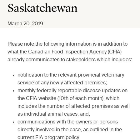
Saskatchewan
March 20, 2019
Please note the following information is in addition to
what the Canadian Food Inspection Agency (CFIA)
already communicates to stakeholders which includes:
notification to the relevant provincial veterinary
service of any newly affected premises;
monthly federally reportable disease updates on
the CFIA website (10th of each month), which
includes the number of affected premises as well
as individual animal cases; and,
communications with the owners or persons
directly involved in the case, as outlined in the
current EIA program policy.