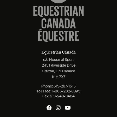
Equestrian Canada
c/o House of Sport
2451 Riverside Drive
Ottawa, ON Canada
K1H 7X7
Phone:
613-287-1515
Toll Free:
1-866-282-8395
Fax:
613-248-3484