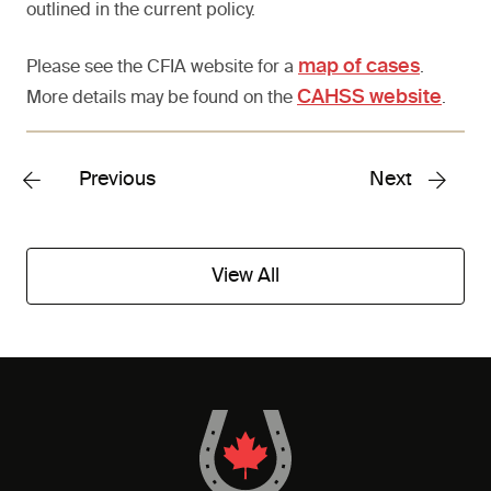
outlined in the current policy.
map of cases
Please see the CFIA website for a
.
CAHSS website
More details may be found on the
.
Previous
Next
View All