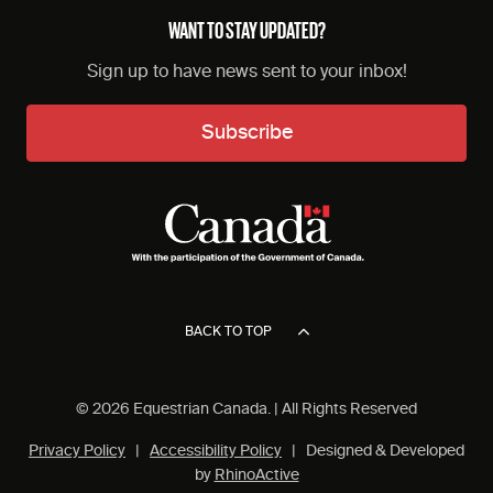
WANT TO STAY UPDATED?
Sign up to have news sent to your inbox!
Subscribe
BACK TO TOP
© 2026 Equestrian Canada. | All Rights Reserved
Privacy Policy
|
Accessibility Policy
| Designed & Developed
by
RhinoActive