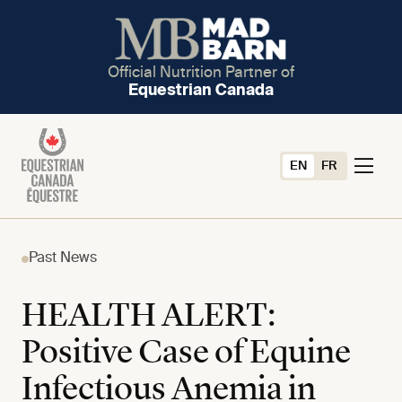
Official Nutrition Partner of
Equestrian Canada
EN
FR
Past News
HEALTH ALERT:
Positive Case of Equine
Infectious Anemia in