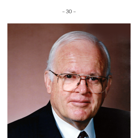
– 30 –