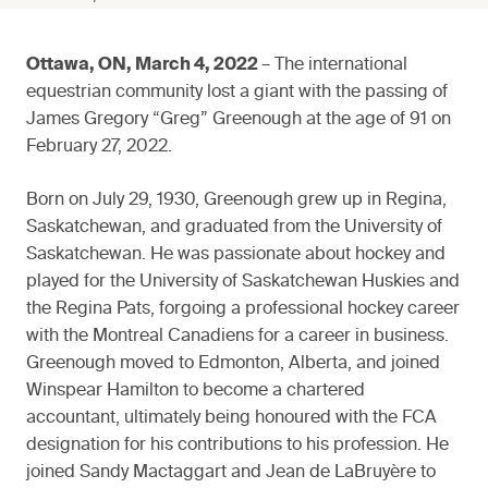
Ottawa, ON, March 4, 2022
– The international
equestrian community lost a giant with the passing of
James Gregory “Greg” Greenough at the age of 91 on
February 27, 2022.
Born on July 29, 1930, Greenough grew up in Regina,
Saskatchewan, and graduated from the University of
Saskatchewan. He was passionate about hockey and
played for the University of Saskatchewan Huskies and
the Regina Pats, forgoing a professional hockey career
with the Montreal Canadiens for a career in business.
Greenough moved to Edmonton, Alberta, and joined
Winspear Hamilton to become a chartered
accountant, ultimately being honoured with the FCA
designation for his contributions to his profession. He
joined Sandy Mactaggart and Jean de LaBruyère to