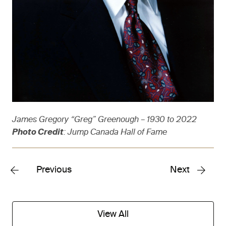
James Gregory “Greg” Greenough – 1930 to 2022
Photo Credit
: Jump Canada Hall of Fame
Previous
Next
View All