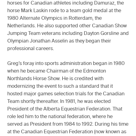
horses for Canadian athletes including Damuraz, the
horse Mark Laskin rode to a team gold medal at the
1980 Alternate Olympics in Rotterdam, the
Netherlands. He also supported other Canadian Show
Jumping Team veterans including Dayton Gorsline and
Olympian Jonathan Asselin as they began their
professional careers.
Greg’s foray into sports administration began in 1980
when he became Chairman of the Edmonton
Northlands Horse Show. He is credited with
modernizing the event to such a standard that it
hosted major games selection trials for the Canadian
Team shortly thereafter. In 1981, he was elected
President of the Alberta Equestrian Federation. That
role led him to the national federation, where he
served as President from 1984 to 1992. During his time
at the Canadian Equestrian Federation (now known as