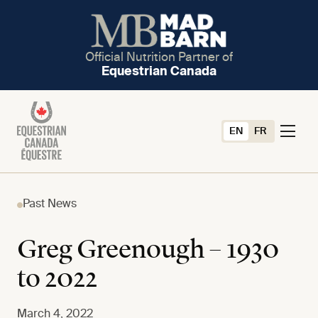
Official Nutrition Partner of
Equestrian Canada
EN
FR
Past News
Greg Greenough – 1930
to 2022
March 4, 2022