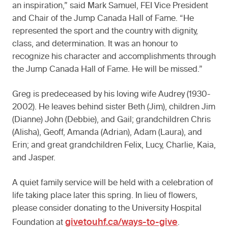
an inspiration,” said Mark Samuel, FEI Vice President
and Chair of the Jump Canada Hall of Fame. “He
represented the sport and the country with dignity,
class, and determination. It was an honour to
recognize his character and accomplishments through
the Jump Canada Hall of Fame. He will be missed.”
Greg is predeceased by his loving wife Audrey (1930-
2002). He leaves behind sister Beth (Jim), children Jim
(Dianne) John (Debbie), and Gail; grandchildren Chris
(Alisha), Geoff, Amanda (Adrian), Adam (Laura), and
Erin; and great grandchildren Felix, Lucy, Charlie, Kaia,
and Jasper.
A quiet family service will be held with a celebration of
life taking place later this spring. In lieu of flowers,
please consider donating to the University Hospital
givetouhf.ca/ways-to-give
Foundation at
.