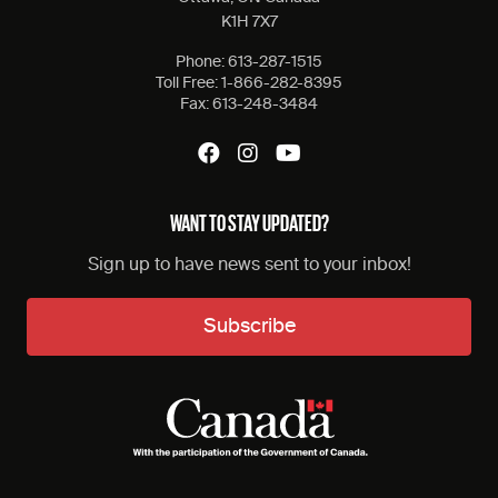
K1H 7X7
Phone:
613-287-1515
Toll Free:
1-866-282-8395
Fax:
613-248-3484
WANT TO STAY UPDATED?
Sign up to have news sent to your inbox!
Subscribe