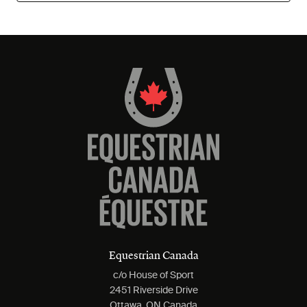
Equestrian Canada
c/o House of Sport
2451 Riverside Drive
Ottawa, ON Canada