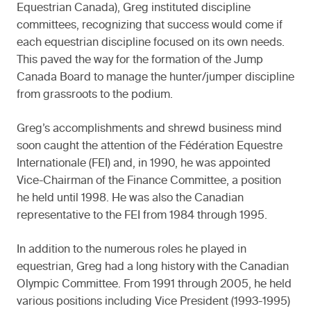
Equestrian Canada), Greg instituted discipline
committees, recognizing that success would come if
each equestrian discipline focused on its own needs.
This paved the way for the formation of the Jump
Canada Board to manage the hunter/jumper discipline
from grassroots to the podium.
Greg’s accomplishments and shrewd business mind
soon caught the attention of the Fédération Equestre
Internationale (FEI) and, in 1990, he was appointed
Vice-Chairman of the Finance Committee, a position
he held until 1998. He was also the Canadian
representative to the FEI from 1984 through 1995.
In addition to the numerous roles he played in
equestrian, Greg had a long history with the Canadian
Olympic Committee. From 1991 through 2005, he held
various positions including Vice President (1993-1995)