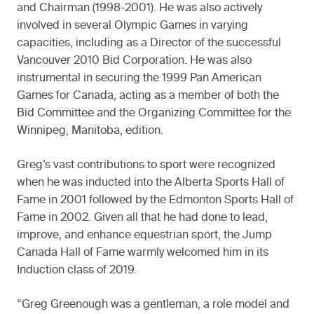
and Chairman (1998-2001). He was also actively
involved in several Olympic Games in varying
capacities, including as a Director of the successful
Vancouver 2010 Bid Corporation. He was also
instrumental in securing the 1999 Pan American
Games for Canada, acting as a member of both the
Bid Committee and the Organizing Committee for the
Winnipeg, Manitoba, edition.
Greg’s vast contributions to sport were recognized
when he was inducted into the Alberta Sports Hall of
Fame in 2001 followed by the Edmonton Sports Hall of
Fame in 2002. Given all that he had done to lead,
improve, and enhance equestrian sport, the Jump
Canada Hall of Fame warmly welcomed him in its
Induction class of 2019.
“Greg Greenough was a gentleman, a role model and