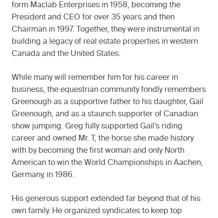
form Maclab Enterprises in 1958, becoming the
President and CEO for over 35 years and then
Chairman in 1997. Together, they were instrumental in
building a legacy of real estate properties in western
Canada and the United States.
While many will remember him for his career in
business, the equestrian community fondly remembers
Greenough as a supportive father to his daughter, Gail
Greenough, and as a staunch supporter of Canadian
show jumping. Greg fully supported Gail’s riding
career and owned Mr. T, the horse she made history
with by becoming the first woman and only North
American to win the World Championships in Aachen,
Germany, in 1986.
His generous support extended far beyond that of his
own family. He organized syndicates to keep top