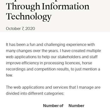
Through Information
Technology
October 7, 2020
It has been a fun and challenging experience with
many changes over the years. I have created multiple
web applications to help our stakeholders and staff
improve efficiency in processing licences, horse
recordings and competition results, to just mention a
few.
The web applications and services that I manage are
divided into different categories:
Number of
Number