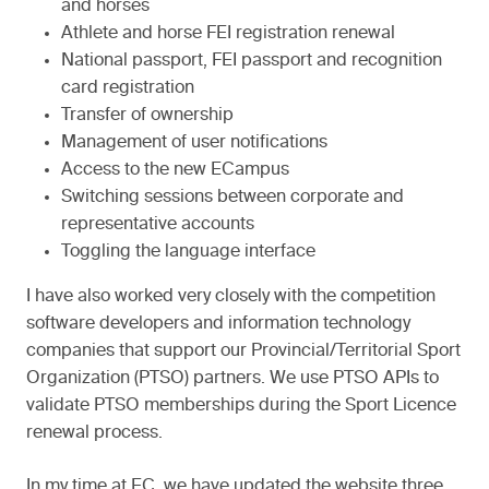
and horses
Athlete and horse FEI registration renewal
National passport, FEI passport and recognition
card registration
Transfer of ownership
Management of user notifications
Access to the new ECampus
Switching sessions between corporate and
representative accounts
Toggling the language interface
I have also worked very closely with the competition
software developers and information technology
companies that support our Provincial/Territorial Sport
Organization (PTSO) partners. We use PTSO APIs to
validate PTSO memberships during the Sport Licence
renewal process.
In my time at EC, we have updated the website three