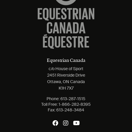
Equestrian Canada
c/o House of Sport
2451 Riverside Drive
Ottawa, ON Canada
K1H 7X7
Phone:
613-287-1515
Toll Free:
1-866-282-8395
Fax:
613-248-3484