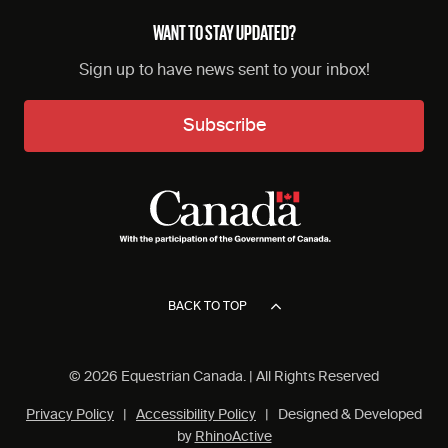
WANT TO STAY UPDATED?
Sign up to have news sent to your inbox!
Subscribe
BACK TO TOP
© 2026 Equestrian Canada. | All Rights Reserved
Privacy Policy
|
Accessibility Policy
| Designed & Developed
by
RhinoActive