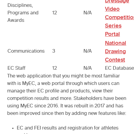
Dressage
Disciplines,
Video
Programs and
12
N/A
Competitio
Awards
Series
Portal
National
Communications
3
N/A
Drawing
Contest
EC Staff
12
N/A
EC Databas
The web application that you might be most familiar
with is MyEC, a web portal through which users can
manage their EC profile and products, view their
competition results and more. Stakeholders have been
using MyEC since 2016. It was rebuilt in 2017 and has
been improved since then by adding new features like:
EC and FEI results and registration for athletes