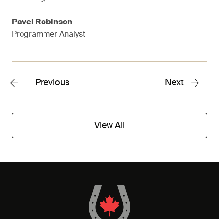
Pavel Robinson
Programmer Analyst
Previous
Next
View All