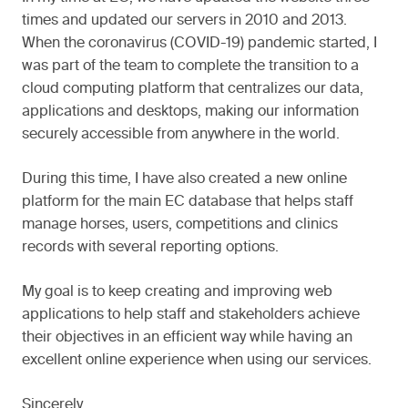
times and updated our servers in 2010 and 2013.
When the coronavirus (COVID-19) pandemic started, I
was part of the team to complete the transition to a
cloud computing platform that centralizes our data,
applications and desktops, making our information
securely accessible from anywhere in the world.
During this time, I have also created a new online
platform for the main EC database that helps staff
manage horses, users, competitions and clinics
records with several reporting options.
My goal is to keep creating and improving web
applications to help staff and stakeholders achieve
their objectives in an efficient way while having an
excellent online experience when using our services.
Sincerely,