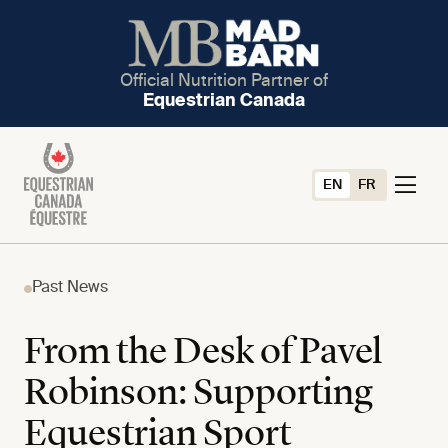
Official Nutrition Partner of
Equestrian Canada
EN
FR
Past News
From the Desk of Pavel
Robinson: Supporting
Equestrian Sport