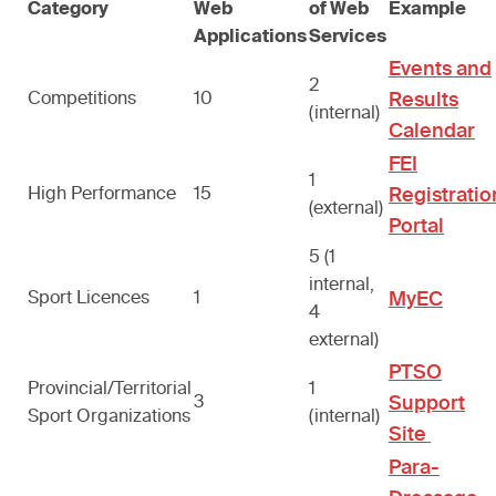
Category
Web
of Web
Example
Applications
Services
Events and
2
Competitions
10
Results
(internal)
Calendar
FEI
1
High Performance
15
Registratio
(external)
Portal
5 (1
internal,
Sport Licences
1
MyEC
4
external)
PTSO
Provincial/Territorial
1
3
Support
Sport Organizations
(internal)
Site
Para-