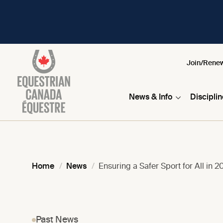
Join/Rene
News & Info
Discipli
Home
News
Ensuring a Safer Sport for All in 2
Past News