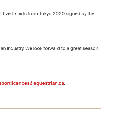
of five t-shirts from Tokyo 2020 signed by the
ian industry. We look forward to a great season
sportlicences@equestrian.ca
.