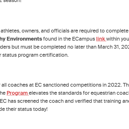
22 season!
 athletes, owners, and officials are required to complet
thy Environments
found in the ECampus
link
within yo
olders but must be completed no later than March 31, 2
r status program certification.
or all coaches at EC sanctioned competitions in 2022. 
The
Program
elevates the standards for equestrian coac
C has screened the coach and verified that training and 
e their status today!