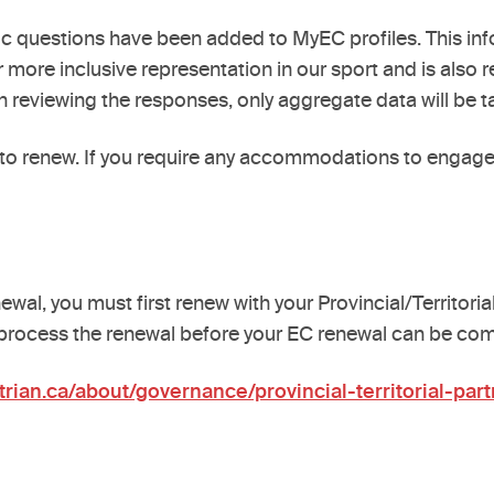
 questions have been added to MyEC profiles. This info
 more inclusive representation in our sport and is also r
 reviewing the responses, only aggregate data will be ta
to renew. If you require any accommodations to engage 
wal, you must first renew with your Provincial/Territoria
 process the renewal before your EC renewal can be co
rian.ca/about/governance/provincial-territorial-part