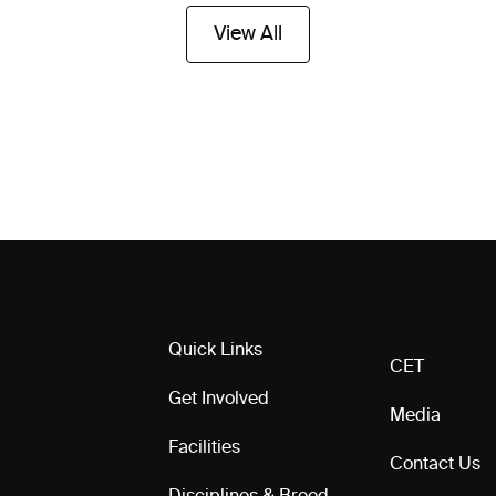
View All
Quick Links
CET
Get Involved
Media
Facilities
Contact Us