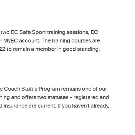
e two EC Safe Sport training sessions,
EC
ur MyEC account. The training courses are
022 to remain a member in good standing.
The Coach Status Program remains one of our
hing and offers two statuses – registered and
insurance are current. If you haven’t already,