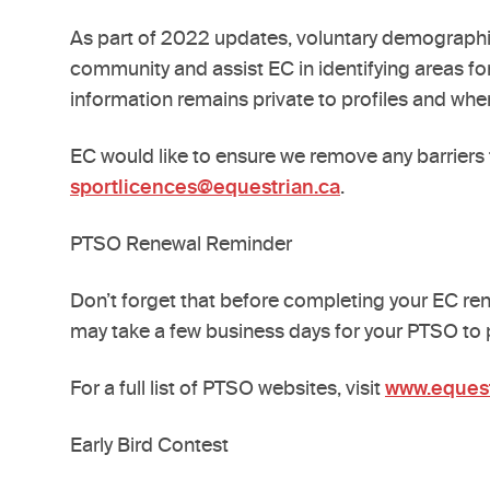
As part of 2022 updates, voluntary demographic
community and assist EC in identifying areas for
information remains private to profiles and when
EC would like to ensure we remove any barriers 
sportlicences@equestrian.ca
.
PTSO Renewal Reminder
Don’t forget that before completing your EC rene
may take a few business days for your PTSO to
For a full list of PTSO websites, visit
www.equest
Early Bird Contest