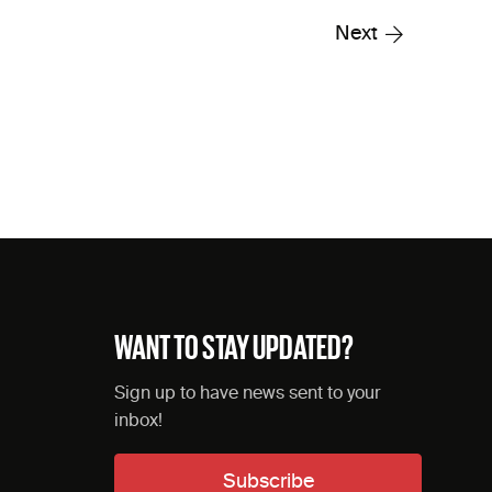
Next
WANT TO STAY UPDATED?
Sign up to have news sent to your
inbox!
Subscribe