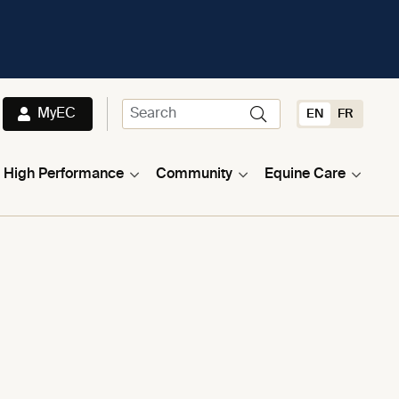
MyEC
EN
FR
High Performance
Community
Equine Care