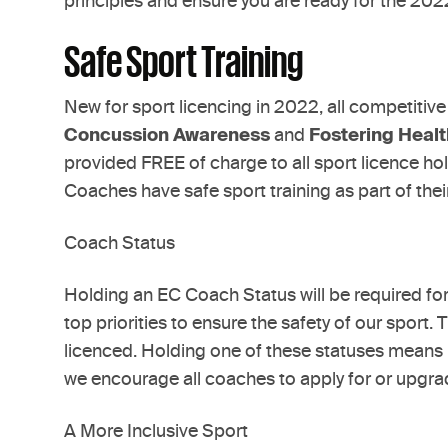
principles and ensure you are ready for the 20
Safe Sport Training
New for sport licencing in 2022, all competitive
Concussion Awareness
and
Fostering Heal
provided FREE of charge to all sport licence h
Coaches have safe sport training as part of thei
Coach Status
Holding an EC Coach Status will be required f
top priorities to ensure the safety of our sport. 
licenced. Holding one of these statuses means E
we encourage all coaches to apply for or upgrad
A More Inclusive Sport