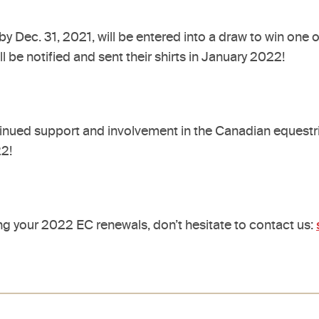
y Dec. 31, 2021, will be entered into a draw to win one 
be notified and sent their shirts in January 2022!
ontinued support and involvement in the Canadian equestr
022!
g your 2022 EC renewals, don’t hesitate to contact us: