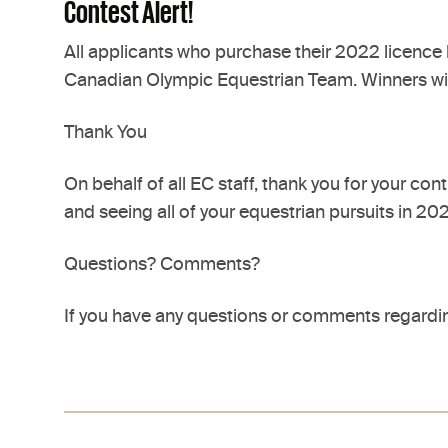
Contest Alert!
All applicants who purchase their 2022 licence b
Canadian Olympic Equestrian Team. Winners will 
Thank You
On behalf of all EC staff, thank you for your c
and seeing all of your equestrian pursuits in 2
Questions? Comments?
If you have any questions or comments regardin