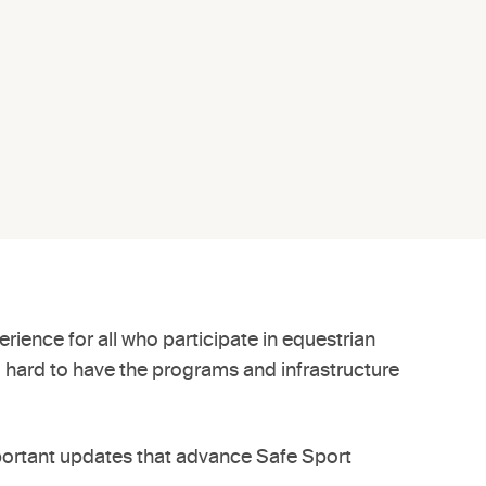
rience for all who participate in equestrian
g hard to have the programs and infrastructure
portant updates that advance Safe Sport