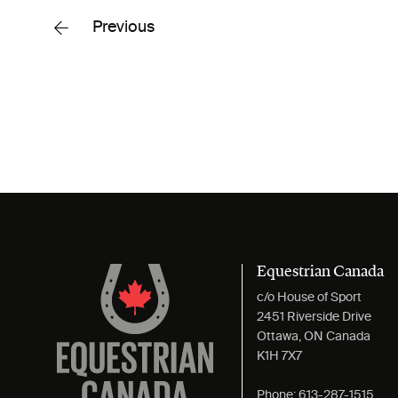
Previous
Equestrian Canada
c/o House of Sport
2451 Riverside Drive
Ottawa, ON Canada
K1H 7X7
Phone:
613-287-1515