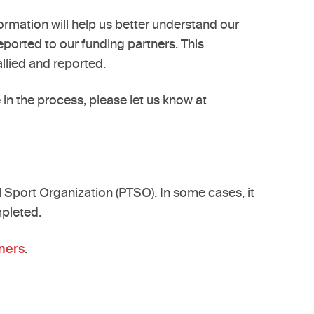
rmation will help us better understand our
eported to our funding partners. This
llied and reported.
in the process, please let us know at
l Sport Organization (PTSO). In some cases, it
mpleted.
ners
.