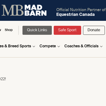
Official Nutrition Partner of
Equestrian Canada
Quick Links
Safe Sport
Donate
w
Shop
nes & Breed Sports
Compete
Coaches & Officials
022!