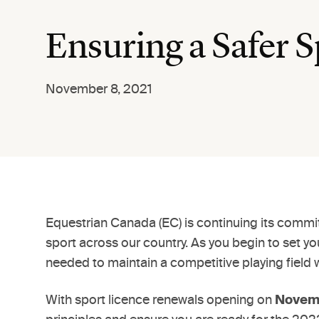
Ensuring a Safer Sp
November 8, 2021
Equestrian Canada (EC) is continuing its commitm
sport across our country. As you begin to set y
needed to maintain a competitive playing field 
With sport licence renewals opening on
Novemb