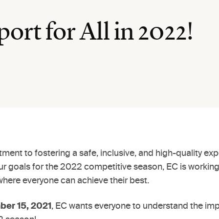
ort for All in 2022!
ent to fostering a safe, inclusive, and high-quality expe
our goals for the 2022 competitive season, EC is workin
where everyone can achieve their best.
er 15, 2021
, EC wants everyone to understand the im