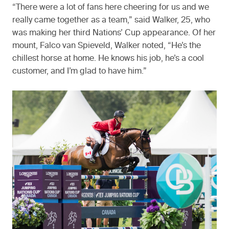
“There were a lot of fans here cheering for us and we
really came together as a team,” said Walker, 25, who
was making her third Nations’ Cup appearance. Of her
mount, Falco van Spieveld, Walker noted, “He’s the
chillest horse at home. He knows his job, he’s a cool
customer, and I’m glad to have him.”