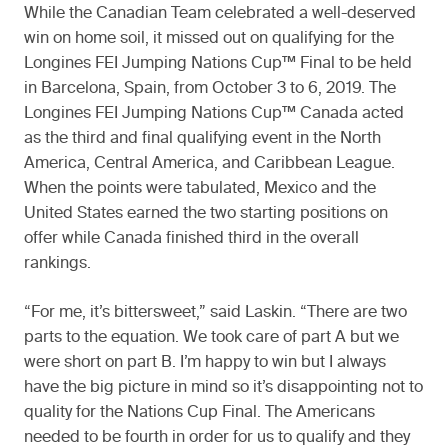
While the Canadian Team celebrated a well-deserved
win on home soil, it missed out on qualifying for the
Longines FEI Jumping Nations Cup™ Final to be held
in Barcelona, Spain, from October 3 to 6, 2019. The
Longines FEI Jumping Nations Cup™ Canada acted
as the third and final qualifying event in the North
America, Central America, and Caribbean League.
When the points were tabulated, Mexico and the
United States earned the two starting positions on
offer while Canada finished third in the overall
rankings.
“For me, it’s bittersweet,” said Laskin. “There are two
parts to the equation. We took care of part A but we
were short on part B. I’m happy to win but I always
have the big picture in mind so it’s disappointing not to
quality for the Nations Cup Final. The Americans
needed to be fourth in order for us to qualify and they