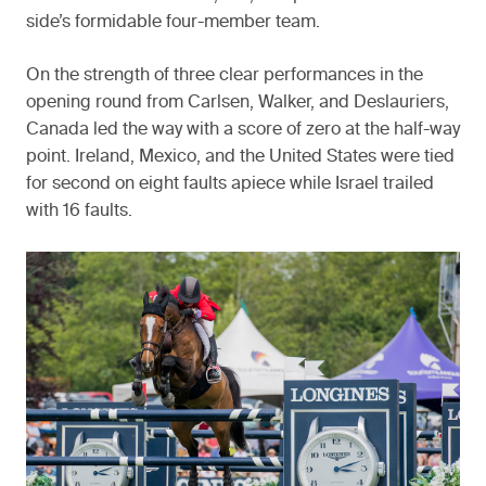
side’s formidable four-member team.
On the strength of three clear performances in the
opening round from Carlsen, Walker, and Deslauriers,
Canada led the way with a score of zero at the half-way
point. Ireland, Mexico, and the United States were tied
for second on eight faults apiece while Israel trailed
with 16 faults.