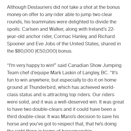
Although Deslauriers did not take a shot at the bonus
money on offer to any rider able to jump two clear
rounds, his teammates were delighted to divide the
spoils. Carlsen and Walker, along with Ireland’s 22-
year-old anchor rider, Cormac Hanley, and Richard
Spooner and Eve Jobs of the United States, shared in
the $80,000 (€50,000) bonus.
“I’m very happy to win!” said Canadian Show Jumping
Team chef d’equipe Mark Laskin of Langley, BC. “It’s
fun to win anywhere, but especially to do it on home
ground at Thunderbird, which has achieved world-
class status and is attracting top riders. Our riders
were solid, and it was a well-deserved win. It was great
to have two double-clears and it could have been a
third double-clear. It was Mario’s decision to save his
horse and you’ve got to respect that, that he’s doing