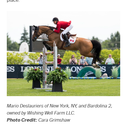
place.”
Mario Deslauriers of New York, NY, and Bardolina 2,
owned by Wishing Well Farm LLC.
Photo Credit:
Cara Grimshaw