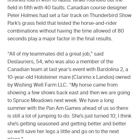
finished fourth with 16 faults. Israel rounded out the
field in fifth with 40 faults. Canadian course designer
Peter Holmes had set a fair track on Thunderbird Show
Park’s grass field that tested the horse-and-rider
combinations without having the time allowed of 80
seconds play a major factor in the final results.
“All of my teammates did a great job,” said
Deslauriers, 54, who was also a member of the
Canadian team at last year’s event with Bardolina 2, a
10-year-old Holsteiner mare (Clarimo x Landos) owned
by Wishing Well Farm LLC. “My horse came from
showing a few shows back east and then we are going
to Spruce Meadows next week. We have a long
summer with the Pan Am Games ahead of us so there
is still a lot of jumping to do. She’s just turned 10; I think
she’s getting seasoned and getting better and better
so we’ll save her legs a little and go on to the next