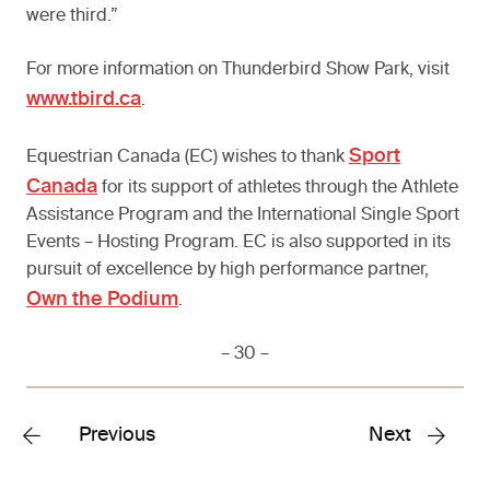
were third.”
For more information on Thunderbird Show Park, visit
www.tbird.ca
.
Sport
Equestrian Canada (EC) wishes to thank
Canada
for its support of athletes through the Athlete
Assistance Program and the International Single Sport
Events – Hosting Program. EC is also supported in its
pursuit of excellence by high performance partner,
Own the Podium
.
– 30 –
Previous
Next