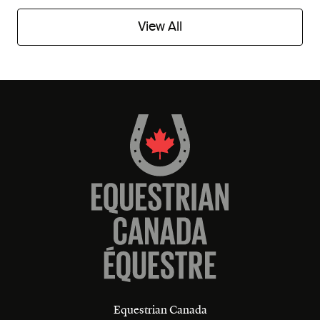
View All
Equestrian Canada