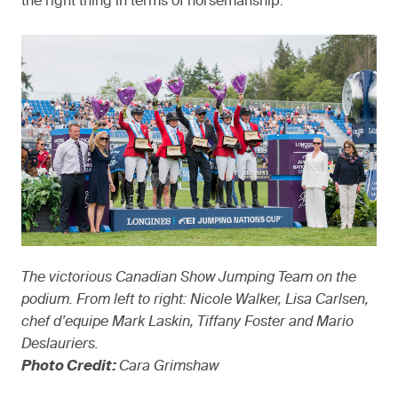
the right thing in terms of horsemanship.
The victorious Canadian Show Jumping Team on the
podium. From left to right: Nicole Walker, Lisa Carlsen,
chef d’equipe Mark Laskin, Tiffany Foster and Mario
Deslauriers.
Photo Credit:
Cara Grimshaw