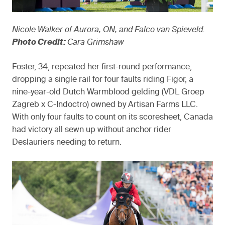
Nicole Walker of Aurora, ON, and Falco van Spieveld.
Photo Credit:
Cara Grimshaw
Foster, 34, repeated her first-round performance,
dropping a single rail for four faults riding Figor, a
nine-year-old Dutch Warmblood gelding (VDL Groep
Zagreb x C-Indoctro) owned by Artisan Farms LLC.
With only four faults to count on its scoresheet, Canada
had victory all sewn up without anchor rider
Deslauriers needing to return.