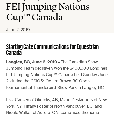
FEI Jumping Nations
Cup™ Canada
June 2, 2019
Starting Gate Communications for Equestrian
Canada
Langley, BC, June 2, 2019 –
The Canadian Show
Jumping Team decisively won the $400,000 Longines
FEI Jumping Nations Cup™ Canada held Sunday, June
2, during the CSIO5* Odlum Brown BC Open
tournament at Thunderbird Show Park in Langley, BC.
Lisa Carlsen of Okotoks, AB; Mario Deslauriers of New
York, NY; Tiffany Foster of North Vancouver, BC; and
Nicole Walker of Aurora, ON, comprised the home