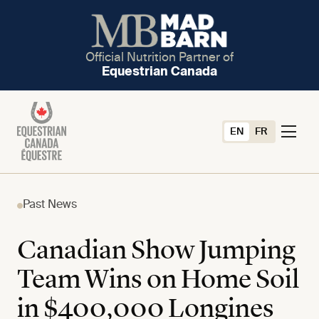
Official Nutrition Partner of
Equestrian Canada
EN
FR
Past News
Canadian Show Jumping
Team Wins on Home Soil
in $400,000 Longines