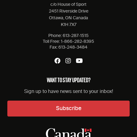
c/o House of Sport
2451 Riverside Drive
Ottawa, ON Canada
K1H 7X7
Phone:
613-287-1515
Toll Free:
1-866-282-8395
Fax:
613-248-3484
WANT TO STAY UPDATED?
Sign up to have news sent to your inbox!
Subscribe