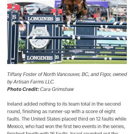
Tiffany Foster of North Vancouver, BC, and Figor, owned
by Artisan Farms LLC.
Photo Credit:
Cara Grimshaw
Ireland added nothing to its team total in the second
round, finishing as runner-up with a score of eight
faults. The United States placed third on 12 faults while
Mexico, who had won the first two events in the series,