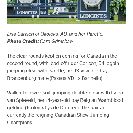
Lisa Carlsen of Okotoks, AB, and her Parette.
Photo Credit:
Cara Grimshaw
The clear rounds kept on coming for Canada in the
second round, with lead-off rider Carlsen, 54, again
jumping clear with Parette, her 13-year-old bay
Brandenburg mare (Passoa VDL x Barinello).
Walker followed suit, jumping double-clear with Falco
van Spieveld, her 14-year-old bay Belgian Warmblood
gelding (Toulon x Lys de Darmen). The pair are
currently the reigning Canadian Show Jumping
Champions.