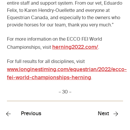
entire staff and support system. From our vet, Eduardo
Felix, to Karen Hendry-Ouellette and everyone at
Equestrian Canada, and especially to the owners who
provide horses for our team, thank you very much.”
For more information on the ECCO FEI World
herning2022.com/
Championships, visit
.
For full results for all disciplines, visit
www.longinestiming.com/equestrian/2022/ecco-
fei-world-championships-herning
.
– 30 –
Previous
Next