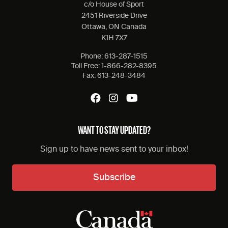
c/o House of Sport
2451 Riverside Drive
Ottawa, ON Canada
K1H 7X7
Phone:
613-287-1515
Toll Free:
1-866-282-8395
Fax:
613-248-3484
WANT TO STAY UPDATED?
Sign up to have news sent to your inbox!
Subscribe