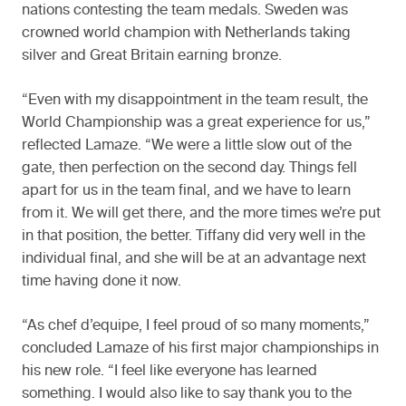
nations contesting the team medals. Sweden was
crowned world champion with Netherlands taking
silver and Great Britain earning bronze.
“Even with my disappointment in the team result, the
World Championship was a great experience for us,”
reflected Lamaze. “We were a little slow out of the
gate, then perfection on the second day. Things fell
apart for us in the team final, and we have to learn
from it. We will get there, and the more times we’re put
in that position, the better. Tiffany did very well in the
individual final, and she will be at an advantage next
time having done it now.
“As chef d’equipe, I feel proud of so many moments,”
concluded Lamaze of his first major championships in
his new role. “I feel like everyone has learned
something. I would also like to say thank you to the