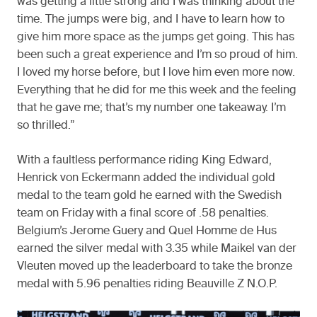
was getting a little strong and I was thinking about the
time. The jumps were big, and I have to learn how to
give him more space as the jumps get going. This has
been such a great experience and I’m so proud of him.
I loved my horse before, but I love him even more now.
Everything that he did for me this week and the feeling
that he gave me; that’s my number one takeaway. I’m
so thrilled.”
With a faultless performance riding King Edward,
Henrick von Eckermann added the individual gold
medal to the team gold he earned with the Swedish
team on Friday with a final score of .58 penalties.
Belgium’s Jerome Guery and Quel Homme de Hus
earned the silver medal with 3.35 while Maikel van der
Vleuten moved up the leaderboard to take the bronze
medal with 5.96 penalties riding Beauville Z N.O.P.