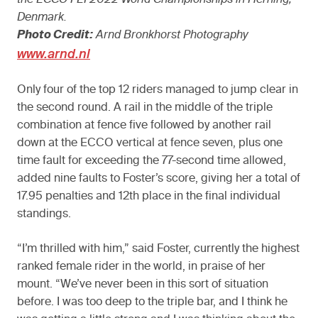
Denmark.
Photo Credit:
Arnd Bronkhorst Photography
www.arnd.nl
Only four of the top 12 riders managed to jump clear in
the second round. A rail in the middle of the triple
combination at fence five followed by another rail
down at the ECCO vertical at fence seven, plus one
time fault for exceeding the 77-second time allowed,
added nine faults to Foster’s score, giving her a total of
17.95 penalties and 12th place in the final individual
standings.
“I’m thrilled with him,” said Foster, currently the highest
ranked female rider in the world, in praise of her
mount. “We’ve never been in this sort of situation
before. I was too deep to the triple bar, and I think he