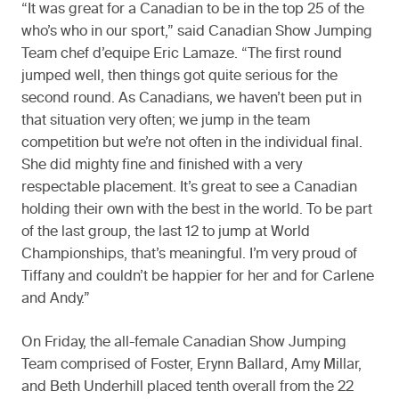
“It was great for a Canadian to be in the top 25 of the
who’s who in our sport,” said Canadian Show Jumping
Team chef d’equipe Eric Lamaze. “The first round
jumped well, then things got quite serious for the
second round. As Canadians, we haven’t been put in
that situation very often; we jump in the team
competition but we’re not often in the individual final.
She did mighty fine and finished with a very
respectable placement. It’s great to see a Canadian
holding their own with the best in the world. To be part
of the last group, the last 12 to jump at World
Championships, that’s meaningful. I’m very proud of
Tiffany and couldn’t be happier for her and for Carlene
and Andy.”
On Friday, the all-female Canadian Show Jumping
Team comprised of Foster, Erynn Ballard, Amy Millar,
and Beth Underhill placed tenth overall from the 22