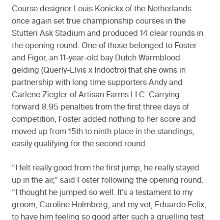
Course designer Louis Konickx of the Netherlands
once again set true championship courses in the
Stutteri Ask Stadium and produced 14 clear rounds in
the opening round. One of those belonged to Foster
and Figor, an 11-year-old bay Dutch Warmblood
gelding (Querly-Elvis x Indoctro) that she owns in
partnership with long time supporters Andy and
Carlene Ziegler of Artisan Farms LLC. Carrying
forward 8.95 penalties from the first three days of
competition, Foster added nothing to her score and
moved up from 15th to ninth place in the standings,
easily qualifying for the second round.
“I felt really good from the first jump, he really stayed
up in the air,” said Foster following the opening round.
“I thought he jumped so well. It’s a testament to my
groom, Caroline Holmberg, and my vet, Eduardo Felix,
to have him feeling so good after such a gruelling test