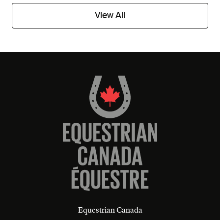
View All
Equestrian Canada