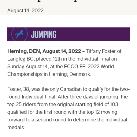
August 14, 2022
Herning, DEN, August 14, 2022
– Tiffany Foster of
Langley, BC, placed 12th in the Individual Final on
Sunday, August 14, at the ECCO FEI 2022 World
Championships in Herning, Denmark.
Foster, 38, was the only Canadian to qualify for the two-
round Individual Final. After three days of jumping, the
top 25 riders from the original starting field of 103
qualified for the first round with the top 12 moving
forward to a second round to determine the individual
medals.