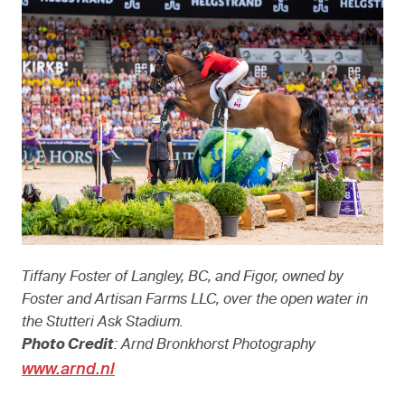
Tiffany Foster of Langley, BC, and Figor, owned by
Foster and Artisan Farms LLC, over the open water in
the Stutteri Ask Stadium.
Photo Credit
: Arnd Bronkhorst Photography
www.arnd.nl