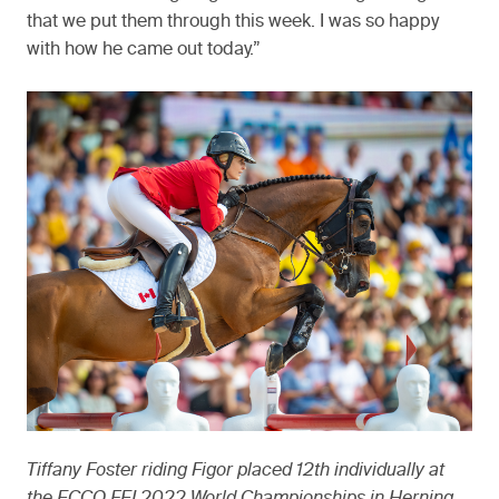
that we put them through this week. I was so happy
with how he came out today.”
Tiffany Foster riding Figor placed 12th individually at
the ECCO FEI 2022 World Championships in Herning,