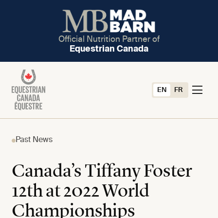
Official Nutrition Partner of
Equestrian Canada
EN
FR
Past News
Canada’s Tiffany Foster
12th at 2022 World
Championships