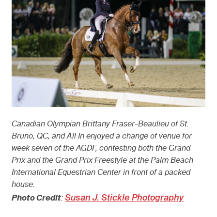
Canadian Olympian Brittany Fraser-Beaulieu of St.
Bruno, QC, and All In enjoyed a change of venue for
week seven of the AGDF, contesting both the Grand
Prix and the Grand Prix Freestyle at the Palm Beach
International Equestrian Center in front of a packed
house.
Susan J. Stickle Photography
Photo Credit
: