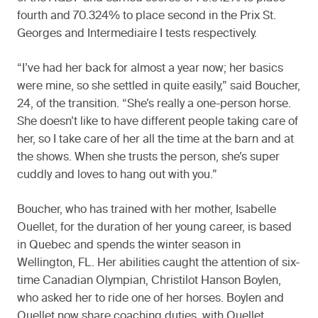
fourth and 70.324% to place second in the Prix St.
Georges and Intermediaire I tests respectively.
“I’ve had her back for almost a year now; her basics
were mine, so she settled in quite easily,” said Boucher,
24, of the transition. “She’s really a one-person horse.
She doesn’t like to have different people taking care of
her, so I take care of her all the time at the barn and at
the shows. When she trusts the person, she’s super
cuddly and loves to hang out with you.”
Boucher, who has trained with her mother, Isabelle
Ouellet, for the duration of her young career, is based
in Quebec and spends the winter season in
Wellington, FL. Her abilities caught the attention of six-
time Canadian Olympian, Christilot Hanson Boylen,
who asked her to ride one of her horses. Boylen and
Ouellet now share coaching duties, with Ouellet