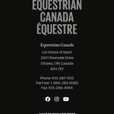
Equestrian Canada
c/o House of Sport
2451 Riverside Drive
Ottawa, ON Canada
K1H 7X7
Phone:
613-287-1515
Toll Free:
1-866-282-8395
Fax:
613-248-3484