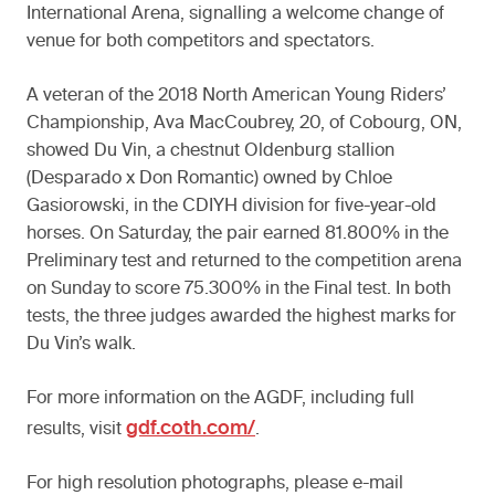
International Arena, signalling a welcome change of
venue for both competitors and spectators.
A veteran of the 2018 North American Young Riders’
Championship, Ava MacCoubrey, 20, of Cobourg, ON,
showed Du Vin, a chestnut Oldenburg stallion
(Desparado x Don Romantic) owned by Chloe
Gasiorowski, in the CDIYH division for five-year-old
horses. On Saturday, the pair earned 81.800% in the
Preliminary test and returned to the competition arena
on Sunday to score 75.300% in the Final test. In both
tests, the three judges awarded the highest marks for
Du Vin’s walk.
For more information on the AGDF, including full
gdf.coth.com/
results, visit
.
For high resolution photographs, please e-mail