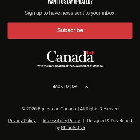
WANT TO STAY UPDATED?
Sign up to have news sent to your inbox!
Subscribe
BACK TO TOP
© 2026 Equestrian Canada. | All Rights Reserved
Privacy Policy
|
Accessibility Policy
| Designed & Developed
by
RhinoActive