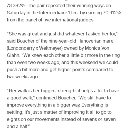
73.382%. The pair repeated their winning ways on
Saturday in the Intermediaire 1 test by earning 70.912%
from the panel of five international judges.
“She was great and just did whatever I asked her for,”
said Boucher of the nine-year-old Hanoverian mare
(Londonderry x Weltmeyer) owned by Monica Von
Glahn. “We knew each other a little bit more in the ring
than even two weeks ago, and this weekend we could
push a bit more and get higher points compared to
two weeks ago.
“Her walk is her biggest strength; it helps a lot to have
a good walk,” continued Boucher. “We still have to
improve everything in a bigger way. Everything is
settling, it’s just a matter of improving it all to go to
eights on our movements instead of sevens or seven
and a half.”