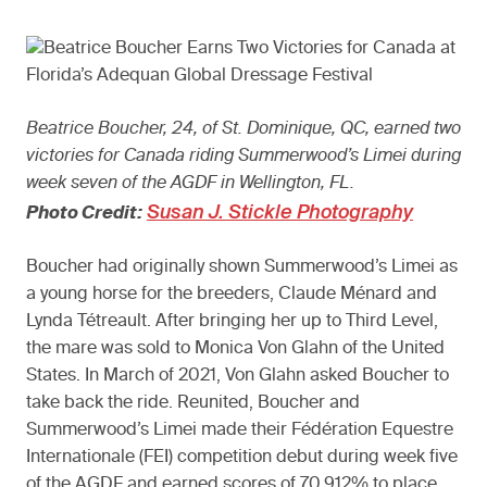
Beatrice Boucher, 24, of St. Dominique, QC, earned two
victories for Canada riding Summerwood’s Limei during
week seven of the AGDF in Wellington, FL.
Susan J. Stickle Photography
Photo Credit:
Boucher had originally shown Summerwood’s Limei as
a young horse for the breeders, Claude Ménard and
Lynda Tétreault. After bringing her up to Third Level,
the mare was sold to Monica Von Glahn of the United
States. In March of 2021, Von Glahn asked Boucher to
take back the ride. Reunited, Boucher and
Summerwood’s Limei made their Fédération Equestre
Internationale (FEI) competition debut during week five
of the AGDF and earned scores of 70.912% to place