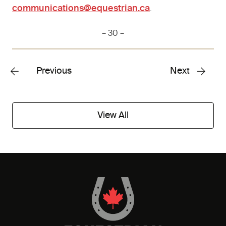
communications@equestrian.ca
.
– 30 –
Previous
Next
View All