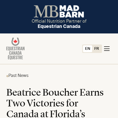
Official Nutrition Partner of
Equestrian Canada
EN
FR
Past News
Beatrice Boucher Earns
Two Victories for
Canada at Florida’s