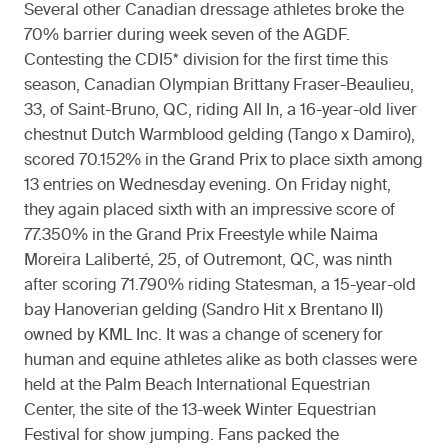
Several other Canadian dressage athletes broke the
70% barrier during week seven of the AGDF.
Contesting the CDI5* division for the first time this
season, Canadian Olympian Brittany Fraser-Beaulieu,
33, of Saint-Bruno, QC, riding All In, a 16-year-old liver
chestnut Dutch Warmblood gelding (Tango x Damiro),
scored 70.152% in the Grand Prix to place sixth among
13 entries on Wednesday evening. On Friday night,
they again placed sixth with an impressive score of
77.350% in the Grand Prix Freestyle while Naima
Moreira Laliberté, 25, of Outremont, QC, was ninth
after scoring 71.790% riding Statesman, a 15-year-old
bay Hanoverian gelding (Sandro Hit x Brentano II)
owned by KML Inc. It was a change of scenery for
human and equine athletes alike as both classes were
held at the Palm Beach International Equestrian
Center, the site of the 13-week Winter Equestrian
Festival for show jumping. Fans packed the