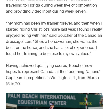
travelling to Florida during week five of competition
and providing video input during week seven.
“My mom has been my trainer forever, and then when I
started riding Christilot’s mare last year, I found I really
enjoyed riding with her,” said Boucher of the Canadian
dressage icon. “She’s a horsewoman, she wants the
best for the horse, and she has a lot of experience. I
found her training to be close to my own values.”
Having achieved qualifying scores, Boucher now
hopes to represent Canada at the upcoming Nations’
Cup team competition in Wellington, FL, from March
15 to 20.