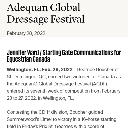
Adequan Global
Dressage Festival
February 28, 2022
Jennifer Ward / Starting Gate Communications for
Equestrian Canada
Wellington, FL, Feb. 28, 2022
– Beatrice Boucher of
St. Dominique, QC, earned two victories for Canada as
the Adequan® Global Dressage Festival (AGDF)
entered its seventh week of competition from February
23 to 27, 2022, in Wellington, FL.
Contesting the CDI1* division, Boucher guided
Summerwood’s Limei to victory in a 16-horse starting
field in Friday’s Prix St. Georges with a score of