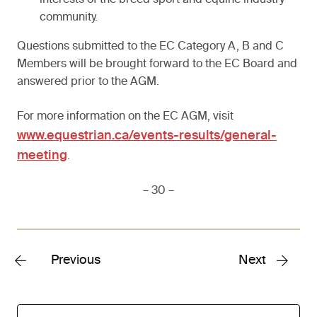
interests of the breed sport and equine industry
community.
Questions submitted to the EC Category A, B and C
Members will be brought forward to the EC Board and
answered prior to the AGM.
For more information on the EC AGM, visit
www.equestrian.ca/events-results/general-
meeting
.
– 30 –
Previous
Next