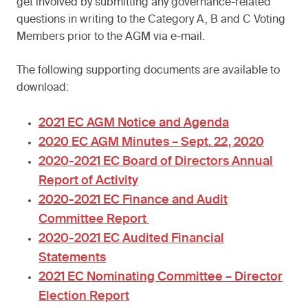
get involved by submitting any governance-related
questions in writing to the Category A, B and C Voting
Members prior to the AGM via e-mail.
The following supporting documents are available to
download:
2021 EC AGM Notice and Agenda
2020 EC AGM Minutes – Sept. 22, 2020
2020-2021 EC Board of Directors Annual
Report of Activity
2020-2021 EC Finance and Audit
Committee Report
2020-2021 EC Audited Financial
Statements
2021 EC Nominating Committee – Director
Election Report