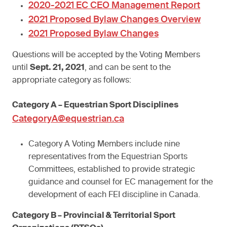
2020-2021 EC CEO Management Report
2021 Proposed Bylaw Changes Overview
2021 Proposed Bylaw Changes
Questions will be accepted by the Voting Members
until
Sept. 21, 2021
, and can be sent to the
appropriate category as follows:
Category A – Equestrian Sport Disciplines
CategoryA@equestrian.ca
Category A Voting Members include nine
representatives from the Equestrian Sports
Committees, established to provide strategic
guidance and counsel for EC management for the
development of each FEI discipline in Canada.
Category B – Provincial & Territorial Sport