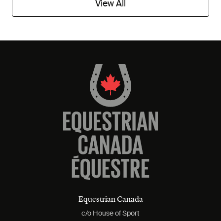
View All
Equestrian Canada
c/o House of Sport