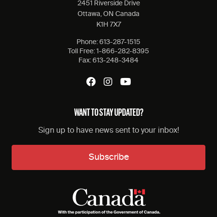
2451 Riverside Drive
Ottawa, ON Canada
K1H 7X7
Phone:
613-287-1515
Toll Free:
1-866-282-8395
Fax:
613-248-3484
WANT TO STAY UPDATED?
Sign up to have news sent to your inbox!
Subscribe