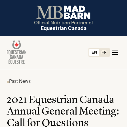
Official Nutrition Partner of
Equestrian Canada
EN
FR
Past News
2021 Equestrian Canada
Annual General Meeting:
Call for Questions