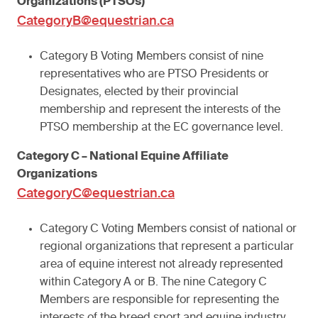
Organizations (PTSOs)
CategoryB@equestrian.ca
Category B Voting Members consist of nine
representatives who are PTSO Presidents or
Designates, elected by their provincial
membership and represent the interests of the
PTSO membership at the EC governance level.
Category C – National Equine Affiliate
Organizations
CategoryC@equestrian.ca
Category C Voting Members consist of national or
regional organizations that represent a particular
area of equine interest not already represented
within Category A or B. The nine Category C
Members are responsible for representing the