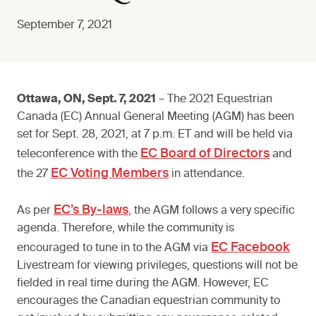
September 7, 2021
Ottawa, ON, Sept. 7, 2021
– The 2021 Equestrian
Canada (EC) Annual General Meeting (AGM) has been
set for Sept. 28, 2021, at 7 p.m. ET and will be held via
EC Board of Directors
teleconference with the
and
EC Voting Members
the 27
in attendance.
EC’s By-laws
As per
, the AGM follows a very specific
agenda. Therefore, while the community is
EC Facebook
encouraged to tune in to the AGM via
Livestream for viewing privileges, questions will not be
fielded in real time during the AGM. However, EC
encourages the Canadian equestrian community to