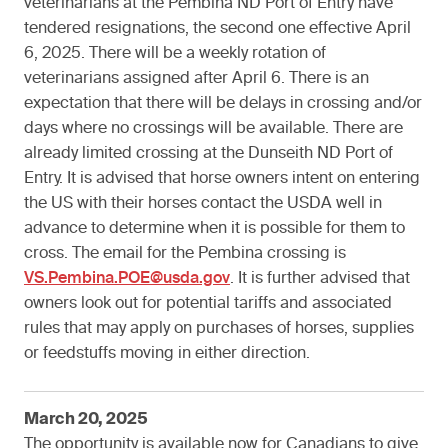
veterinarians at the Pembina ND Port of Entry have
tendered resignations, the second one effective April
6, 2025. There will be a weekly rotation of
veterinarians assigned after April 6. There is an
expectation that there will be delays in crossing and/or
days where no crossings will be available. There are
already limited crossing at the Dunseith ND Port of
Entry. It is advised that horse owners intent on entering
the US with their horses contact the USDA well in
advance to determine when it is possible for them to
cross. The email for the Pembina crossing is
VS.Pembina.POE@usda.gov
. It is further advised that
owners look out for potential tariffs and associated
rules that may apply on purchases of horses, supplies
or feedstuffs moving in either direction.
March 20, 2025
The opportunity is available now for Canadians to give