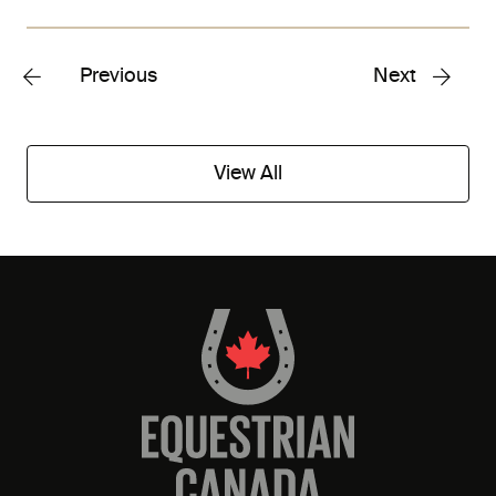
Previous
Next
View All