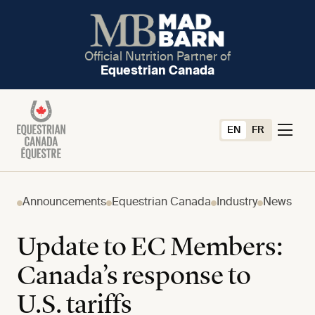
Official Nutrition Partner of
Equestrian Canada
EN
FR
Announcements
Equestrian Canada
Industry
News
Update to EC Members:
Canada’s response to
U.S. tariffs