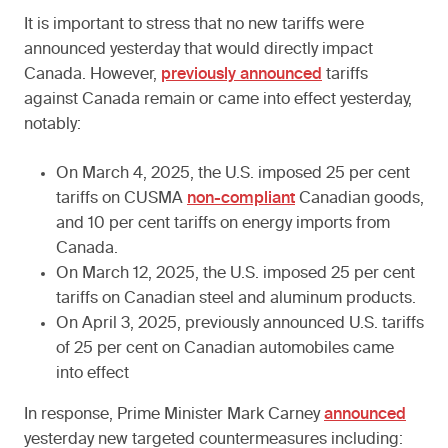
It is important to stress that no new tariffs were
announced yesterday that would directly impact
Canada. However,
previously announced
tariffs
against Canada remain or came into effect yesterday,
notably:
On March 4, 2025, the U.S. imposed 25 per cent
tariffs on CUSMA
non-compliant
Canadian goods,
and 10 per cent tariffs on energy imports from
Canada.
On March 12, 2025, the U.S. imposed 25 per cent
tariffs on Canadian steel and aluminum products.
On April 3, 2025, previously announced U.S. tariffs
of 25 per cent on Canadian automobiles came
into effect
In response, Prime Minister Mark Carney
announced
yesterday new targeted countermeasures including: