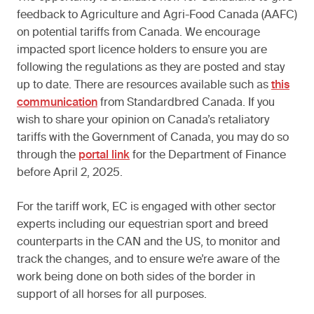
feedback to Agriculture and Agri-Food Canada (AAFC)
on potential tariffs from Canada. We encourage
impacted sport licence holders to ensure you are
following the regulations as they are posted and stay
up to date. There are resources available such as
this
communication
from Standardbred Canada. If you
wish to share your opinion on Canada’s retaliatory
tariffs with the Government of Canada, you may do so
through the
portal link
for the Department of Finance
before April 2, 2025.
For the tariff work, EC is engaged with other sector
experts including our equestrian sport and breed
counterparts in the CAN and the US, to monitor and
track the changes, and to ensure we’re aware of the
work being done on both sides of the border in
support of all horses for all purposes.