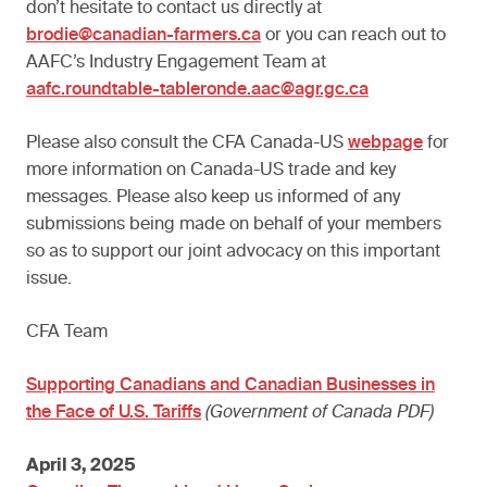
don’t hesitate to contact us directly at
brodie@canadian-farmers.ca
or you can reach out to
AAFC’s Industry Engagement Team at
aafc.roundtable-tableronde.aac@agr.gc.ca
Please also consult the CFA Canada-US
webpage
for
more information on Canada-US trade and key
messages. Please also keep us informed of any
submissions being made on behalf of your members
so as to support our joint advocacy on this important
issue.
CFA Team
Supporting Canadians and Canadian Businesses in
the Face of U.S. Tariffs
(Government of Canada PDF)
April 3, 2025