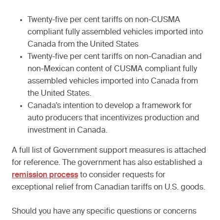
Twenty-five per cent tariffs on non-CUSMA
compliant fully assembled vehicles imported into
Canada from the United States
Twenty-five per cent tariffs on non-Canadian and
non-Mexican content of CUSMA compliant fully
assembled vehicles imported into Canada from
the United States.
Canada’s intention to develop a framework for
auto producers that incentivizes production and
investment in Canada.
A full list of Government support measures is attached
for reference. The government has also established a
remission process
to consider requests for
exceptional relief from Canadian tariffs on U.S. goods.
Should you have any specific questions or concerns