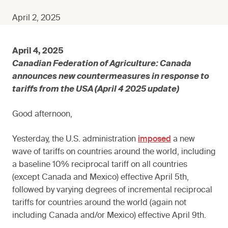
April 2, 2025
April 4, 2025
Canadian Federation of Agriculture: Canada
announces new countermeasures in response to
tariffs from the USA (April 4 2025 update)
Good afternoon,
Yesterday, the U.S. administration
imposed
a new
wave of tariffs on countries around the world, including
a baseline 10% reciprocal tariff on all countries
(except Canada and Mexico) effective April 5th,
followed by varying degrees of incremental reciprocal
tariffs for countries around the world (again not
including Canada and/or Mexico) effective April 9th.