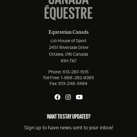
Equestrian Canada
c/o House of Sport
2451 Riverside Drive
Ottawa, ON Canada
K1H 7X7
Phone:
613-287-1515
Toll Free:
1-866-282-8395
Fax:
613-248-3484
WANT TO STAY UPDATED?
Sign up to have news sent to your inbox!