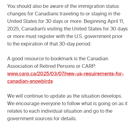
You should also be aware of the immigration status
changes for Canadians traveling to or staying in the
United States for 30 days or more. Beginning April 11,
2025, Canadian’s visiting the United States for 30 days
or more must register with the U.S. government prior
to the expiration of that 30-day period.
A good resource to bookmark is the Canadian
Association of Retired Persons or CARP:
www.carp.ca/2025/03/07/new-us-requirements-for-
canadian-snowbirds
We will continue to update as the situation develops.
We encourage everyone to follow what is going on as it
relates to each individual situation and go to the
government sources for details.