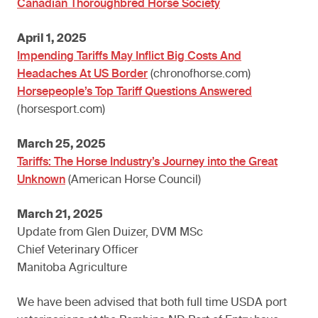
Canadian Thoroughbred Horse Society
April 1, 2025
Impending Tariffs May Inflict Big Costs And
Headaches At US Border
(chronofhorse.com)
Horsepeople’s Top Tariff Questions Answered
(horsesport.com)
March 25, 2025
Tariffs: The Horse Industry’s Journey into the Great
Unknown
(American Horse Council)
March 21, 2025
Update from Glen Duizer, DVM MSc
Chief Veterinary Officer
Manitoba Agriculture
We have been advised that both full time USDA port