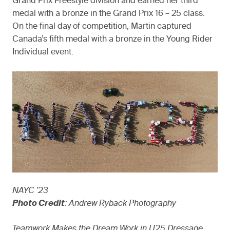
Grand Prix Freestyle division and earned her third
medal with a bronze in the Grand Prix 16 – 25 class.
On the final day of competition, Martin captured
Canada’s fifth medal with a bronze in the Young Rider
Individual event.
NAYC ’23
Photo Credit
: Andrew Ryback Photography
Teamwork Makes the Dream Work in U25 Dressage