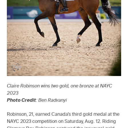
Claire Robinson wins two gold, one bronze at NAYC
2023
Photo Credit
: Ben Radvanyi
Robinson, 21, earned Canada’s third gold medal at the
NAYC 2023 competition on Saturday, Aug. 12. Riding