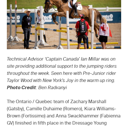
Technical Advisor ‘Captain Canada’ Ian Millar was on
site providing additional support to the jumping riders
throughout the week. Seen here with Pre-Junior rider
Taylor Wood with New York’s Joy in the warm up ring.
Photo Credit
: Ben Radvanyi
The Ontario / Quebec team of Zachary Marshall
(Gatsby), Camille Duhaime (Romero), Kiara Williams-
Brown (Fortissimo) and Anna Swackhammer (Fabienna
GV) finished in fifth place in the Dressage Young