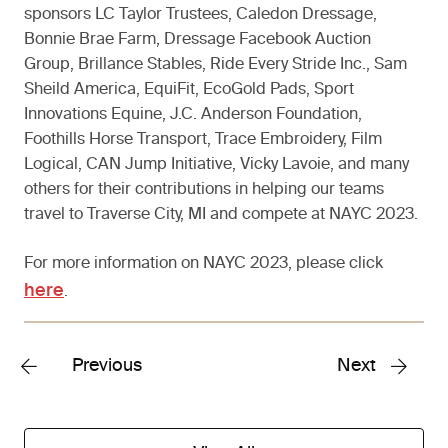
sponsors LC Taylor Trustees, Caledon Dressage,
Bonnie Brae Farm, Dressage Facebook Auction
Group, Brillance Stables, Ride Every Stride Inc., Sam
Sheild America, EquiFit, EcoGold Pads, Sport
Innovations Equine, J.C. Anderson Foundation,
Foothills Horse Transport, Trace Embroidery, Film
Logical, CAN Jump Initiative, Vicky Lavoie, and many
others for their contributions in helping our teams
travel to Traverse City, MI and compete at NAYC 2023.
For more information on NAYC 2023, please click
here
.
Previous
Next