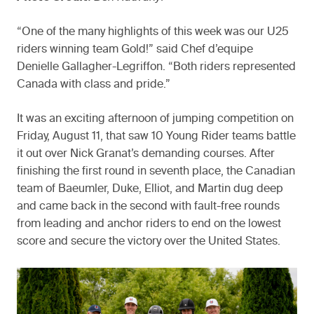
“One of the many highlights of this week was our U25
riders winning team Gold!” said Chef d’equipe
Denielle Gallagher-Legriffon. “Both riders represented
Canada with class and pride.”
It was an exciting afternoon of jumping competition on
Friday, August 11, that saw 10 Young Rider teams battle
it out over Nick Granat’s demanding courses. After
finishing the first round in seventh place, the Canadian
team of Baeumler, Duke, Elliot, and Martin dug deep
and came back in the second with fault-free rounds
from leading and anchor riders to end on the lowest
score and secure the victory over the United States.