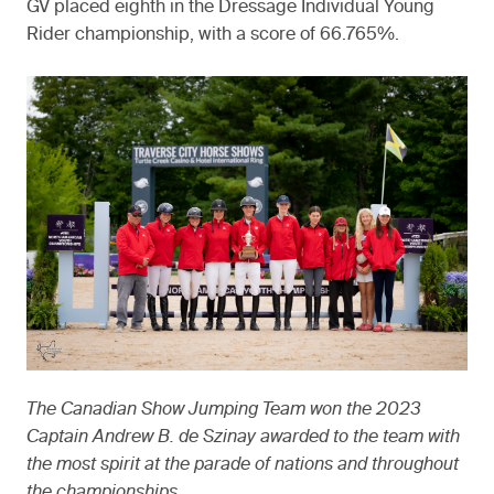
GV placed eighth in the Dressage Individual Young
Rider championship, with a score of 66.765%.
The Canadian Show Jumping Team won the 2023
Captain Andrew B. de Szinay awarded to the team with
the most spirit at the parade of nations and throughout
the championships.