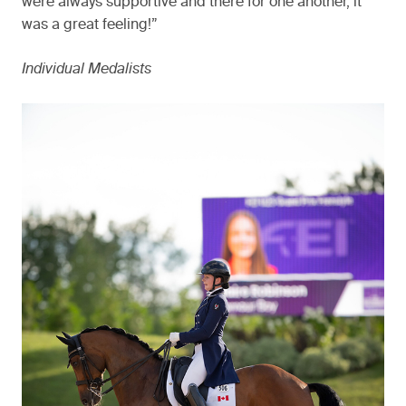
were always supportive and there for one another, it
was a great feeling!”
Individual Medalists