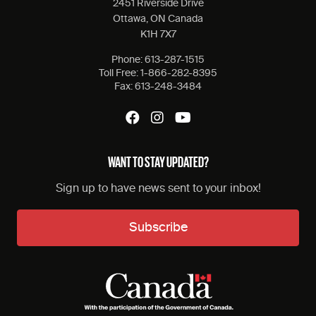
2451 Riverside Drive
Ottawa, ON Canada
K1H 7X7
Phone:
613-287-1515
Toll Free:
1-866-282-8395
Fax:
613-248-3484
WANT TO STAY UPDATED?
Sign up to have news sent to your inbox!
Subscribe