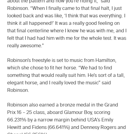
about the pattern and how you’re riding it,” said
Robinson. “When I finally came to that final halt, I just
looked back and was like, ‘I think that was everything. I
think it all happened!’ It was a really good feeling on
that final centerline where I knew he was with me, and I
felt that I had had him with me for the whole test. It was
really awesome.”
Robinson’s freestyle is set to music from Hamilton,
which she chose to fit her horse. “We had to find
something that would really suit him. He’s sort of a tall,
elegant horse, and I really loved the music” said
Robinson.
Robinson also earned a bronze medal in the Grand
Prix 16 – 25 class, aboard Glamour Boy, scoring
66.231% by a narrow margin behind USA’s Emily
Hewitt and Fidens (66.641%) and Dennesy Rogers and