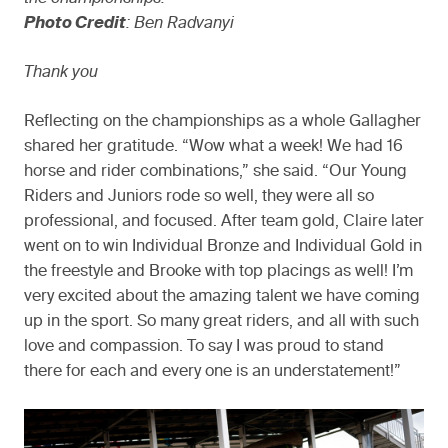
Photo Credit
: Ben Radvanyi
Thank you
Reflecting on the championships as a whole Gallagher
shared her gratitude. “Wow what a week! We had 16
horse and rider combinations,” she said. “Our Young
Riders and Juniors rode so well, they were all so
professional, and focused. After team gold, Claire later
went on to win Individual Bronze and Individual Gold in
the freestyle and Brooke with top placings as well! I’m
very excited about the amazing talent we have coming
up in the sport. So many great riders, and all with such
love and compassion. To say I was proud to stand
there for each and every one is an understatement!”