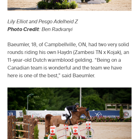
Lily Elliot and Pesgo Adelheid Z
Photo Credit
: Ben Radvanyi
Baeumler, 18, of Campbellville, ON, had two very solid
rounds riding his own Haydn (Zambesi TN x Kojak), an
11-year-old Dutch warmblood gelding. “Being on a
Canadian team is wonderful and the team we have
here is one of the best,” said Baeumler.