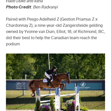
Halle Duke and Ilana
Photo Credit
: Ben Radvanyi
Paired with Pesgo Adelheid Z (Gestion Priamus Z x
Chardonnay Z), a nine-year-old Zangersheide gelding
owned by Yvonne van Duin, Elliot, 18, of Richmond, BC,
did their best to help the Canadian team reach the
podium