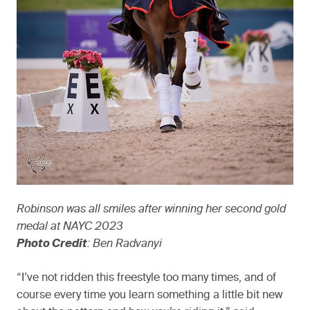
Robinson was all smiles after winning her second gold
medal at NAYC 2023
Photo Credit
: Ben Radvanyi
“I’ve not ridden this freestyle too many times, and of
course every time you learn something a little bit new