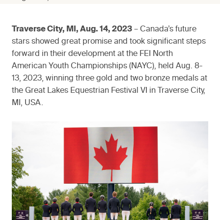
Traverse City, MI, Aug. 14, 2023
– Canada’s future
stars showed great promise and took significant steps
forward in their development at the FEI North
American Youth Championships (NAYC), held Aug. 8-
13, 2023, winning three gold and two bronze medals at
the Great Lakes Equestrian Festival VI in Traverse City,
MI, USA.