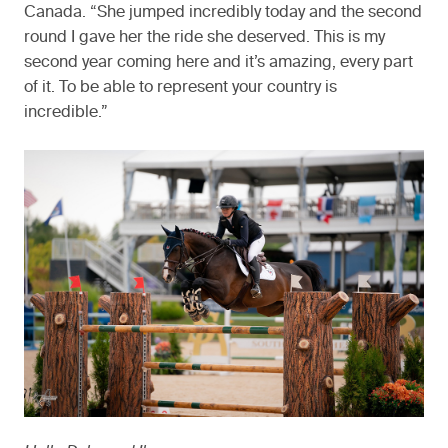
Canada. “She jumped incredibly today and the second
round I gave her the ride she deserved. This is my
second year coming here and it’s amazing, every part
of it. To be able to represent your country is
incredible.”