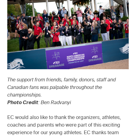
The support from friends, family, donors, staff and
Canadian fans was palpable throughout the
championships.
Photo Credit
: Ben Radvanyi
EC would also like to thank the organizers, athletes,
coaches and parents who were part of this exciting
experience for our young athletes. EC thanks team