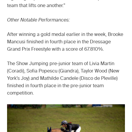
team that lifts one another.”
Other Notable Performances:
After winning a gold medal earlier in the week, Brooke
Mancusi finished in fourth place in the Dressage
Grand Prix Freestyle with a score of 67.810%.
The Show Jumping pre-junior team of Livia Martin
(Coradi), Sofia Popescu (Giandra), Taylor Wood (New
York’s Joy) and Mathilde Candele (Disco de Pleville)
finished in fourth place in the pre-junior team
competition.