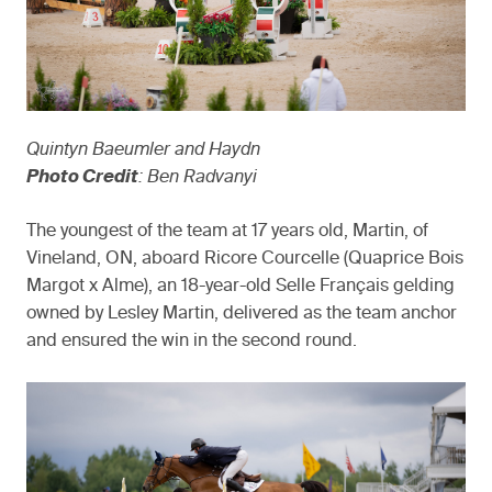
Quintyn Baeumler and Haydn
Photo Credit
: Ben Radvanyi
The youngest of the team at 17 years old, Martin, of
Vineland, ON, aboard Ricore Courcelle (Quaprice Bois
Margot x Alme), an 18-year-old Selle Français gelding
owned by Lesley Martin, delivered as the team anchor
and ensured the win in the second round.