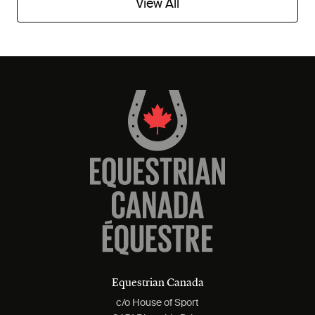
View All
Equestrian Canada
c/o House of Sport