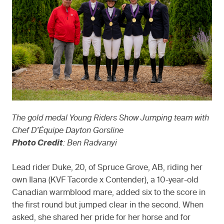
The gold medal Young Riders Show Jumping team with
Chef D’Équipe Dayton Gorsline
Photo Credit
: Ben Radvanyi
Lead rider Duke, 20, of Spruce Grove, AB, riding her
own Ilana (KVF Tacorde x Contender), a 10-year-old
Canadian warmblood mare, added six to the score in
the first round but jumped clear in the second. When
asked, she shared her pride for her horse and for