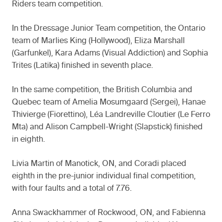
Riders team competition.
In the Dressage Junior Team competition, the Ontario
team of Marlies King (Hollywood), Eliza Marshall
(Garfunkel), Kara Adams (Visual Addiction) and Sophia
Trites (Latika) finished in seventh place.
In the same competition, the British Columbia and
Quebec team of Amelia Mosumgaard (Sergei), Hanae
Thivierge (Fiorettino), Léa Landreville Cloutier (Le Ferro
Mta) and Alison Campbell-Wright (Slapstick) finished
in eighth.
Livia Martin of Manotick, ON, and Coradi placed
eighth in the pre-junior individual final competition,
with four faults and a total of 7.76.
Anna Swackhammer of Rockwood, ON, and Fabienna