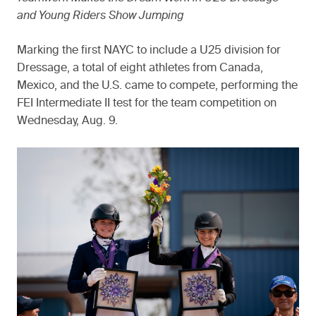
and Young Riders Show Jumping
Marking the first NAYC to include a U25 division for
Dressage, a total of eight athletes from Canada,
Mexico, and the U.S. came to compete, performing the
FEI Intermediate II test for the team competition on
Wednesday, Aug. 9.