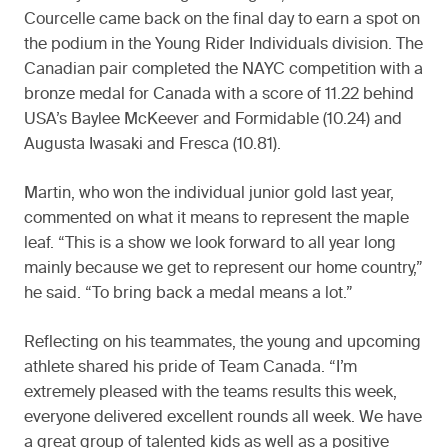
Courcelle came back on the final day to earn a spot on
the podium in the Young Rider Individuals division. The
Canadian pair completed the NAYC competition with a
bronze medal for Canada with a score of 11.22 behind
USA’s Baylee McKeever and Formidable (10.24) and
Augusta Iwasaki and Fresca (10.81).
Martin, who won the individual junior gold last year,
commented on what it means to represent the maple
leaf. “This is a show we look forward to all year long
mainly because we get to represent our home country,”
he said. “To bring back a medal means a lot.”
Reflecting on his teammates, the young and upcoming
athlete shared his pride of Team Canada. “I’m
extremely pleased with the teams results this week,
everyone delivered excellent rounds all week. We have
a great group of talented kids as well as a positive