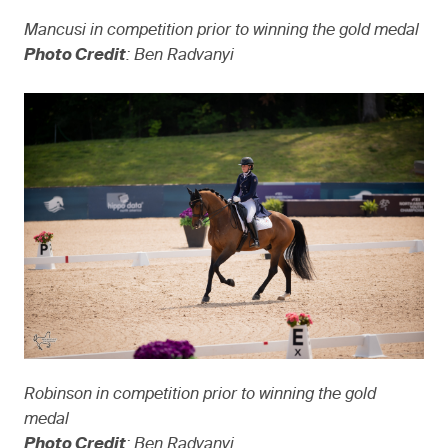
Mancusi in competition prior to winning the gold medal
Photo Credit
: Ben Radvanyi
Robinson in competition prior to winning the gold
medal
Photo Credit
: Ben Radvanyi