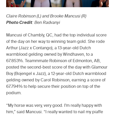
Claire Robinson (L) and Brooke Mancusi (R)
Photo Credit
: Ben Radvanyi
Mancusi of Chambly, QC, had the top individual score
of the day on her way to winning team gold. She rode
Arthur (Jazz x Contango), a 13-year-old Dutch
warmblood gelding owned by Windhaven, to a
67.853%. Teammmate Robinson of Edmonton, AB,
posted the second-best score of the day with Glamour
Boy (Bojengel x Jazz), a 12-year-old Dutch warmblood
gelding owned by Carol Robinson, earning a score of
67.794% to help secure their position on top of the
podium.
“My horse was very, very good. I’m really happy with
him,” said Mancusi. “I really wanted to nail my piaffe