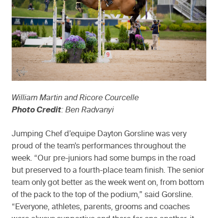
William Martin and Ricore Courcelle
Photo Credit
: Ben Radvanyi
Jumping Chef d’equipe Dayton Gorsline was very
proud of the team’s performances throughout the
week. “Our pre-juniors had some bumps in the road
but preserved to a fourth-place team finish. The senior
team only got better as the week went on, from bottom
of the pack to the top of the podium,” said Gorsline.
“Everyone, athletes, parents, grooms and coaches