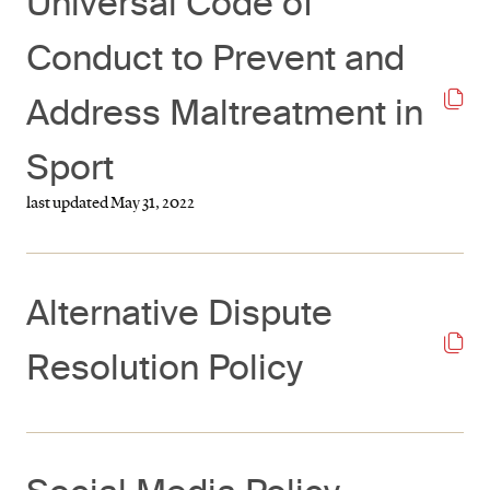
Universal Code of
Conduct to Prevent and
Address Maltreatment in
Sport
last updated May 31, 2022
Alternative Dispute
Resolution Policy