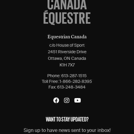
Equestrian Canada
c/o House of Sport
2451 Riverside Drive
Ottawa, ON Canada
K1H 7X7
Phone:
613-287-1515
Toll Free:
1-866-282-8395
Fax:
613-248-3484
WANT TO STAY UPDATED?
Sign up to have news sent to your inbox!