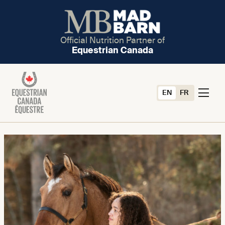
Official Nutrition Partner of
Equestrian Canada
EN
FR