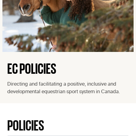
EC POLICIES
Directing and facilitating a positive, inclusive and
developmental equestrian sport system in Canada.
POLICIES