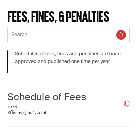
FEES, FINES, & PENALTIES
Search:
Schedules of fees, fines and penalties are board
approved and published one time per year.
Schedule of Fees
2026
Effective Jan. 1, 2026