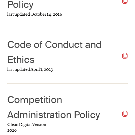
Policy
last updated October 14, 2016
Code of Conduct and
Ethics
last updated April 1, 2023
Competition
Administration Policy
Clean Digital Version
2026