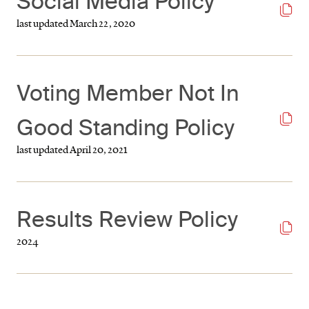
Social Media Policy
last updated March 22, 2020
Voting Member Not In
Good Standing Policy
last updated April 20, 2021
Results Review Policy
2024