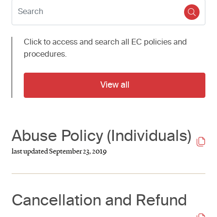
Search:
Click to access and search all EC policies and
procedures.
View all
Abuse Policy (Individuals)
last updated September 23, 2019
Cancellation and Refund