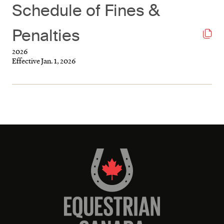
Schedule of Fines &
Penalties
2026
Effective Jan. 1, 2026