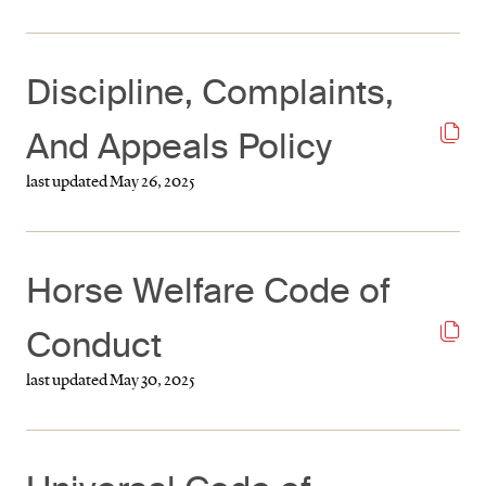
Discipline, Complaints,
And Appeals Policy
last updated May 26, 2025
Horse Welfare Code of
Conduct
last updated May 30, 2025