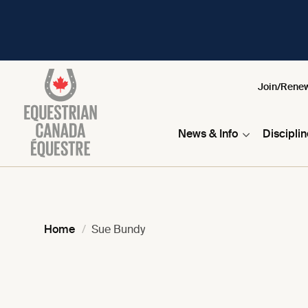
Join/Rene
News & Info
Discipli
Home
Sue Bundy