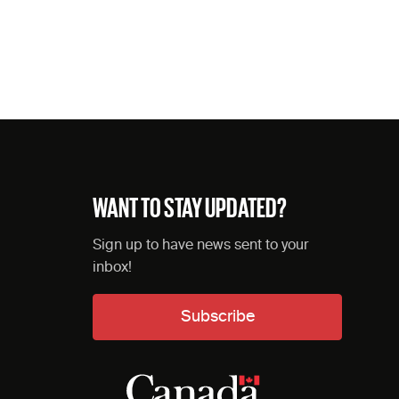
WANT TO STAY UPDATED?
Sign up to have news sent to your
inbox!
Subscribe