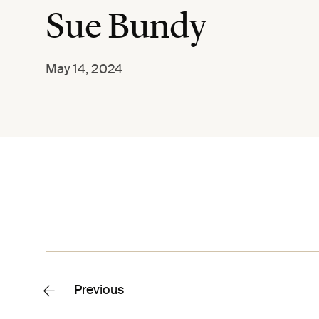
Sue Bundy
May 14, 2024
Previous