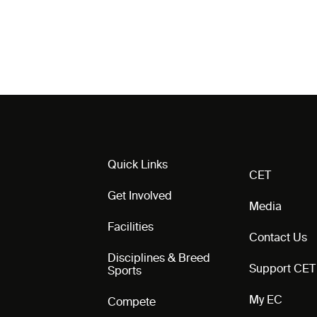
Quick Links
CET
Get Involved
Media
Facilities
Contact Us
Disciplines & Breed
Support CET
Sports
My EC
Compete