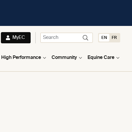
MyEC
EN
FR
High Performance
Community
Equine Care