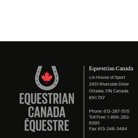
Equestrian Canada
c/o House of Sport
2451 Riverside Drive
Ottawa, ON Canada
K1H 7X7
Phone:
613-287-1515
Toll Free:
1-866-282-
8395
Fax:
613-248-3484