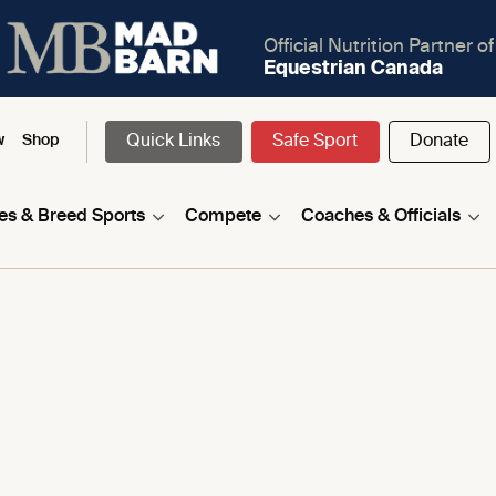
Official Nutrition Partner of
Equestrian Canada
Quick Links
Safe Sport
Donate
w
Shop
nes & Breed Sports
Compete
Coaches & Officials