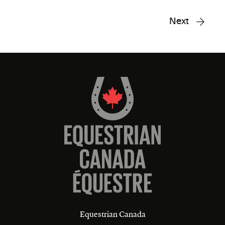
Next
Equestrian Canada