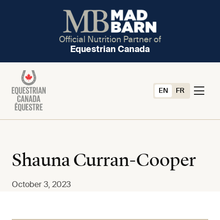
Official Nutrition Partner of
Equestrian Canada
EN
FR
Shauna Curran-Cooper
October 3, 2023