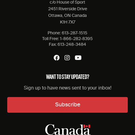
c/o House of Sport
2451 Riverside Drive
Ottawa, ON Canada
K1H 7X7
Phone:
613-287-1515
Toll Free:
1-866-282-8395
Fax:
613-248-3484
WANT TO STAY UPDATED?
Sign up to have news sent to your inbox!
Subscribe