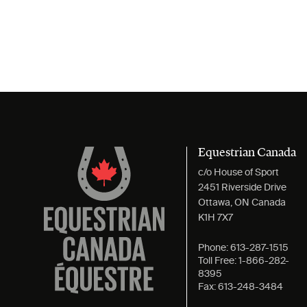
Equestrian Canada
c/o House of Sport
2451 Riverside Drive
Ottawa, ON Canada
K1H 7X7
Phone:
613-287-1515
Toll Free:
1-866-282-
8395
Fax:
613-248-3484