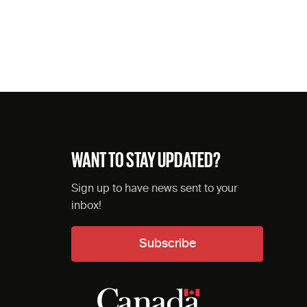
WANT TO STAY UPDATED?
Sign up to have news sent to your
inbox!
Subscribe