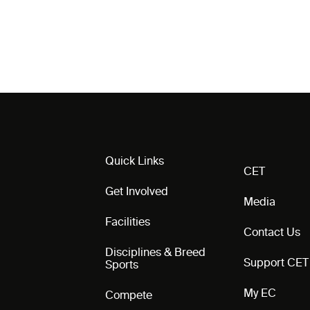
Quick Links
CET
Get Involved
Media
Facilities
Contact Us
Disciplines & Breed
Support CET
Sports
My EC
Compete