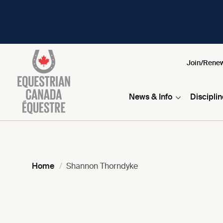
Join/Rene
News & Info
Discipli
Home
Shannon Thorndyke