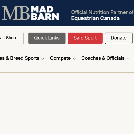
Official Nutrition Partner of
Equestrian Canada
Quick Links
Safe Sport
Donate
w
Shop
nes & Breed Sports
Compete
Coaches & Officials