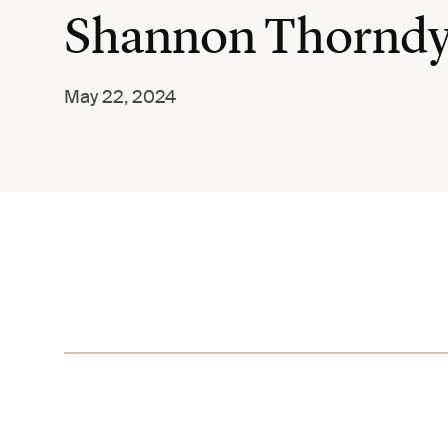
Shannon Thornd
May 22, 2024