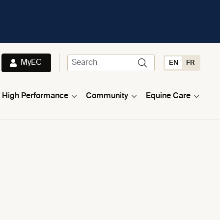
MyEC
EN
FR
High Performance
Community
Equine Care