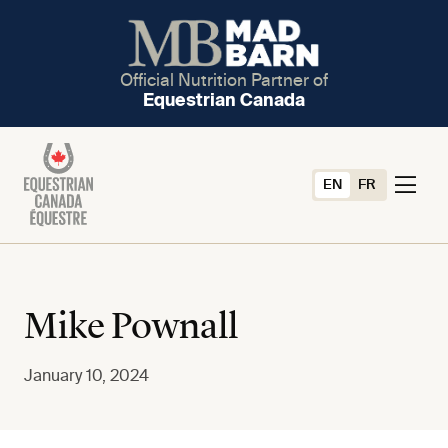
Official Nutrition Partner of
Equestrian Canada
EN
FR
Mike Pownall
January 10, 2024