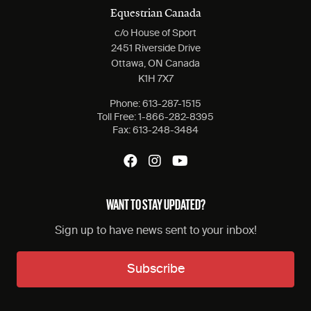
Equestrian Canada
c/o House of Sport
2451 Riverside Drive
Ottawa, ON Canada
K1H 7X7
Phone:
613-287-1515
Toll Free:
1-866-282-8395
Fax:
613-248-3484
WANT TO STAY UPDATED?
Sign up to have news sent to your inbox!
Subscribe