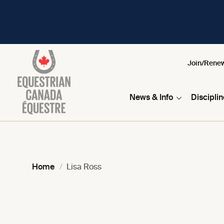
Join/Rene
News & Info
Discipli
Home
Lisa Ross