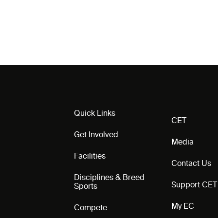
Quick Links
CET
Get Involved
Media
Facilities
Contact Us
Disciplines & Breed
Support CET
Sports
My EC
Compete