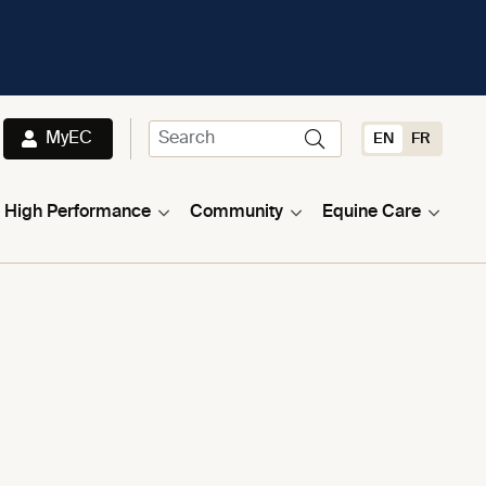
MyEC
EN
FR
High Performance
Community
Equine Care