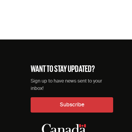
WANT TO STAY UPDATED?
Sign up to have news sent to your
inbox!
Subscribe