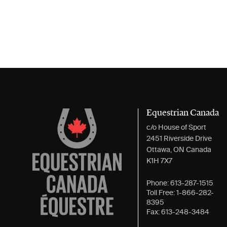
Equestrian Canada
c/o House of Sport
2451 Riverside Drive
Ottawa, ON Canada
K1H 7X7
Phone:
613-287-1515
Toll Free:
1-866-282-
8395
Fax:
613-248-3484