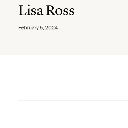
Lisa Ross
February 5, 2024