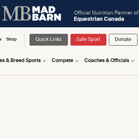
Official Nutrition Partner of
Equestrian Canada
Quick Links
Safe Sport
Donate
w
Shop
nes & Breed Sports
Compete
Coaches & Officials