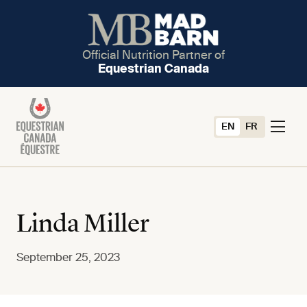
Official Nutrition Partner of
Equestrian Canada
EN
FR
Linda Miller
September 25, 2023