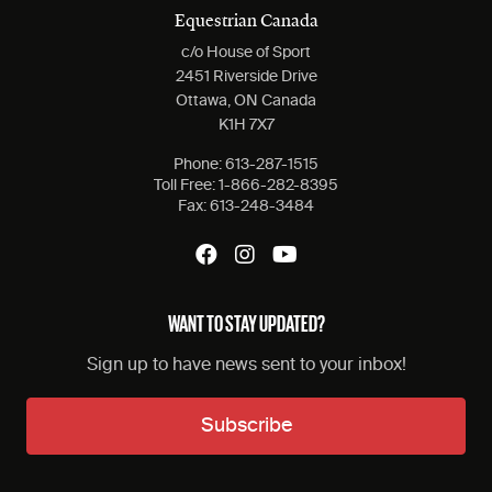
Equestrian Canada
c/o House of Sport
2451 Riverside Drive
Ottawa, ON Canada
K1H 7X7
Phone:
613-287-1515
Toll Free:
1-866-282-8395
Fax:
613-248-3484
WANT TO STAY UPDATED?
Sign up to have news sent to your inbox!
Subscribe