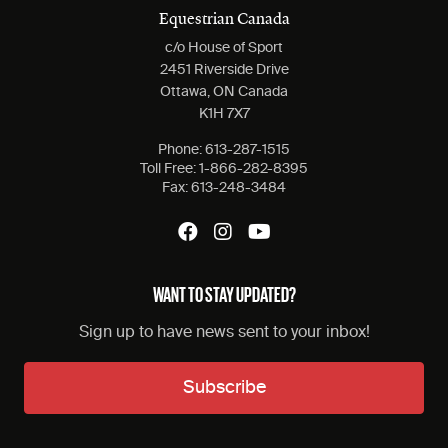
Equestrian Canada
c/o House of Sport
2451 Riverside Drive
Ottawa, ON Canada
K1H 7X7
Phone:
613-287-1515
Toll Free:
1-866-282-8395
Fax:
613-248-3484
WANT TO STAY UPDATED?
Sign up to have news sent to your inbox!
Subscribe