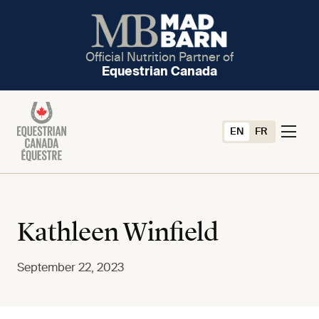
Official Nutrition Partner of
Equestrian Canada
EN
FR
Kathleen Winfield
September 22, 2023