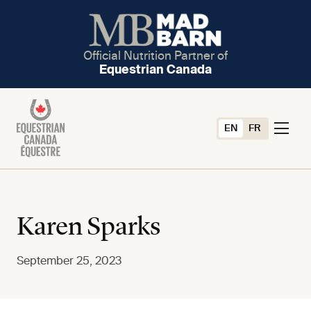
Official Nutrition Partner of
Equestrian Canada
EN
FR
Karen Sparks
September 25, 2023