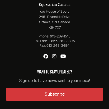
Equestrian Canada
c/o House of Sport
2451 Riverside Drive
Ottawa, ON Canada
K1H 7X7
Phone:
613-287-1515
Toll Free:
1-866-282-8395
Fax:
613-248-3484
WANT TO STAY UPDATED?
Sign up to have news sent to your inbox!
Subscribe