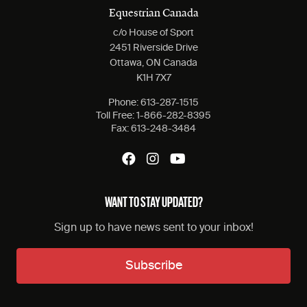
Equestrian Canada
c/o House of Sport
2451 Riverside Drive
Ottawa, ON Canada
K1H 7X7
Phone:
613-287-1515
Toll Free:
1-866-282-8395
Fax:
613-248-3484
WANT TO STAY UPDATED?
Sign up to have news sent to your inbox!
Subscribe