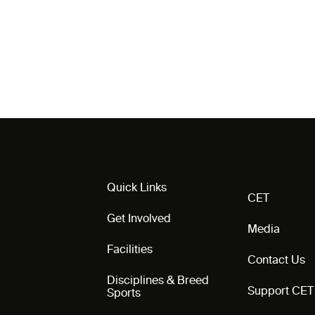
Quick Links
CET
Get Involved
Media
Facilities
Contact Us
Disciplines & Breed
Support CET
Sports