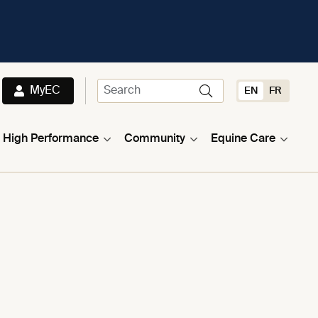
MyEC
EN
FR
High Performance
Community
Equine Care