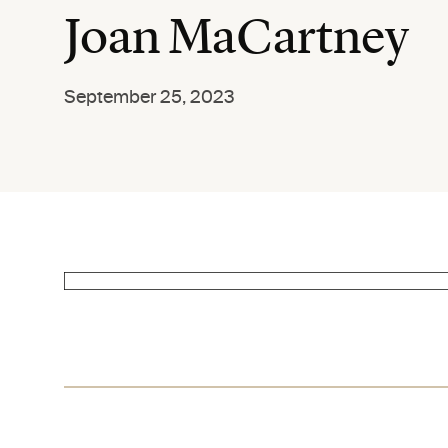
Joan MaCartney
September 25, 2023