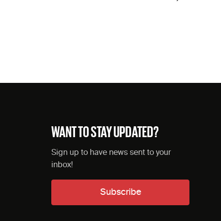
WANT TO STAY UPDATED?
Sign up to have news sent to your
inbox!
Subscribe