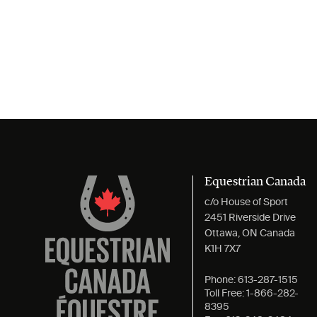
Equestrian Canada
c/o House of Sport
2451 Riverside Drive
Ottawa, ON Canada
K1H 7X7
Phone:
613-287-1515
Toll Free:
1-866-282-
8395