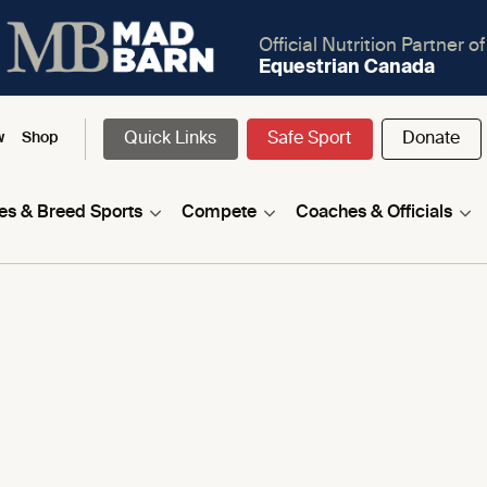
Official Nutrition Partner of
Equestrian Canada
Quick Links
Safe Sport
Donate
w
Shop
nes & Breed Sports
Compete
Coaches & Officials