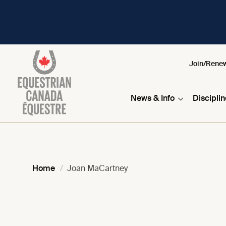
Join/Rene
News & Info
Discipli
Home
Joan MaCartney