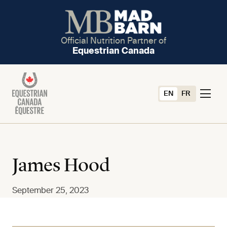
Official Nutrition Partner of
Equestrian Canada
EN
FR
James Hood
September 25, 2023