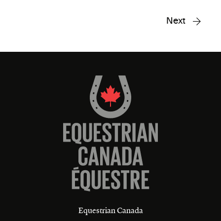
Next
Equestrian Canada