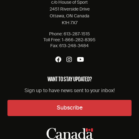
c/o House of Sport
2451 Riverside Drive
Ottawa, ON Canada
K1H 7X7
Phone:
613-287-1515
Toll Free:
1-866-282-8395
Fax:
613-248-3484
WANT TO STAY UPDATED?
Sign up to have news sent to your inbox!
Subscribe