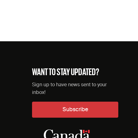
WANT TO STAY UPDATED?
Sign up to have news sent to your
inbox!
Subscribe