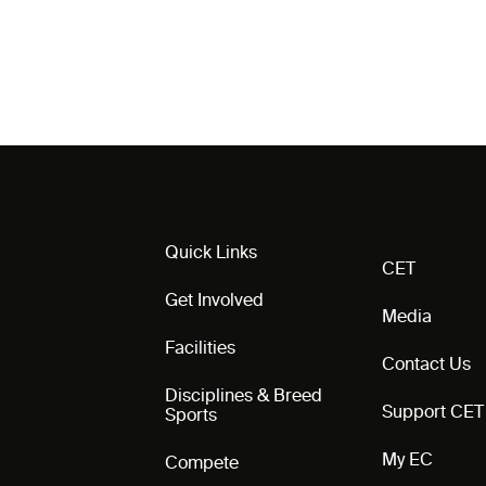
Quick Links
CET
Get Involved
Media
Facilities
Contact Us
Disciplines & Breed
Support CET
Sports
My EC
Compete