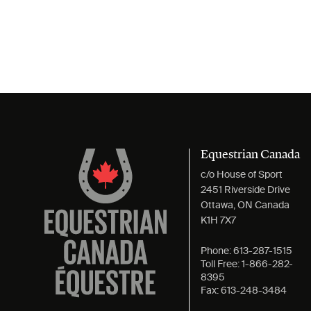
Equestrian Canada
c/o House of Sport
2451 Riverside Drive
Ottawa, ON Canada
K1H 7X7
Phone:
613-287-1515
Toll Free:
1-866-282-
8395
Fax:
613-248-3484