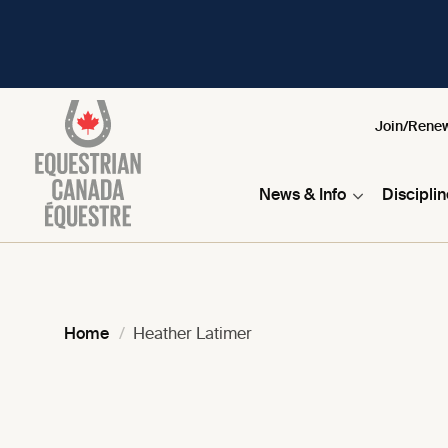
Join/Rene
News & Info
Discipli
Home
Heather Latimer