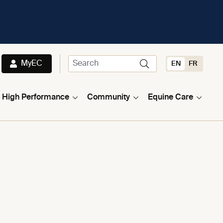
MyEC
EN
FR
High Performance
Community
Equine Care