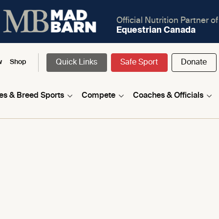
Official Nutrition Partner of
Equestrian Canada
Quick Links
Safe Sport
Donate
w
Shop
nes & Breed Sports
Compete
Coaches & Officials