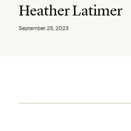
Heather Latimer
September 25, 2023