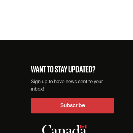
WANT TO STAY UPDATED?
Sign up to have news sent to your
inbox!
Subscribe