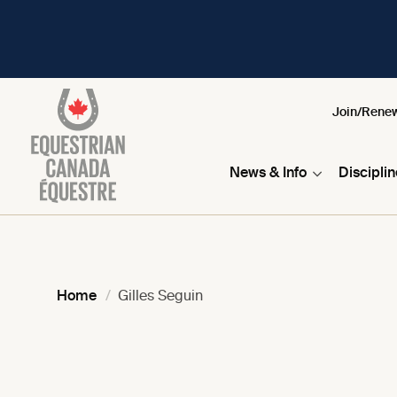
Join/Rene
News & Info
Discipli
Home
Gilles Seguin