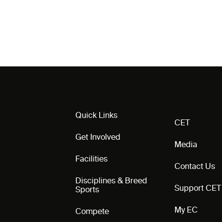
Quick Links
CET
Get Involved
Media
Facilities
Contact Us
Disciplines & Breed
Support CET
Sports
My EC
Compete