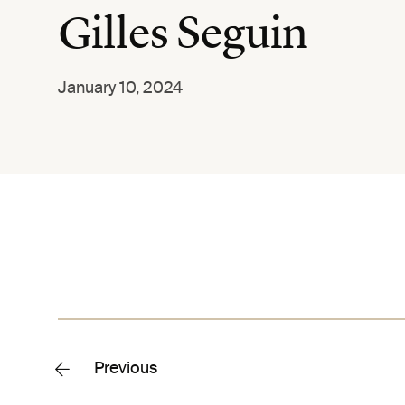
Gilles Seguin
January 10, 2024
Previous