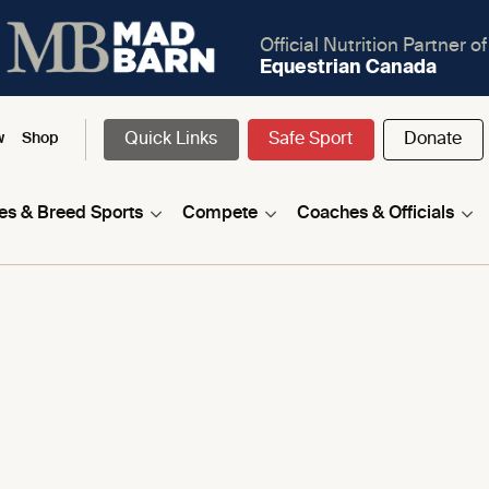
Official Nutrition Partner of
Equestrian Canada
Quick Links
Safe Sport
Donate
w
Shop
nes & Breed Sports
Compete
Coaches & Officials