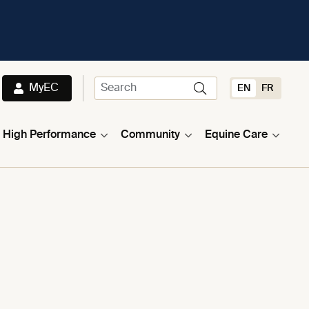
MyEC
EN
FR
High Performance
Community
Equine Care