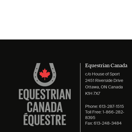
Equestrian Canada
c/o House of Sport
2451 Riverside Drive
Ottawa, ON Canada
K1H 7X7
Phone:
613-287-1515
Toll Free:
1-866-282-
8395
Fax:
613-248-3484