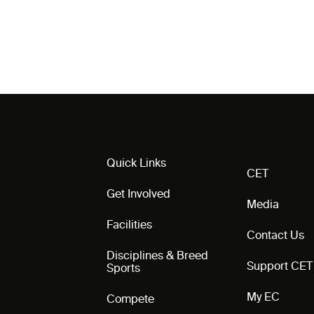
Quick Links
CET
Get Involved
Media
Facilities
Contact Us
Disciplines & Breed
Support CET
Sports
My EC
Compete