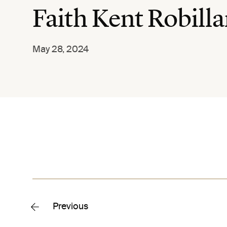
Faith Kent Robilla
May 28, 2024
Previous