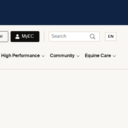
te
MyEC
EN
High Performance
Community
Equine Care