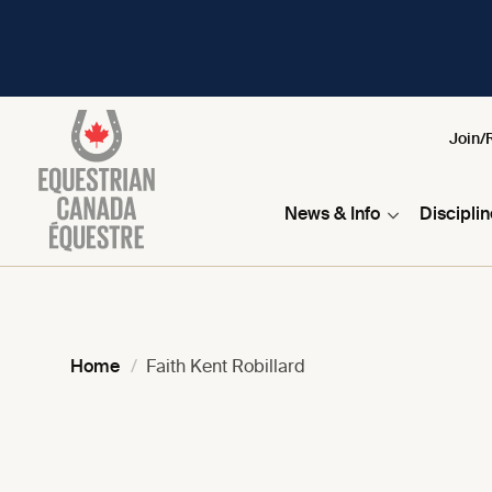
Join/
News & Info
Discipli
Home
Faith Kent Robillard