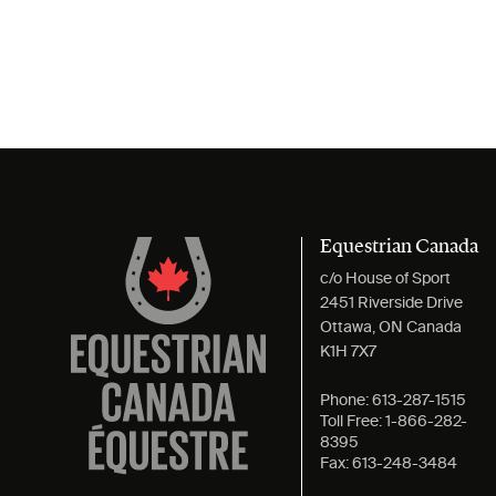
Equestrian Canada
c/o House of Sport
2451 Riverside Drive
Ottawa, ON Canada
K1H 7X7
Phone:
613-287-1515
Toll Free:
1-866-282-
8395
Fax:
613-248-3484