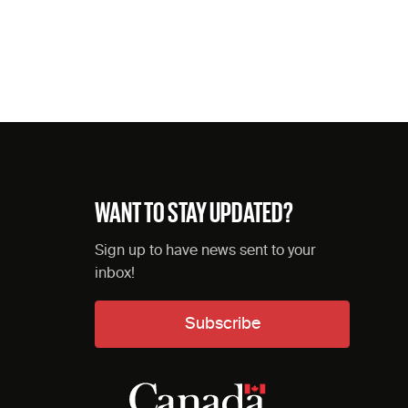
WANT TO STAY UPDATED?
Sign up to have news sent to your
inbox!
Subscribe