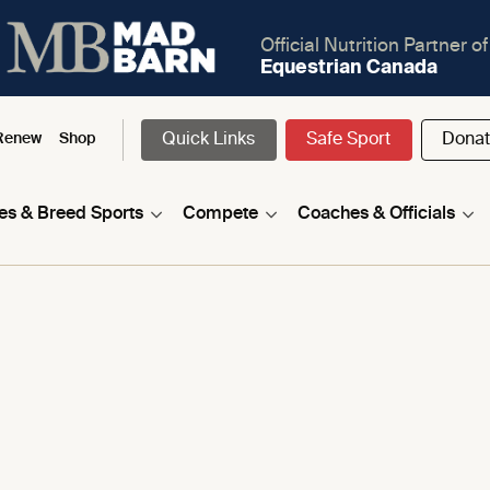
Official Nutrition Partner of
Equestrian Canada
Quick Links
Safe Sport
Dona
Renew
Shop
nes & Breed Sports
Compete
Coaches & Officials