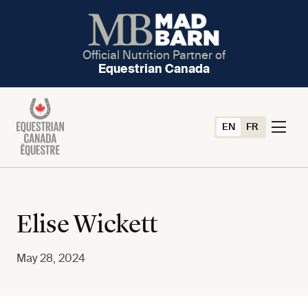
Official Nutrition Partner of
Equestrian Canada
EN
FR
Elise Wickett
May 28, 2024