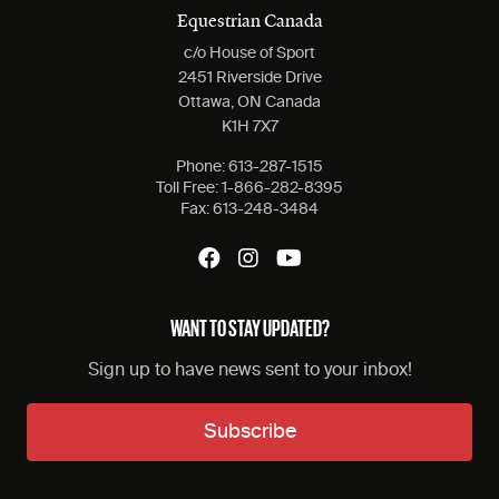
Equestrian Canada
c/o House of Sport
2451 Riverside Drive
Ottawa, ON Canada
K1H 7X7
Phone:
613-287-1515
Toll Free:
1-866-282-8395
Fax:
613-248-3484
WANT TO STAY UPDATED?
Sign up to have news sent to your inbox!
Subscribe